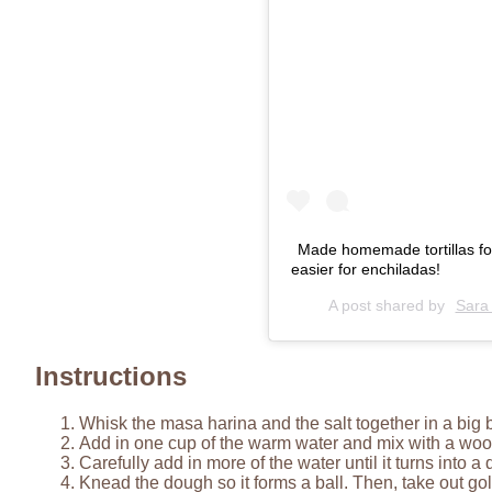
Made homemade tortillas for t
easier for enchiladas!
A post shared by
Sara
Instructions
Whisk the masa harina and the salt together in a big 
Add in one cup of the warm water and mix with a wo
Carefully add in more of the water until it turns into 
Knead the dough so it forms a ball. Then, take out golf 