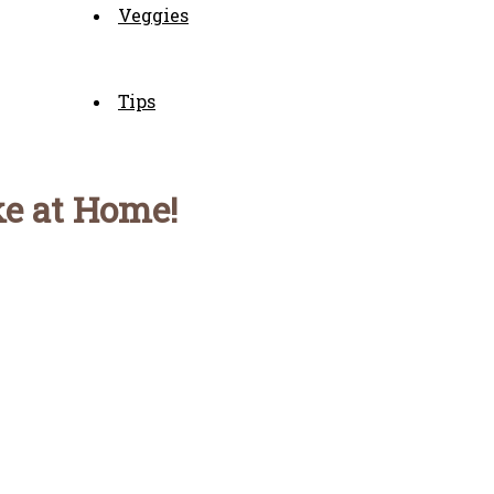
Veggies
Tips
ke at Home!