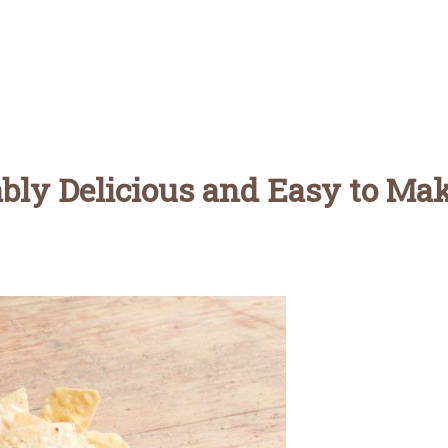
ably Delicious and Easy to Ma