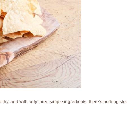
lthy, and with only three simple ingredients, there’s nothing s