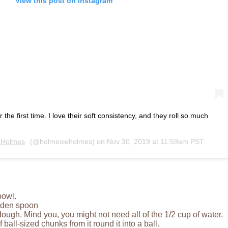
View this post on Instagram
he first time. I love their soft consistency, and they roll so much
 Holmes
(@holmesieholmes) on
Nov 30, 2019 at 11:59am PST
bowl.
oden spoon
a dough. Mind you, you might not need all of the 1/2 cup of water.
ball-sized chunks from it round it into a ball.