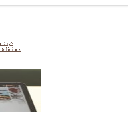
a Day?
Delicious