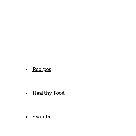
Recipes
Healthy Food
Sweets