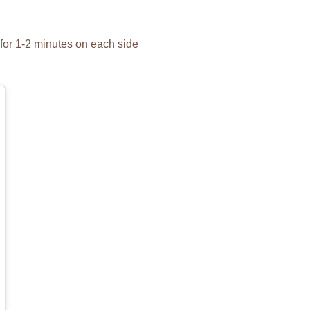
 for 1-2 minutes on each side