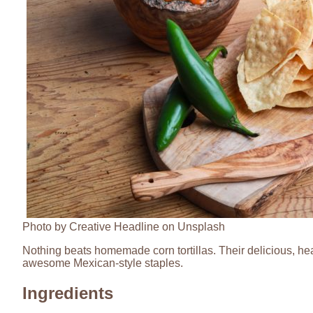
Photo by Creative Headline on Unsplash
Nothing beats homemade corn tortillas. Their delicious, hea
awesome Mexican-style staples.
Ingredients