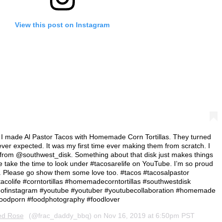
View this post on Instagram
I made Al Pastor Tacos with Homemade Corn Tortillas. They turned
ever expected. It was my first time ever making them from scratch. I
from @southwest_disk. Something about that disk just makes things
e take the time to look under #tacosarelife on YouTube. I’m so proud
d. Please go show them some love too. #tacos #tacosalpastor
tacolife #corntortillas #homemadecorntortillas #southwestdisk
ieofinstagram #youtube #youtuber #youtubecollaboration #homemade
oodporn #foodphotography #foodlover
ed Rose
(@frac_daddy_bbq) on
Nov 16, 2019 at 6:50pm PST