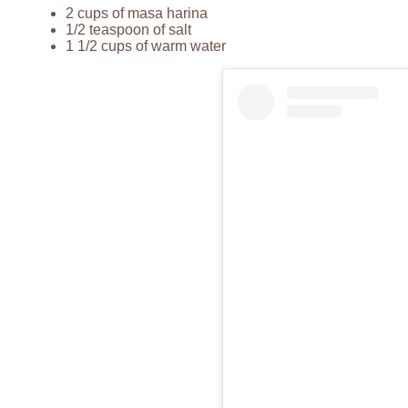
2 cups of masa harina
1/2 teaspoon of salt
1 1/2 cups of warm water