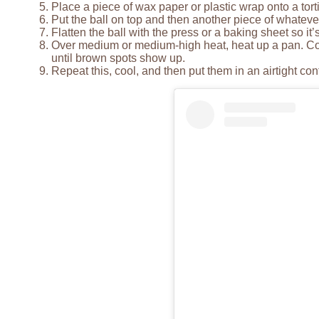
Place a piece of wax paper or plastic wrap onto a torti
Put the ball on top and then another piece of whateve
Flatten the ball with the press or a baking sheet so it’
Over medium or medium-high heat, heat up a pan. Cook
until brown spots show up.
Repeat this, cool, and then put them in an airtight cont