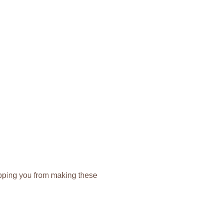
topping you from making these