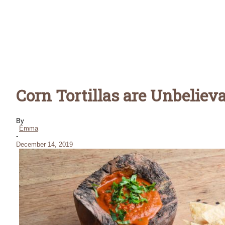
Corn Tortillas are Unbeliev
By
Emma
-
December 14, 2019