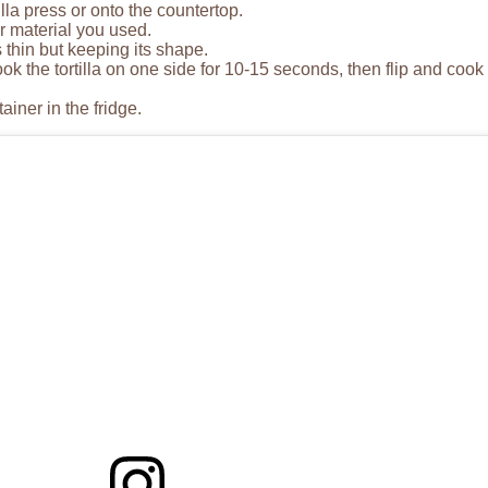
lla press or onto the countertop.
r material you used.
s thin but keeping its shape.
 the tortilla on one side for 10-15 seconds, then flip and cook
ainer in the fridge.