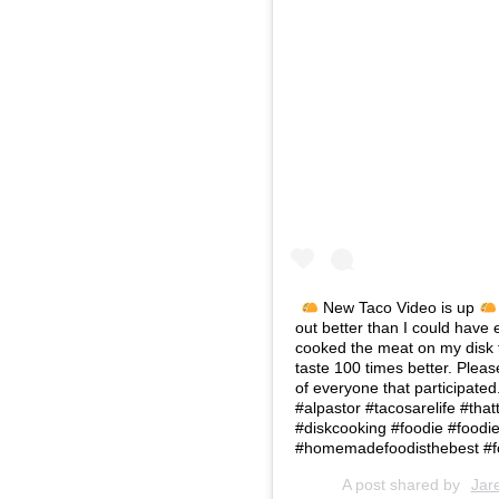
New Taco Video is up
out better than I could have 
cooked the meat on my disk 
taste 100 times better. Pleas
of everyone that participate
#alpastor #tacosarelife #that
#diskcooking #foodie #food
#homemadefoodisthebest #f
A post shared by
Jar