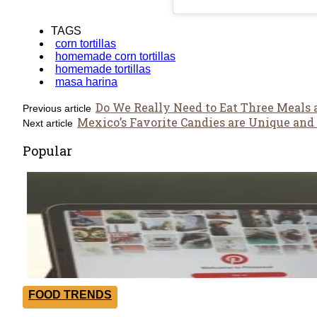
TAGS
corn tortillas
homemade corn tortillas
homemade tortillas
masa harina
Do We Really Need to Eat Three Meals 
Previous article
Mexico’s Favorite Candies are Unique and 
Next article
Popular
FOOD TRENDS