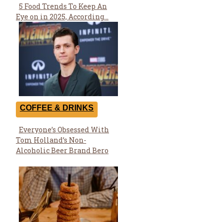
5 Food Trends To Keep An
Section
Eye on in 2025, According...
Heading
COFFEE & DRINKS
Everyone’s Obsessed With
Section
Tom Holland’s Non-
Heading
Alcoholic Beer Brand Bero