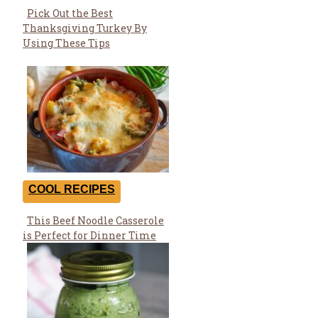
Pick Out the Best
Section
Thanksgiving Turkey By
Heading
Using These Tips
COOL RECIPES
This Beef Noodle Casserole
Section
is Perfect for Dinner Time
Heading