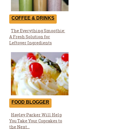
COFFEE & DRINKS
The Everything Smoothie:
Section
A Fresh Solution for
Heading
Leftover Ingredients
FOOD BLOGGER
Hayley Parker Will Help
Section
You Take Your Cupcakes to
Heading
the Next...