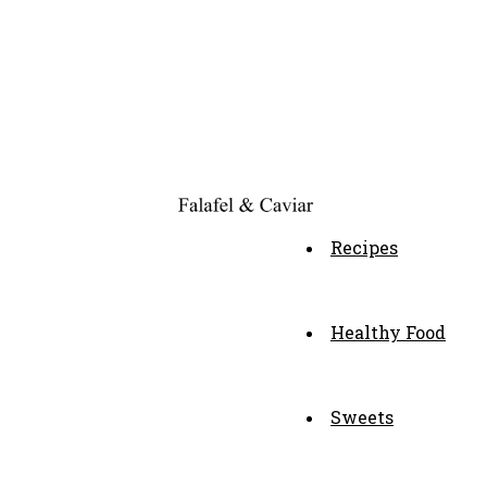
Recipes
Healthy Food
Sweets