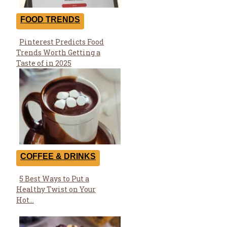
FOOD TRENDS
Pinterest Predicts Food
Section
Trends Worth Getting a
Heading
Taste of in 2025
COFFEE & DRINKS
5 Best Ways to Put a
Section
Healthy Twist on Your
Heading
Hot...