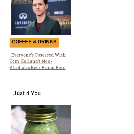
COFFEE & DRINKS
Everyone’s Obsessed With
Section
Tom Holland’s Non-
Heading
Alcoholic Beer Brand Bero
Just 4 You