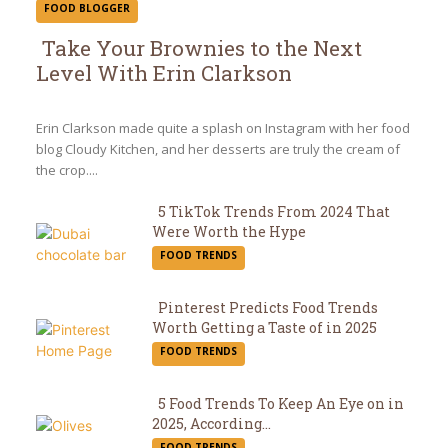
FOOD BLOGGER
Take Your Brownies to the Next
Level With Erin Clarkson
Section
Heading
Erin Clarkson made quite a splash on Instagram with her food
blog Cloudy Kitchen, and her desserts are truly the cream of
the crop....
5 TikTok Trends From 2024 That
Were Worth the Hype
Section
FOOD TRENDS
Heading
Pinterest Predicts Food Trends
Worth Getting a Taste of in 2025
Section
FOOD TRENDS
Heading
5 Food Trends To Keep An Eye on in
2025, According...
Section
FOOD TRENDS