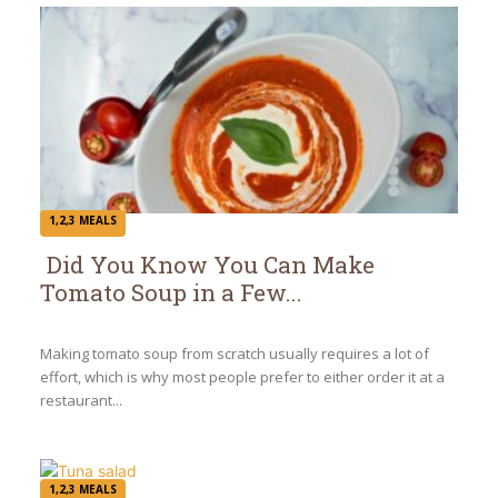
1,2,3 MEALS
Did You Know You Can Make
Tomato Soup in a Few...
Section
Heading
Making tomato soup from scratch usually requires a lot of
effort, which is why most people prefer to either order it at a
restaurant...
1,2,3 MEALS