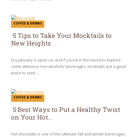
COFFEE & DRINKS
5 Tips to Take Your Mocktails to
New Heights
Section
Heading
Dry January is upon us, and if you’re in the mood to explore
some delicious non-alcoholic beverages, mocktails are a good
place to start....
COFFEE & DRINKS
5 Best Ways to Put a Healthy Twist
on Your Hot...
Section
Heading
Hot chocolate is one of the ultimate fall and winter beverages,