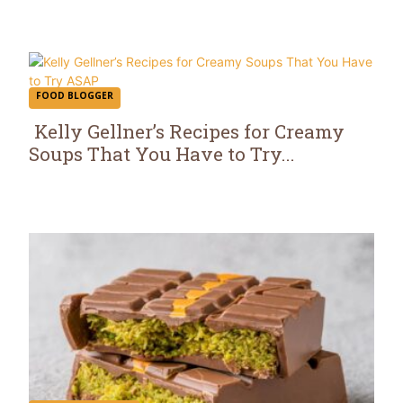
Heading
FOOD BLOGGER
Kelly Gellner’s Recipes for Creamy
Soups That You Have to Try...
Section
Heading