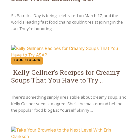
Section
Heading
St. Patrick's Day is being celebrated on March 17, and the
world’s leading fast food chains couldn’t resist joining in the
fun. They’re honoring...
FOOD BLOGGER
Kelly Gellner’s Recipes for Creamy
Soups That You Have to Try...
Section
Heading
There’s something simply irresistible about creamy soup, and
Kelly Gellner seems to agree. She’s the mastermind behind
the popular food blog Eat Yourself Skinny,...