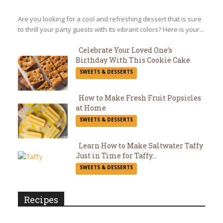
Heading
Are you looking for a cool and refreshing dessert that is sure
to thrill your party guests with its vibrant colors? Here is your...
Celebrate Your Loved One’s
Birthday With This Cookie Cake
Section
SWEETS & DESSERTS
Heading
How to Make Fresh Fruit Popsicles
at Home
Section
SWEETS & DESSERTS
Heading
Learn How to Make Saltwater Taffy
Just in Time for Taffy...
Section
SWEETS & DESSERTS
Heading
Recipes