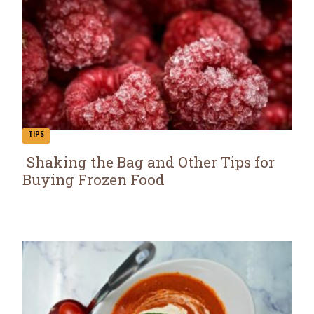
TIPS
Shaking the Bag and Other Tips for
Buying Frozen Food
Section
Heading