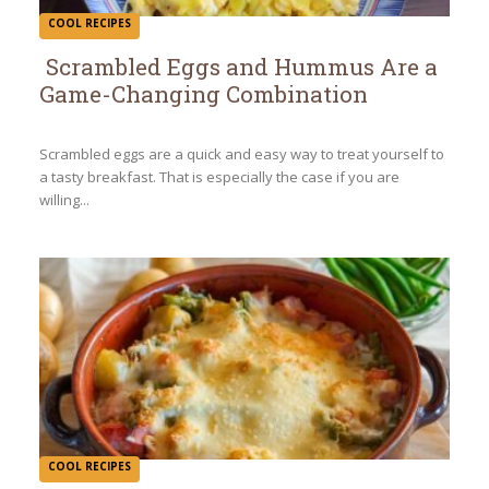
COOL RECIPES
Scrambled Eggs and Hummus Are a
Game-Changing Combination
Section
Heading
Scrambled eggs are a quick and easy way to treat yourself to
a tasty breakfast. That is especially the case if you are
willing...
COOL RECIPES