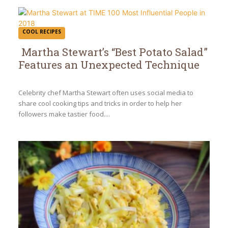
COOL RECIPES
Martha Stewart’s “Best Potato Salad”
Features an Unexpected Technique
Section
Heading
Celebrity chef Martha Stewart often uses social media to
share cool cooking tips and tricks in order to help her
followers make tastier food....