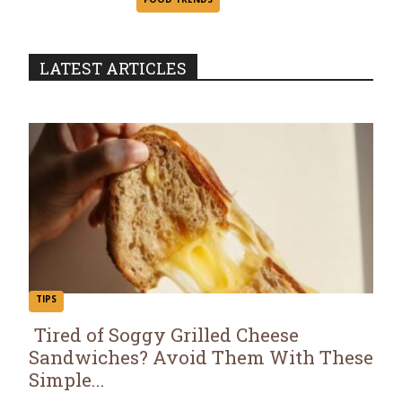
Heading
LATEST ARTICLES
TIPS
Tired of Soggy Grilled Cheese
Sandwiches? Avoid Them With These
Section
Simple...
Heading