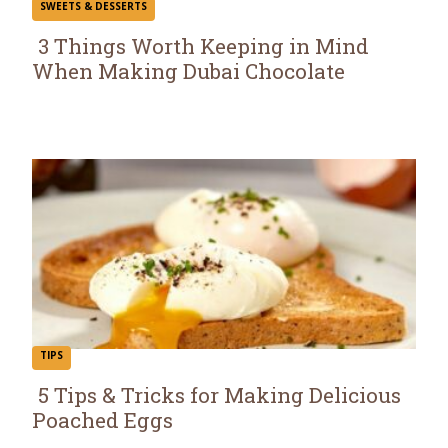
SWEETS & DESSERTS
3 Things Worth Keeping in Mind
When Making Dubai Chocolate
Section
Heading
TIPS
5 Tips & Tricks for Making Delicious
Poached Eggs
Section