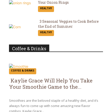
Your Onion Rings
Section
HEALTHY
Heading
3 Seasonal Veggies to Cook Before
the End of Summer
Section
HEALTHY
Heading
Coffee & Drinks
COFFEE & DRINKS
Kaylie Grace Will Help You Take
Your Smoothie Game to the...
Section
Heading
Smoothies are the beloved staple of a healthy diet, and it’s
always fun to come up with some amazing new flavor
combos. Kaylie Grace...