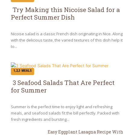
Try Making this Nicoise Salad for a
Perfect Summer Dish
Section
Heading
Nicoise salad is a classic French dish originating in Nice. Along
with the delicious taste, the varied textures of this dish help it
to...
1,2,3 MEALS
3 Seafood Salads That Are Perfect
for Summer
Section
Heading
Summer is the perfect time to enjoy light and refreshing
meals, and seafood salads fit the bill perfectly. Packed with
fresh ingredients and bursting...
Easy Eggplant Lasagna Recipe With