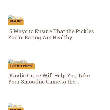
Heading
HEALTHY
5 Ways to Ensure That the Pickles
You’re Eating Are Healthy
Section
Heading
COFFEE & DRINKS
Kaylie Grace Will Help You Take
Your Smoothie Game to the...
Section
Heading
HEALTHY