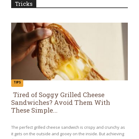
Tricks
TIPS
Tired of Soggy Grilled Cheese
Sandwiches? Avoid Them With
Section
These Simple...
Heading
The perfect grilled cheese sandwich is crispy and crunchy as
it gets on the outside and gooey on the inside. But achieving