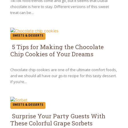
TikTok food trends come and go, but it seems that Dubai
chocolate is here to stay. Different versions of this sweet
treat can be...
SWEETS & DESSERTS
5 Tips for Making the Chocolate
Chip Cookies of Your Dreams
Section
Heading
Chocolate chip cookies are one of the ultimate comfort foods,
and we should all have our go-to recipe for this tasty dessert.
If you’re...
SWEETS & DESSERTS
Surprise Your Party Guests With
These Colorful Grape Sorbets
Section