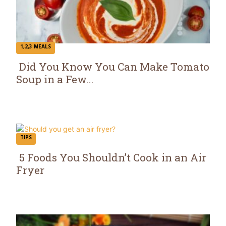
1,2,3 MEALS
Did You Know You Can Make Tomato
Soup in a Few...
Section
Heading
TIPS
5 Foods You Shouldn’t Cook in an Air
Fryer
Section
Heading