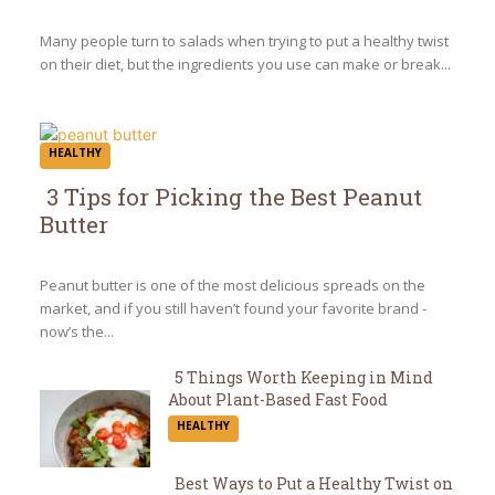
Heading
Many people turn to salads when trying to put a healthy twist
on their diet, but the ingredients you use can make or break...
HEALTHY
3 Tips for Picking the Best Peanut
Butter
Section
Heading
Peanut butter is one of the most delicious spreads on the
market, and if you still haven’t found your favorite brand -
now’s the...
5 Things Worth Keeping in Mind
About Plant-Based Fast Food
Section
HEALTHY
Heading
Best Ways to Put a Healthy Twist on