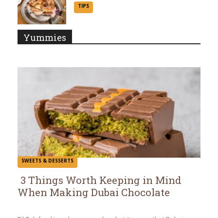
Section
TIPS
Heading
Yummies
SWEETS & DESSERTS
3 Things Worth Keeping in Mind
When Making Dubai Chocolate
Section
Heading