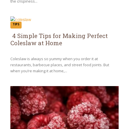
the crispiness...
TIPS
4 Simple Tips for Making Perfect
Coleslaw at Home
Section
Heading
Coleslaw is always so yummy when you order it at
restaurants, barbecue places, and street food joints. But
when you’re making it at home,...