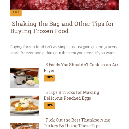
TIPS
Shaking the Bag and Other Tips for
Buying Frozen Food
Section
Heading
Buying frozen food isn't as simple as just going to the grocery
store freezer and picking out the item you need. If you want...
5 Foods You Shouldn’t Cook in an Air
Fryer
Section
TIPS
Heading
5 Tips & Tricks for Making
Delicious Poached Eggs
Section
TIPS
Heading
Pick Out the Best Thanksgiving
Turkey By Using These Tips