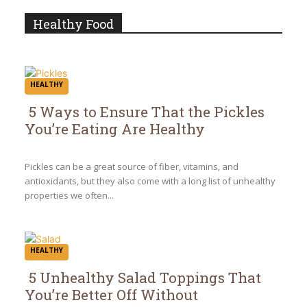
Heading
Healthy Food
HEALTHY
5 Ways to Ensure That the Pickles
You’re Eating Are Healthy
Section
Heading
Pickles can be a great source of fiber, vitamins, and
antioxidants, but they also come with a long list of unhealthy
properties we often...
HEALTHY
5 Unhealthy Salad Toppings That
You’re Better Off Without
Section