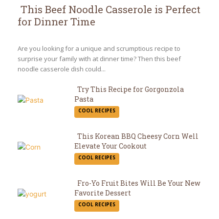
This Beef Noodle Casserole is Perfect
for Dinner Time
Section
Heading
Are you looking for a unique and scrumptious recipe to
surprise your family with at dinner time? Then this beef
noodle casserole dish could...
Try This Recipe for Gorgonzola
Pasta
Section
COOL RECIPES
Heading
This Korean BBQ Cheesy Corn Well
Elevate Your Cookout
Section
COOL RECIPES
Heading
Fro-Yo Fruit Bites Will Be Your New
Favorite Dessert
Section
COOL RECIPES