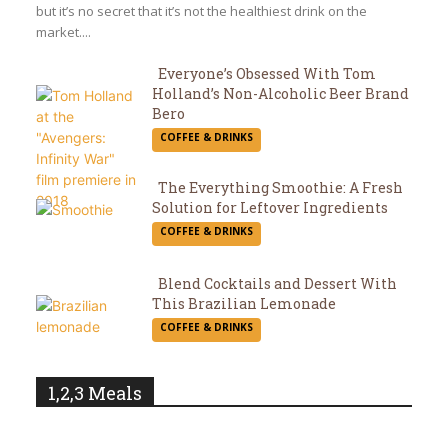
but it’s no secret that it’s not the healthiest drink on the
market....
Everyone’s Obsessed With Tom
Holland’s Non-Alcoholic Beer Brand
Section
Bero
COFFEE & DRINKS
Heading
The Everything Smoothie: A Fresh
Solution for Leftover Ingredients
Section
COFFEE & DRINKS
Heading
Blend Cocktails and Dessert With
This Brazilian Lemonade
Section
COFFEE & DRINKS
Heading
1,2,3 Meals