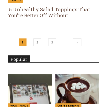
5 Unhealthy Salad Toppings That
You’re Better Off Without
Section
Heading
1
2
3
Popular
FOOD TRENDS
COFFEE & DRINKS