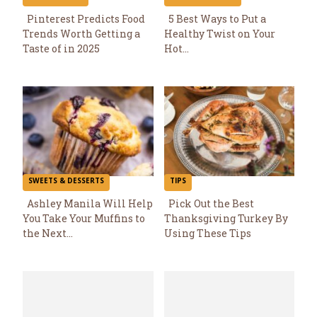
Pinterest Predicts Food
5 Best Ways to Put a
Trends Worth Getting a
Healthy Twist on Your
Section
Section
Taste of in 2025
Hot...
Heading
Heading
SWEETS & DESSERTS
TIPS
Ashley Manila Will Help
Pick Out the Best
You Take Your Muffins to
Thanksgiving Turkey By
Section
Section
the Next...
Using These Tips
Heading
Heading