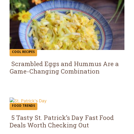
COOL RECIPES
Scrambled Eggs and Hummus Are a
Game-Changing Combination
Section
Heading
FOOD TRENDS
5 Tasty St. Patrick’s Day Fast Food
Deals Worth Checking Out
Section