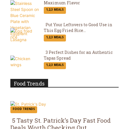
Maximum Flavor
Section
1,2,3 MEALS
Heading
Put Your Leftovers to Good Use in
This Egg Fried Rice...
Section
1,2,3 MEALS
Heading
3 Perfect Dishes for an Authentic
Tapas Spread
Section
1,2,3 MEALS
Heading
Food Trends
FOOD TRENDS
5 Tasty St. Patrick’s Day Fast Food
Deals Worth Checking Out