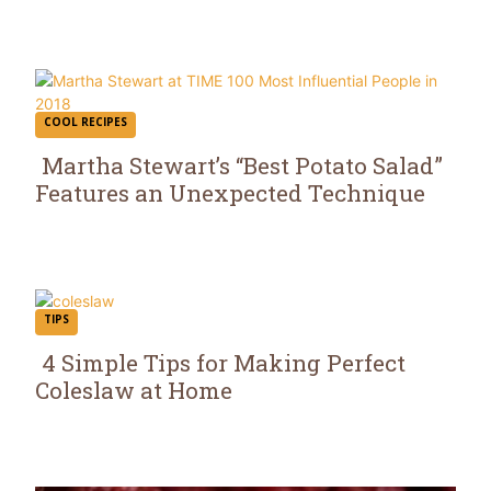
COOL RECIPES
Martha Stewart’s “Best Potato Salad”
Features an Unexpected Technique
Section
Heading
TIPS
4 Simple Tips for Making Perfect
Coleslaw at Home
Section
Heading