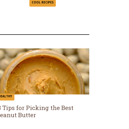
Section
COOL RECIPES
Heading
HEALTHY
3 Tips for Picking the Best
eanut Butter
ection