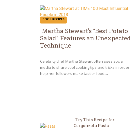
COOL RECIPES
Martha Stewart’s “Best Potato
Salad” Features an Unexpecte
Section
Technique
Heading
Celebrity chef Martha Stewart often uses social
media to share cool cooking tips and tricks in order
help her followers make tastier food....
Try This Recipe for
Gorgonzola Pasta