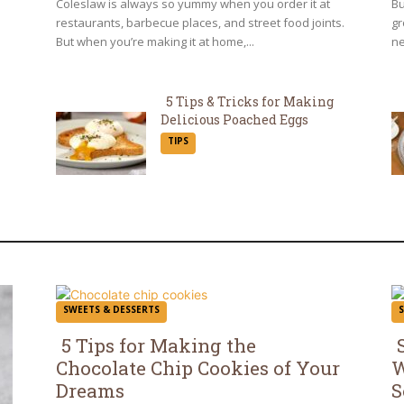
Coleslaw is always so yummy when you order it at
Bu
restaurants, barbecue places, and street food joints.
gr
But when you’re making it at home,...
ne
5 Tips & Tricks for Making
Delicious Poached Eggs
Section
TIPS
Heading
SWEETS & DESSERTS
5 Tips for Making the
Chocolate Chip Cookies of Your
W
Section
S
Dreams
S