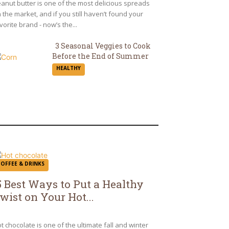
eading
anut butter is one of the most delicious spreads
 the market, and if you still haven’t found your
vorite brand - now’s the...
3 Seasonal Veggies to Cook
Before the End of Summer
Section
HEALTHY
Heading
COFFEE & DRINKS
5 Best Ways to Put a Healthy
wist on Your Hot...
ection
eading
t chocolate is one of the ultimate fall and winter