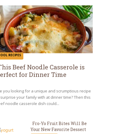
COOL RECIPES
This Beef Noodle Casserole is
erfect for Dinner Time
ection
eading
e you looking for a unique and scrumptious recipe
 surprise your family with at dinner time? Then this
ef noodle casserole dish could...
Fro-Yo Fruit Bites Will Be
Your New Favorite Dessert