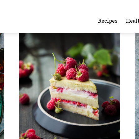
alafelandcaviar.com
Recipes
Heal