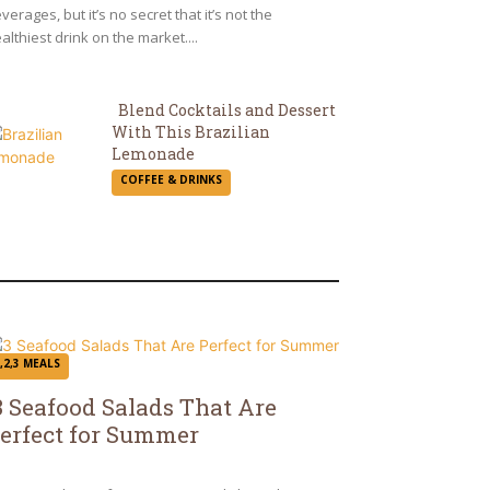
verages, but it’s no secret that it’s not the
althiest drink on the market....
Blend Cocktails and Dessert
With This Brazilian
Section
Lemonade
COFFEE & DRINKS
Heading
,2,3 MEALS
3 Seafood Salads That Are
erfect for Summer
ection
eading