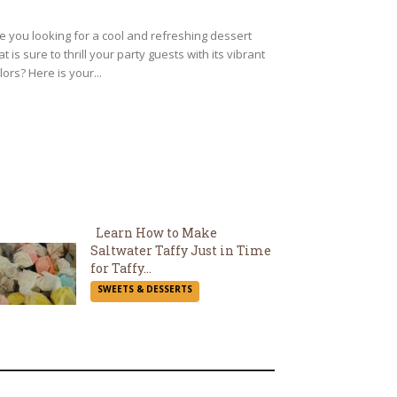
eading
e you looking for a cool and refreshing dessert
at is sure to thrill your party guests with its vibrant
lors? Here is your...
Learn How to Make
Saltwater Taffy Just in Time
Section
for Taffy...
SWEETS & DESSERTS
Heading