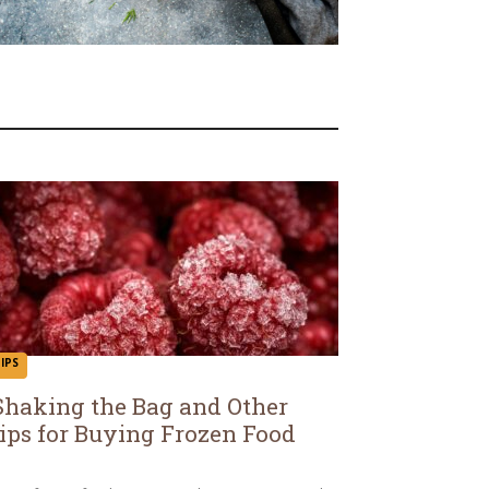
IPS
Shaking the Bag and Other
ips for Buying Frozen Food
ection
eading