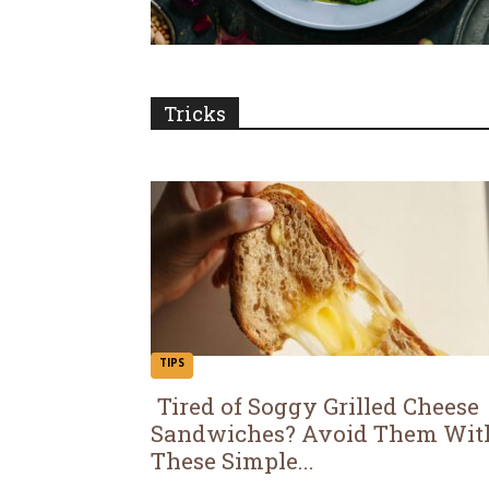
Tricks
TIPS
Tired of Soggy Grilled Cheese
Sandwiches? Avoid Them Wit
Section
These Simple...
Heading