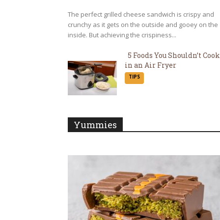
The perfect grilled cheese sandwich is crispy and
crunchy as it gets on the outside and gooey on the
inside. But achieving the crispiness...
5 Foods You Shouldn’t Cook
in an Air Fryer
Section
TIPS
Heading
Yummies