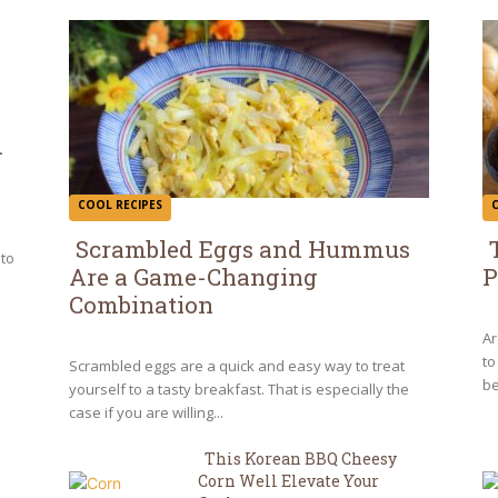
d
COOL RECIPES
Scrambled Eggs and Hummus
 to
Are a Game-Changing
P
Section
S
Combination
Heading
H
Ar
to
Scrambled eggs are a quick and easy way to treat
be
yourself to a tasty breakfast. That is especially the
case if you are willing...
This Korean BBQ Cheesy
Corn Well Elevate Your