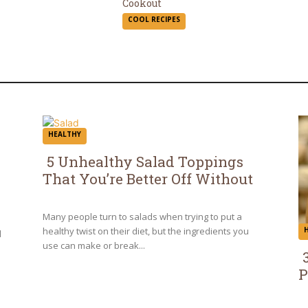
Section
Cookout
COOL RECIPES
Heading
HEALTHY
5 Unhealthy Salad Toppings
That You’re Better Off Without
Section
Heading
Many people turn to salads when trying to put a
healthy twist on their diet, but the ingredients you
d
use can make or break...
P
S