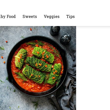
thy Food
Sweets
Veggies
Tips