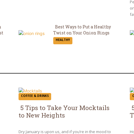
H
Pe
on
fa
n
Best Ways to Put a Healthy
st
Twist on Your Onion Rings
Section
HEALTHY
Heading
COFFEE & DRINKS
5 Tips to Take Your Mocktails
to New Heights
T
Section
S
Heading
H
Dry January is upon us, and if you’re in the mood to
Ho