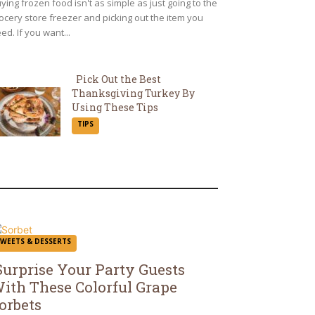
ying frozen food isn't as simple as just going to the
ocery store freezer and picking out the item you
ed. If you want...
Pick Out the Best
Thanksgiving Turkey By
Section
Using These Tips
TIPS
Heading
SWEETS & DESSERTS
Surprise Your Party Guests
ith These Colorful Grape
ection
orbets