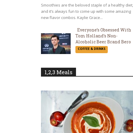
Smoothies are the beloved staple of a healthy diet
and it’s always fun to come up with some amazing
new flavor combos. Kaylie Grace...
Everyone’s Obsessed With
Tom Holland’s Non-
Section
Alcoholic Beer Brand Bero
COFFEE & DRINKS
Heading
1,2,3 Meals