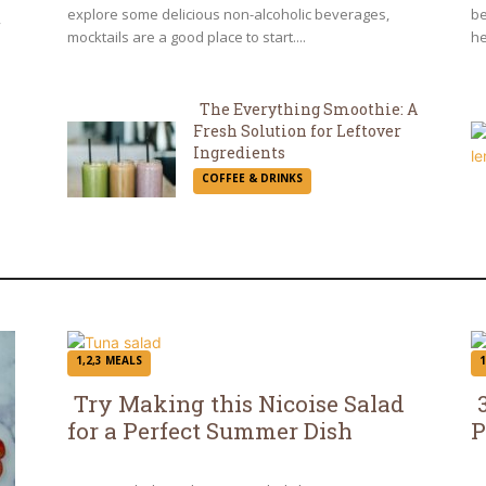
explore some delicious non-alcoholic beverages,
be
,
mocktails are a good place to start....
he
The Everything Smoothie: A
Fresh Solution for Leftover
Section
Ingredients
COFFEE & DRINKS
Heading
1,2,3 MEALS
1
Try Making this Nicoise Salad
for a Perfect Summer Dish
P
Section
S
Heading
H