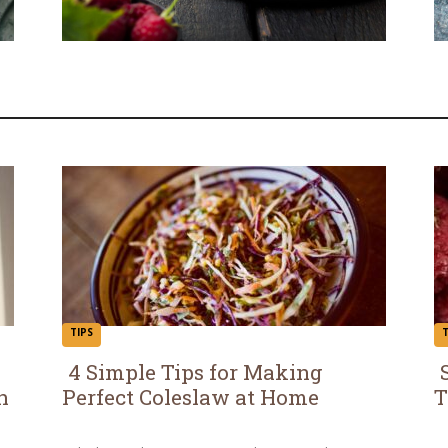
TIPS
T
4 Simple Tips for Making
h
Perfect Coleslaw at Home
T
Section
S
Heading
H