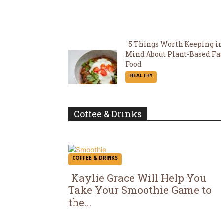
5 Things Worth Keeping i
Mind About Plant-Based Fa
Section
Food
HEALTHY
Heading
Coffee & Drinks
COFFEE & DRINKS
Kaylie Grace Will Help You
Take Your Smoothie Game to
Section
the...
Heading