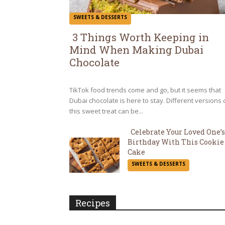
SWEETS & DESSERTS
3 Things Worth Keeping in
Mind When Making Dubai
Section
Chocolate
Heading
TikTok food trends come and go, but it seems that
Dubai chocolate is here to stay. Different versions 
this sweet treat can be...
Celebrate Your Loved One’s
Birthday With This Cookie
Section
Cake
SWEETS & DESSERTS
Heading
Recipes