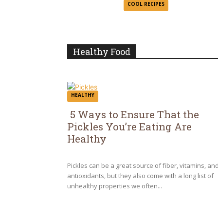
Section
COOL RECIPES
Heading
Healthy Food
HEALTHY
5 Ways to Ensure That the
Pickles You’re Eating Are
Section
Healthy
Heading
Pickles can be a great source of fiber, vitamins, an
antioxidants, but they also come with a long list of
unhealthy properties we often...