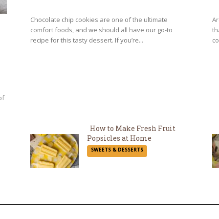
Heading
H
Chocolate chip cookies are one of the ultimate
Ar
comfort foods, and we should all have our go-to
th
recipe for this tasty dessert. If you’re...
co
of
How to Make Fresh Fruit
Popsicles at Home
Section
SWEETS & DESSERTS
Heading