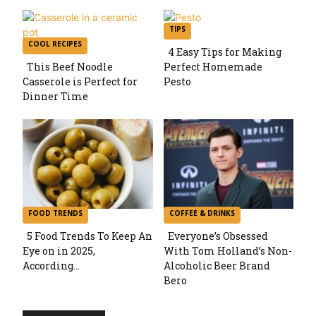
TIPS
COOL RECIPES
4 Easy Tips for Making
This Beef Noodle
Perfect Homemade
Section
Casserole is Perfect for
Pesto
Section
Dinner Time
Heading
Heading
FOOD TRENDS
COFFEE & DRINKS
5 Food Trends To Keep An
Everyone’s Obsessed
Eye on in 2025,
With Tom Holland’s Non-
Section
Section
According...
Alcoholic Beer Brand
Bero
Heading
Heading