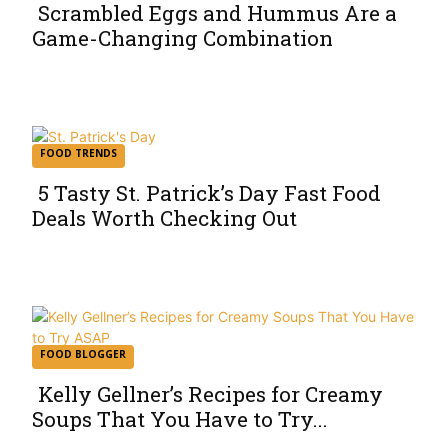
Scrambled Eggs and Hummus Are a
Game-Changing Combination
Section
Heading
FOOD TRENDS
5 Tasty St. Patrick’s Day Fast Food
Deals Worth Checking Out
Section
Heading
FOOD BLOGGER
Kelly Gellner’s Recipes for Creamy
Soups That You Have to Try...
Section