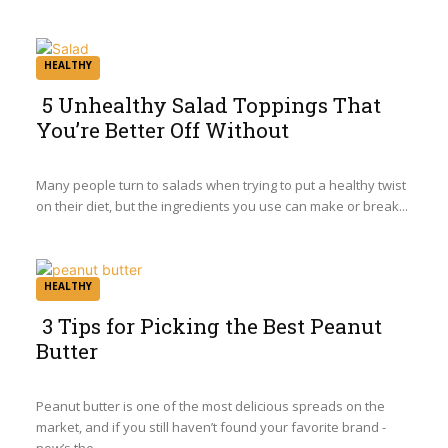
HEALTHY
5 Unhealthy Salad Toppings That
You’re Better Off Without
Section
Heading
Many people turn to salads when trying to put a healthy twist
on their diet, but the ingredients you use can make or break...
HEALTHY
3 Tips for Picking the Best Peanut
Butter
Section
Heading
Peanut butter is one of the most delicious spreads on the
market, and if you still haven’t found your favorite brand -
now’s the...