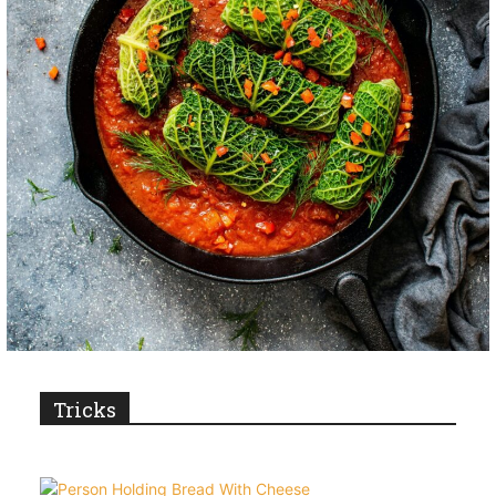
Tricks