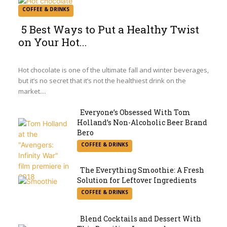
COFFEE & DRINKS
5 Best Ways to Put a Healthy Twist
on Your Hot...
Section
Heading
Hot chocolate is one of the ultimate fall and winter beverages,
but it’s no secret that it’s not the healthiest drink on the
market....
Everyone’s Obsessed With Tom
Holland’s Non-Alcoholic Beer Brand
Section
Bero
COFFEE & DRINKS
Heading
The Everything Smoothie: A Fresh
Solution for Leftover Ingredients
Section
COFFEE & DRINKS
Heading
Blend Cocktails and Dessert With