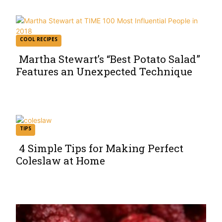
COOL RECIPES
Martha Stewart’s “Best Potato Salad”
Features an Unexpected Technique
Section
Heading
TIPS
4 Simple Tips for Making Perfect
Coleslaw at Home
Section
Heading