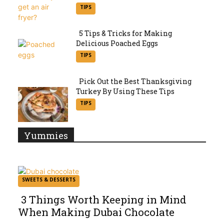
Section
TIPS
Heading
5 Tips & Tricks for Making
Delicious Poached Eggs
Section
TIPS
Heading
Pick Out the Best Thanksgiving
Turkey By Using These Tips
Section
TIPS
Heading
Yummies
SWEETS & DESSERTS
3 Things Worth Keeping in Mind
When Making Dubai Chocolate
Section