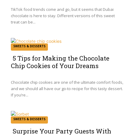
Heading
TikTok food trends come and go, but it seems that Dubai
chocolate is here to stay. Different versions of this sweet
treat can be...
SWEETS & DESSERTS
5 Tips for Making the Chocolate
Chip Cookies of Your Dreams
Section
Heading
Chocolate chip cookies are one of the ultimate comfort foods,
and we should all have our go-to recipe for this tasty dessert.
If you’re...
SWEETS & DESSERTS
Surprise Your Party Guests With