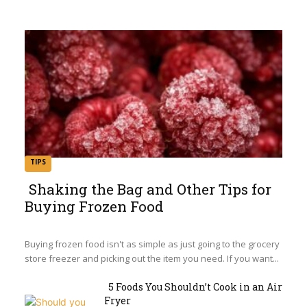
TIPS
Shaking the Bag and Other Tips for
Buying Frozen Food
Section
Heading
Buying frozen food isn't as simple as just going to the grocery
store freezer and picking out the item you need. If you want...
5 Foods You Shouldn’t Cook in an Air
Fryer