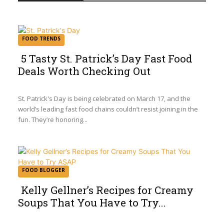
FOOD TRENDS
5 Tasty St. Patrick’s Day Fast Food
Deals Worth Checking Out
Section
Heading
St. Patrick's Day is being celebrated on March 17, and the
world’s leading fast food chains couldn’t resist joining in the
fun. They’re honoring...
FOOD BLOGGER
Kelly Gellner’s Recipes for Creamy
Soups That You Have to Try...
Section