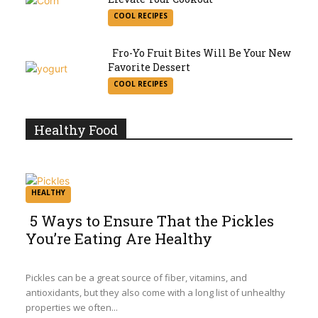
Section
COOL RECIPES
Heading
Fro-Yo Fruit Bites Will Be Your New
Favorite Dessert
Section
COOL RECIPES
Heading
Healthy Food
HEALTHY
5 Ways to Ensure That the Pickles
You’re Eating Are Healthy
Section
Heading
Pickles can be a great source of fiber, vitamins, and
antioxidants, but they also come with a long list of unhealthy
properties we often...