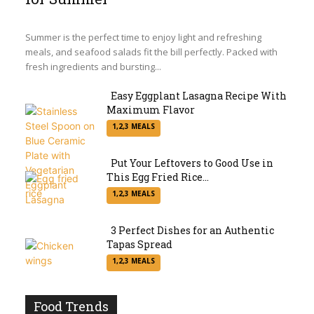
Section
Heading
Summer is the perfect time to enjoy light and refreshing
meals, and seafood salads fit the bill perfectly. Packed with
fresh ingredients and bursting...
Easy Eggplant Lasagna Recipe With
Maximum Flavor
Section
1,2,3 MEALS
Heading
Put Your Leftovers to Good Use in
This Egg Fried Rice...
Section
1,2,3 MEALS
Heading
3 Perfect Dishes for an Authentic
Tapas Spread
Section
1,2,3 MEALS
Heading
Food Trends