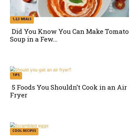
1,2,3 MEALS
Did You Know You Can Make Tomato
Soup in a Few...
Section
Heading
TIPS
5 Foods You Shouldn’t Cook in an Air
Fryer
Section
Heading
COOL RECIPES