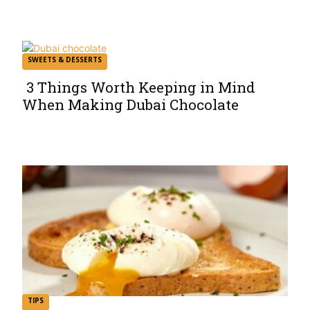
Heading
SWEETS & DESSERTS
3 Things Worth Keeping in Mind
When Making Dubai Chocolate
Section
Heading
TIPS