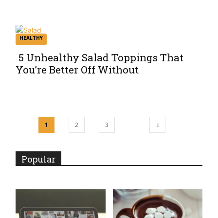
Heading
HEALTHY
5 Unhealthy Salad Toppings That
You’re Better Off Without
Section
Heading
1
2
3
Popular