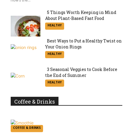
5 Things Worth Keeping in Mind
About Plant-Based Fast Food
Section
HEALTHY
Heading
Best Ways to Put a Healthy Twist on
Your Onion Rings
Section
HEALTHY
Heading
3 Seasonal Veggies to Cook Before
the End of Summer
Section
HEALTHY
Heading
Coffee & Drinks
COFFEE & DRINKS