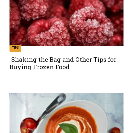
TIPS
Shaking the Bag and Other Tips for
Buying Frozen Food
Section
Heading