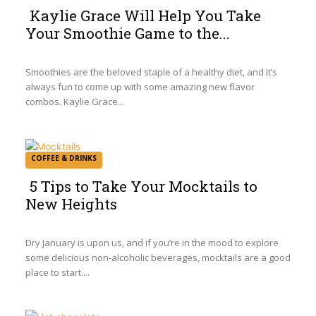
Kaylie Grace Will Help You Take
Your Smoothie Game to the...
Section
Heading
Smoothies are the beloved staple of a healthy diet, and it’s
always fun to come up with some amazing new flavor
combos. Kaylie Grace...
COFFEE & DRINKS
5 Tips to Take Your Mocktails to
New Heights
Section
Heading
Dry January is upon us, and if you’re in the mood to explore
some delicious non-alcoholic beverages, mocktails are a good
place to start....