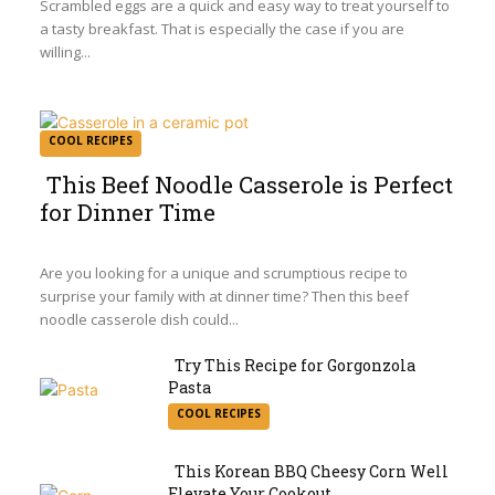
Scrambled eggs are a quick and easy way to treat yourself to
a tasty breakfast. That is especially the case if you are
willing...
COOL RECIPES
This Beef Noodle Casserole is Perfect
for Dinner Time
Section
Heading
Are you looking for a unique and scrumptious recipe to
surprise your family with at dinner time? Then this beef
noodle casserole dish could...
Try This Recipe for Gorgonzola
Pasta
Section
COOL RECIPES
Heading
This Korean BBQ Cheesy Corn Well
Elevate Your Cookout