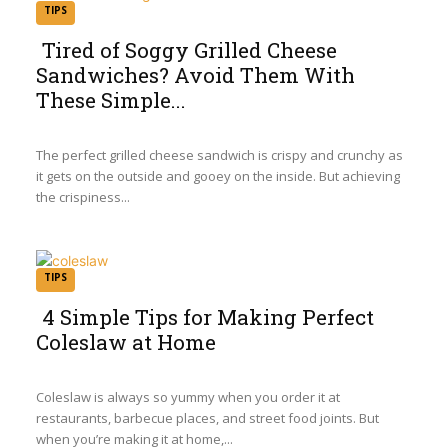
TIPS
Tired of Soggy Grilled Cheese
Sandwiches? Avoid Them With
Section
These Simple...
Heading
The perfect grilled cheese sandwich is crispy and crunchy as
it gets on the outside and gooey on the inside. But achieving
the crispiness...
TIPS
4 Simple Tips for Making Perfect
Coleslaw at Home
Section
Heading
Coleslaw is always so yummy when you order it at
restaurants, barbecue places, and street food joints. But
when you’re making it at home,...