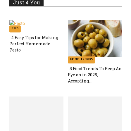
Just 4 You
TIPS
4 Easy Tips for Making
Perfect Homemade
Section
Pesto
Heading
FOOD TRENDS
5 Food Trends To Keep An
Eye on in 2025,
Section
According...
Heading