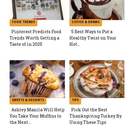
FOOD TRENDS
COFFEE & DRINKS
Pinterest Predicts Food
5 Best Ways to Put a
Trends Worth Getting a
Healthy Twist on Your
Section
Section
Taste of in 2025
Hot...
Heading
Heading
SWEETS & DESSERTS
TIPS
Ashley Manila Will Help
Pick Out the Best
You Take Your Muffins to
Thanksgiving Turkey By
Section
Section
the Next...
Using These Tips
Heading
Heading