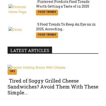
Pinterest Predicts Food Trends
Worth Getting a Taste of in 2025
Section
FOOD TRENDS
Heading
5 Food Trends To Keep An Eye on in
2025, According...
Section
FOOD TRENDS
Heading
LATEST ARTICLES
TIPS
Tired of Soggy Grilled Cheese
Sandwiches? Avoid Them With These
Section
Simple...
Heading