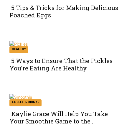
5 Tips & Tricks for Making Delicious
Poached Eggs
Section
Heading
HEALTHY
5 Ways to Ensure That the Pickles
You’re Eating Are Healthy
Section
Heading
COFFEE & DRINKS
Kaylie Grace Will Help You Take
Your Smoothie Game to the...
Section