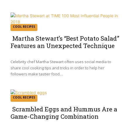
COOL RECIPES
Martha Stewart’s “Best Potato Salad”
Features an Unexpected Technique
Section
Heading
Celebrity chef Martha Stewart often uses social media to
share cool cooking tips and tricks in order to help her
followers make tastier food....
COOL RECIPES
Scrambled Eggs and Hummus Are a
Game-Changing Combination
Section
Heading