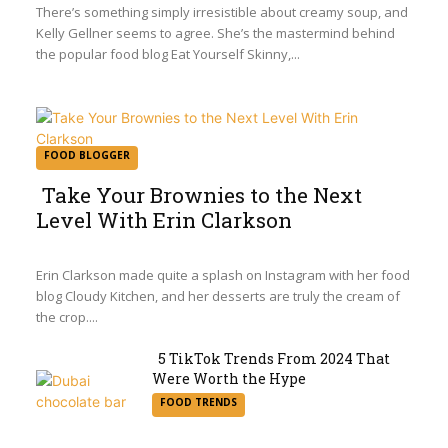
Heading
There’s something simply irresistible about creamy soup, and
Kelly Gellner seems to agree. She’s the mastermind behind
the popular food blog Eat Yourself Skinny,...
FOOD BLOGGER
Take Your Brownies to the Next
Level With Erin Clarkson
Section
Heading
Erin Clarkson made quite a splash on Instagram with her food
blog Cloudy Kitchen, and her desserts are truly the cream of
the crop....
5 TikTok Trends From 2024 That
Were Worth the Hype
Section
FOOD TRENDS
Heading