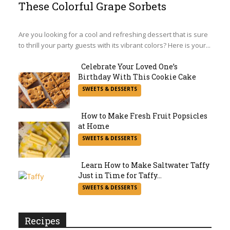
These Colorful Grape Sorbets
Section
Heading
Are you looking for a cool and refreshing dessert that is sure
to thrill your party guests with its vibrant colors? Here is your...
Celebrate Your Loved One’s
Birthday With This Cookie Cake
Section
SWEETS & DESSERTS
Heading
How to Make Fresh Fruit Popsicles
at Home
Section
SWEETS & DESSERTS
Heading
Learn How to Make Saltwater Taffy
Just in Time for Taffy...
Section
SWEETS & DESSERTS
Heading
Recipes