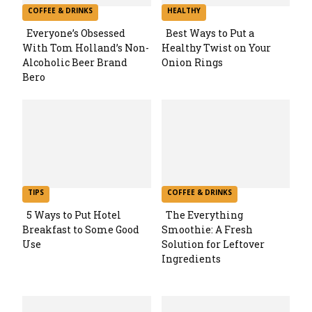
COFFEE & DRINKS
HEALTHY
Everyone’s Obsessed
Best Ways to Put a
With Tom Holland’s Non-
Healthy Twist on Your
Section
Section
Alcoholic Beer Brand
Onion Rings
Bero
Heading
Heading
TIPS
COFFEE & DRINKS
5 Ways to Put Hotel
The Everything
Breakfast to Some Good
Smoothie: A Fresh
Section
Section
Use
Solution for Leftover
Ingredients
Heading
Heading