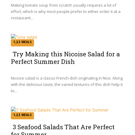
Heading
Making tomato soup from scratch usually requires a lot of
effort, which is why most people prefer to either order it at a
restaurant...
1,2,3 MEALS
Try Making this Nicoise Salad for a
Perfect Summer Dish
Section
Heading
Nicoise salad is a classic French dish originating in Nice. Along
with the delicious taste, the varied textures of this dish help it
to...
1,2,3 MEALS
3 Seafood Salads That Are Perfect
for Summer