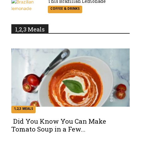
This Brazilian Lemonade
Section
COFFEE & DRINKS
Heading
1,2,3 Meals
1,2,3 MEALS
Did You Know You Can Make
Tomato Soup in a Few...
Section