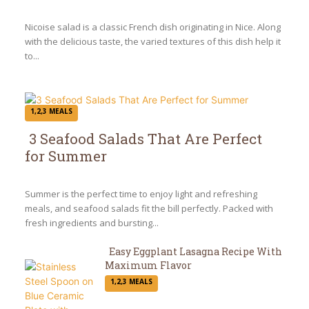
Heading
Nicoise salad is a classic French dish originating in Nice. Along
with the delicious taste, the varied textures of this dish help it
to...
1,2,3 MEALS
3 Seafood Salads That Are Perfect
for Summer
Section
Heading
Summer is the perfect time to enjoy light and refreshing
meals, and seafood salads fit the bill perfectly. Packed with
fresh ingredients and bursting...
Easy Eggplant Lasagna Recipe With
Maximum Flavor
Section
1,2,3 MEALS
Heading