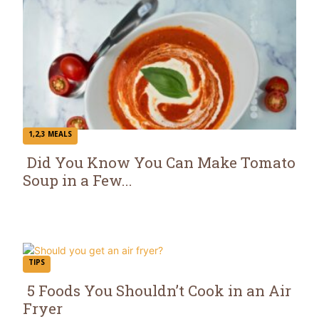
1,2,3 MEALS
Did You Know You Can Make Tomato
Soup in a Few...
Section
Heading
TIPS
5 Foods You Shouldn’t Cook in an Air
Fryer
Section