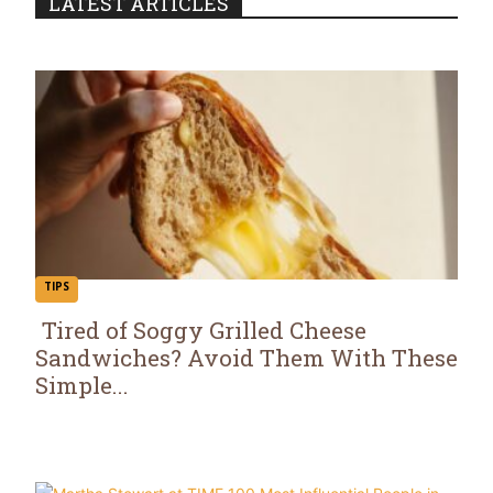
LATEST ARTICLES
TIPS
Tired of Soggy Grilled Cheese
Sandwiches? Avoid Them With These
Section
Simple...
Heading