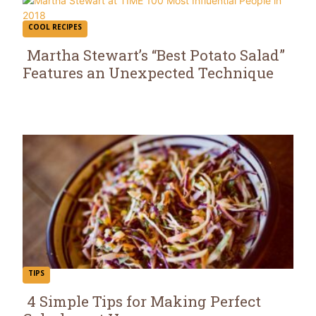
COOL RECIPES
Martha Stewart’s “Best Potato Salad”
Features an Unexpected Technique
Section
Heading
TIPS
4 Simple Tips for Making Perfect