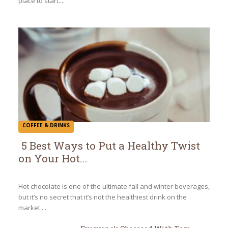
place to start....
COFFEE & DRINKS
5 Best Ways to Put a Healthy Twist
on Your Hot...
Section
Heading
Hot chocolate is one of the ultimate fall and winter beverages,
but it’s no secret that it’s not the healthiest drink on the
market....