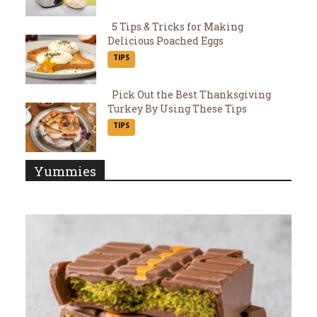
Heading
5 Tips & Tricks for Making
Delicious Poached Eggs
Section
TIPS
Heading
Pick Out the Best Thanksgiving
Turkey By Using These Tips
Section
TIPS
Heading
Yummies