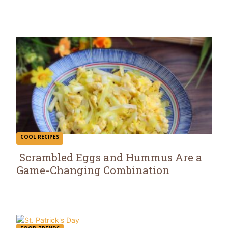
Heading
COOL RECIPES
Scrambled Eggs and Hummus Are a
Game-Changing Combination
Section
Heading