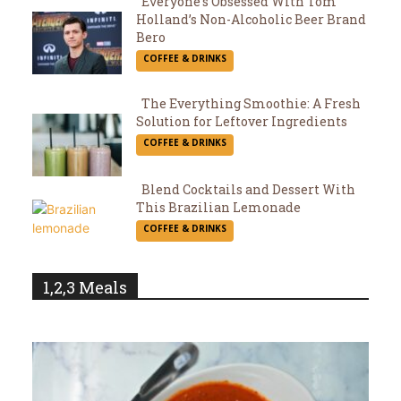
Everyone’s Obsessed With Tom
Holland’s Non-Alcoholic Beer Brand
Section
Bero
COFFEE & DRINKS
Heading
The Everything Smoothie: A Fresh
Solution for Leftover Ingredients
Section
COFFEE & DRINKS
Heading
Blend Cocktails and Dessert With
This Brazilian Lemonade
Section
COFFEE & DRINKS
Heading
1,2,3 Meals