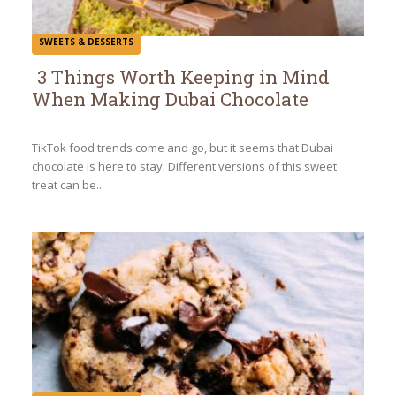
SWEETS & DESSERTS
3 Things Worth Keeping in Mind
When Making Dubai Chocolate
Section
Heading
TikTok food trends come and go, but it seems that Dubai
chocolate is here to stay. Different versions of this sweet
treat can be...