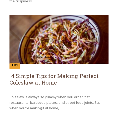
the crispiness...
TIPS
4 Simple Tips for Making Perfect
Coleslaw at Home
Section
Heading
Coleslaw is always so yummy when you order it at
restaurants, barbecue places, and street food joints. But
when you’re making it at home,...