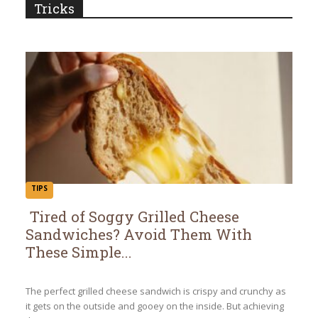
Tricks
TIPS
Tired of Soggy Grilled Cheese
Sandwiches? Avoid Them With
Section
These Simple...
Heading
The perfect grilled cheese sandwich is crispy and crunchy as
it gets on the outside and gooey on the inside. But achieving