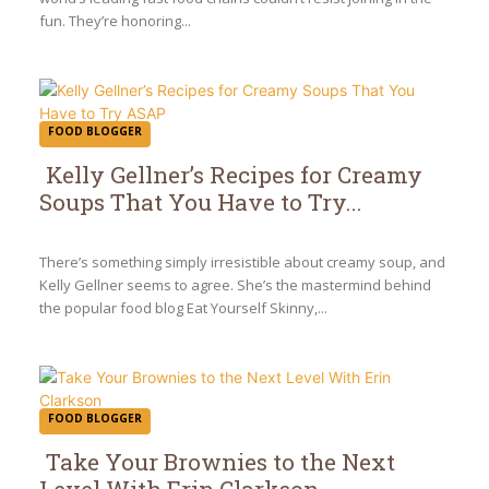
fun. They’re honoring...
FOOD BLOGGER
Kelly Gellner’s Recipes for Creamy
Soups That You Have to Try...
Section
Heading
There’s something simply irresistible about creamy soup, and
Kelly Gellner seems to agree. She’s the mastermind behind
the popular food blog Eat Yourself Skinny,...
FOOD BLOGGER
Take Your Brownies to the Next