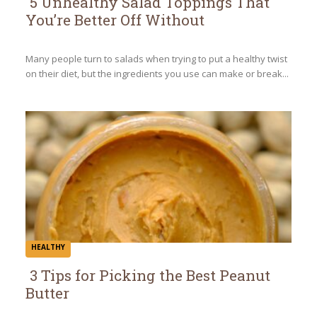
5 Unhealthy Salad Toppings That
You’re Better Off Without
Section
Heading
Many people turn to salads when trying to put a healthy twist
on their diet, but the ingredients you use can make or break...
HEALTHY
3 Tips for Picking the Best Peanut
Butter
Section