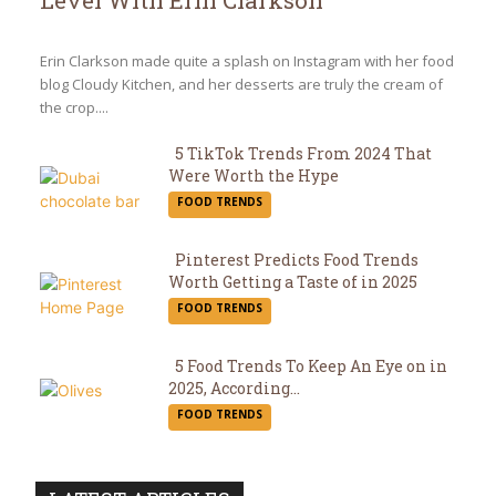
Level With Erin Clarkson
Section
Heading
Erin Clarkson made quite a splash on Instagram with her food
blog Cloudy Kitchen, and her desserts are truly the cream of
the crop....
5 TikTok Trends From 2024 That
Were Worth the Hype
Section
FOOD TRENDS
Heading
Pinterest Predicts Food Trends
Worth Getting a Taste of in 2025
Section
FOOD TRENDS
Heading
5 Food Trends To Keep An Eye on in
2025, According...
Section
FOOD TRENDS
Heading