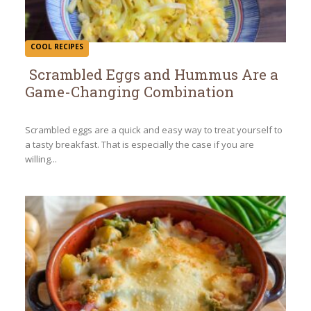
COOL RECIPES
Scrambled Eggs and Hummus Are a
Game-Changing Combination
Section
Heading
Scrambled eggs are a quick and easy way to treat yourself to
a tasty breakfast. That is especially the case if you are
willing...