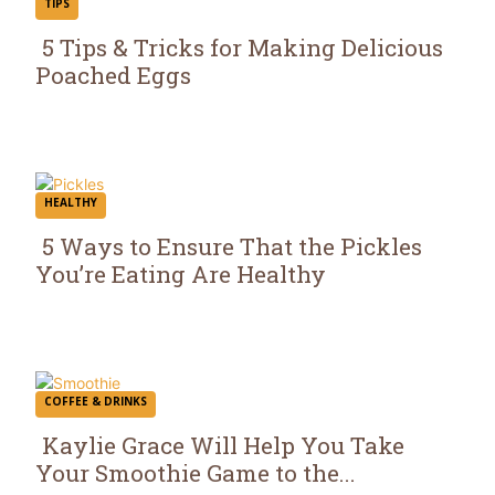
TIPS
5 Tips & Tricks for Making Delicious
Poached Eggs
Section
Heading
HEALTHY
5 Ways to Ensure That the Pickles
You’re Eating Are Healthy
Section
Heading
COFFEE & DRINKS
Kaylie Grace Will Help You Take
Your Smoothie Game to the...
Section