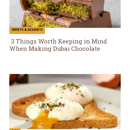
SWEETS & DESSERTS
3 Things Worth Keeping in Mind
When Making Dubai Chocolate
Section
Heading