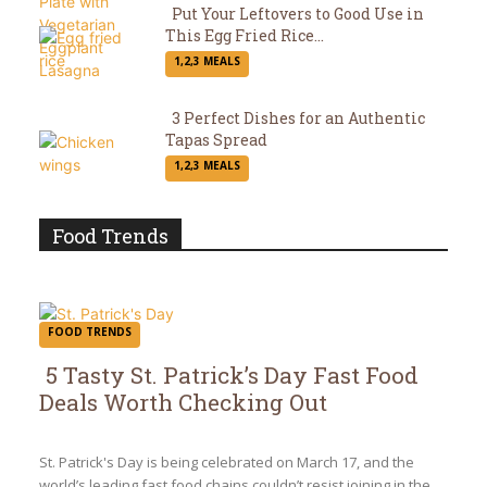
Put Your Leftovers to Good Use in
This Egg Fried Rice...
Section
1,2,3 MEALS
Heading
3 Perfect Dishes for an Authentic
Tapas Spread
Section
1,2,3 MEALS
Heading
Food Trends
FOOD TRENDS
5 Tasty St. Patrick’s Day Fast Food
Deals Worth Checking Out
Section
Heading
St. Patrick's Day is being celebrated on March 17, and the
world’s leading fast food chains couldn’t resist joining in the