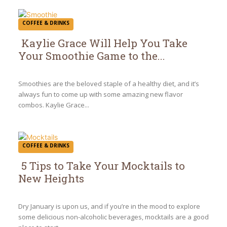
COFFEE & DRINKS
Kaylie Grace Will Help You Take
Your Smoothie Game to the...
Section
Heading
Smoothies are the beloved staple of a healthy diet, and it’s
always fun to come up with some amazing new flavor
combos. Kaylie Grace...
COFFEE & DRINKS
5 Tips to Take Your Mocktails to
New Heights
Section
Heading
Dry January is upon us, and if you’re in the mood to explore
some delicious non-alcoholic beverages, mocktails are a good