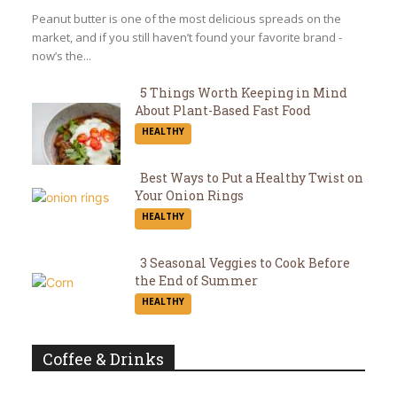
Heading
Peanut butter is one of the most delicious spreads on the
market, and if you still haven’t found your favorite brand -
now’s the...
5 Things Worth Keeping in Mind
About Plant-Based Fast Food
Section
HEALTHY
Heading
Best Ways to Put a Healthy Twist on
Your Onion Rings
Section
HEALTHY
Heading
3 Seasonal Veggies to Cook Before
the End of Summer
Section
HEALTHY
Heading
Coffee & Drinks