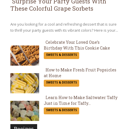
Surprise Your Party Guests With
These Colorful Grape Sorbets
Section
Heading
Are you looking for a cool and refreshing dessert that is sure
to thrill your party guests with its vibrant colors? Here is your...
Celebrate Your Loved One’s
Birthday With This Cookie Cake
Section
SWEETS & DESSERTS
Heading
How to Make Fresh Fruit Popsicles
at Home
Section
SWEETS & DESSERTS
Heading
Learn How to Make Saltwater Taffy
Just in Time for Taffy...
Section
SWEETS & DESSERTS
Heading
Recipes