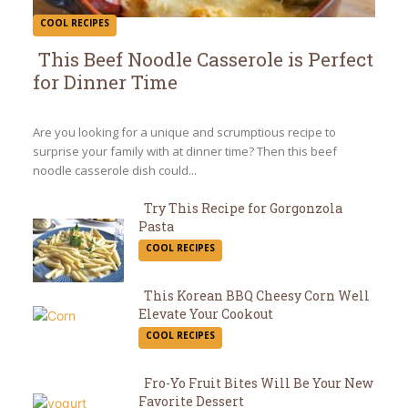
COOL RECIPES
This Beef Noodle Casserole is Perfect
for Dinner Time
Section
Heading
Are you looking for a unique and scrumptious recipe to
surprise your family with at dinner time? Then this beef
noodle casserole dish could...
Try This Recipe for Gorgonzola
Pasta
Section
COOL RECIPES
Heading
This Korean BBQ Cheesy Corn Well
Elevate Your Cookout
Section
COOL RECIPES
Heading
Fro-Yo Fruit Bites Will Be Your New
Favorite Dessert