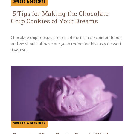
SWEETS & DESSERTS
5 Tips for Making the Chocolate
Chip Cookies of Your Dreams
Section
Heading
Chocolate chip cookies are one of the ultimate comfort foods,
and we should all have our go-to recipe for this tasty dessert.
If you’re...
SWEETS & DESSERTS