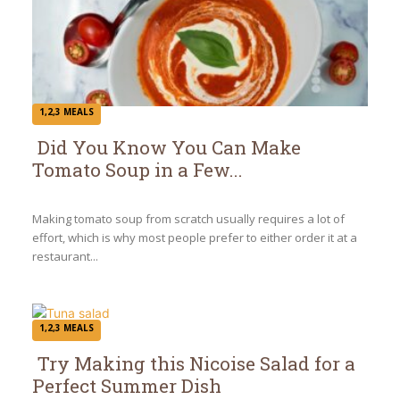
1,2,3 MEALS
Did You Know You Can Make
Tomato Soup in a Few...
Section
Heading
Making tomato soup from scratch usually requires a lot of
effort, which is why most people prefer to either order it at a
restaurant...
1,2,3 MEALS
Try Making this Nicoise Salad for a
Perfect Summer Dish
Section