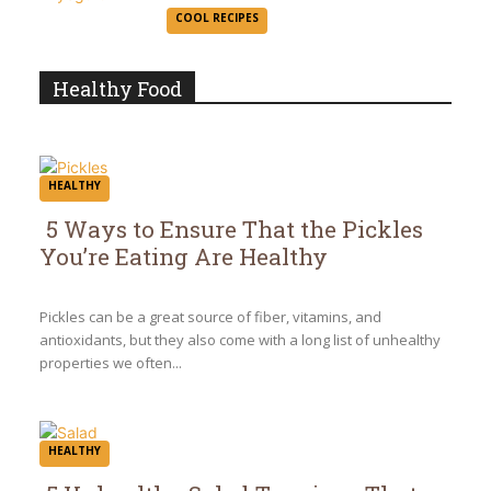
Section
COOL RECIPES
Heading
Healthy Food
HEALTHY
5 Ways to Ensure That the Pickles
You’re Eating Are Healthy
Section
Heading
Pickles can be a great source of fiber, vitamins, and
antioxidants, but they also come with a long list of unhealthy
properties we often...
HEALTHY