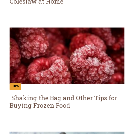
Coleslaw at Home
Section
Heading
TIPS
Shaking the Bag and Other Tips for
Buying Frozen Food
Section
Heading