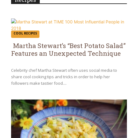
COOL RECIPES
Martha Stewart’s “Best Potato Salad”
Features an Unexpected Technique
Section
Heading
Celebrity chef Martha Stewart often uses social media to
share cool cooking tips and tricks in order to help her
followers make tastier food....