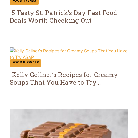
FOOD TRENDS
5 Tasty St. Patrick’s Day Fast Food
Deals Worth Checking Out
Section
Heading
FOOD BLOGGER
Kelly Gellner’s Recipes for Creamy
Soups That You Have to Try...
Section
Heading