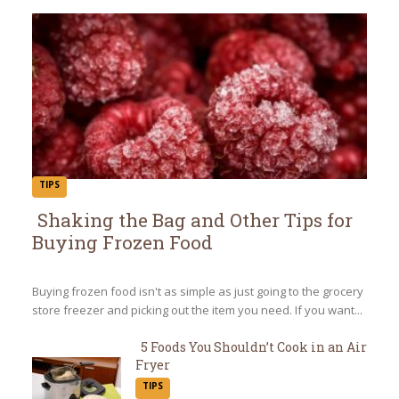
TIPS
Shaking the Bag and Other Tips for
Buying Frozen Food
Section
Heading
Buying frozen food isn't as simple as just going to the grocery
store freezer and picking out the item you need. If you want...
5 Foods You Shouldn’t Cook in an Air
Fryer
Section
TIPS