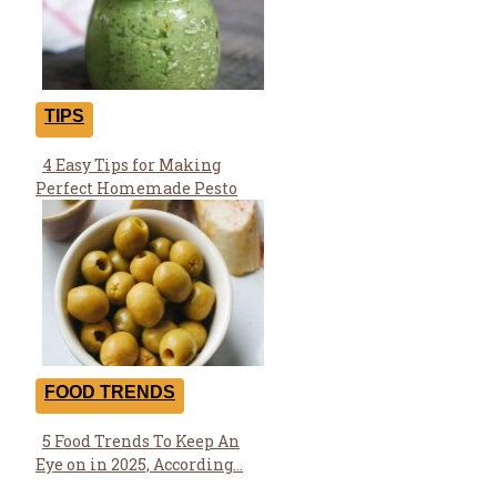
TIPS
4 Easy Tips for Making
Section
Perfect Homemade Pesto
Heading
FOOD TRENDS
5 Food Trends To Keep An
Section
Eye on in 2025, According...
Heading