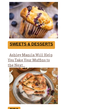
SWEETS & DESSERTS
Ashley Manila Will Help
Section
You Take Your Muffins to
Heading
the Next...