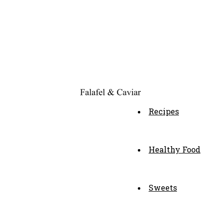
Recipes
Healthy Food
Sweets