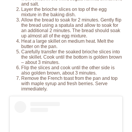
and salt.
Layer the brioche slices on top of the egg
mixture in the baking dish.
Allow the bread to soak for 2 minutes. Gently flip
the bread using a spatula and allow to soak for
an additional 2 minutes. The bread should soak
up almost all of the egg mixture.
Heat a large skillet on medium heat. Melt the
butter on the pan.
Carefully transfer the soaked brioche slices into
the skillet. Cook until the bottom is golden brown
– about 3 minutes.
Flip the slices and cook until the other side is
also golden brown, about 3 minutes.
Remove the French toast from the pan and top
with maple syrup and fresh berries. Serve
immediately.