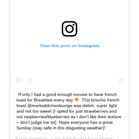
View this post on Instagram
If only I had a good enough excuse to have french
toast for Breakfast every day
. This brioche french
toast @marloskitchenlounge was delish, super light
and not too sweet (I opted for just strawberries and
not raspberries/blueberries as I don’t like their texture
– don’t judge me lol). Hope everyone has a great
Sunday (stay safe in this disgusting weather)!
A post shared by
Lady & the Food • Food Blogger
(@ladyandthefood.eats) on