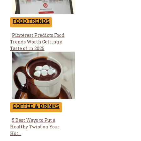
FOOD TRENDS
Pinterest Predicts Food
Section
Trends Worth Getting a
Heading
Taste of in 2025
COFFEE & DRINKS
5 Best Ways to Put a
Section
Healthy Twist on Your
Heading
Hot...