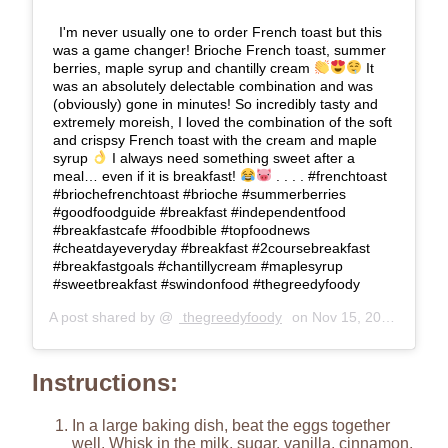
I'm never usually one to order French toast but this
was a game changer! Brioche French toast, summer
berries, maple syrup and chantilly cream
It
was an absolutely delectable combination and was
(obviously) gone in minutes! So incredibly tasty and
extremely moreish, I loved the combination of the soft
and crispsy French toast with the cream and maple
syrup
I always need something sweet after a
meal… even if it is breakfast!
. . . . #frenchtoast
#briochefrenchtoast #brioche #summerberries
#goodfoodguide #breakfast #independentfood
#breakfastcafe #foodbible #topfoodnews
#cheatdayeveryday #breakfast #2coursebreakfast
#breakfastgoals #chantillycream #maplesyrup
#sweetbreakfast #swindonfood #thegreedyfoody
A post shared by @
thegreedyfoody
on
Nov 15, 2019 at 12:00am PST
Instructions:
In a large baking dish, beat the eggs together
well. Whisk in the milk, sugar, vanilla, cinnamon,