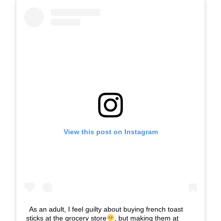
View this post on Instagram
As an adult, I feel guilty about buying french toast
sticks at the grocery store
, but making them at