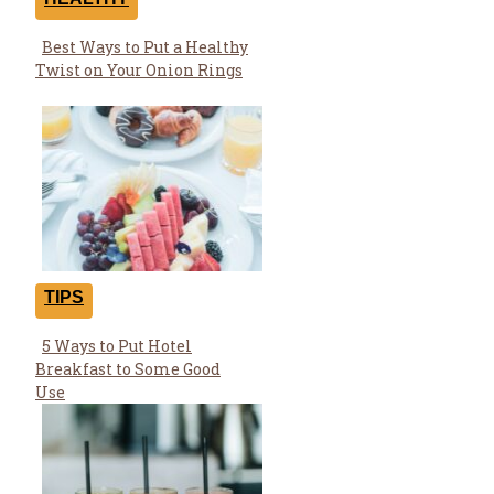
Best Ways to Put a Healthy
Section
Twist on Your Onion Rings
Heading
TIPS
5 Ways to Put Hotel
Section
Breakfast to Some Good
Heading
Use