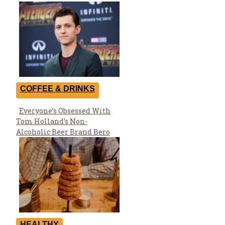
COFFEE & DRINKS
Everyone’s Obsessed With
Section
Tom Holland’s Non-
Heading
Alcoholic Beer Brand Bero
HEALTHY