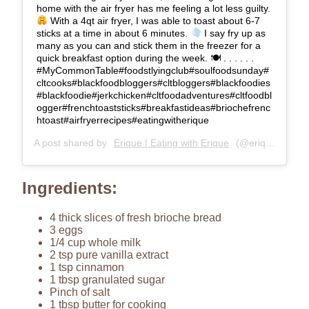
home with the air fryer has me feeling a lot less guilty.
With a 4qt air fryer, I was able to toast about 6-7
sticks at a time in about 6 minutes.
I say fry up as
many as you can and stick them in the freezer for a
quick breakfast option during the week. 🍽 . . . . . .
#MyCommonTable#foodstlyingclub#soulfoodsunday#
cltcooks#blackfoodbloggers#cltbloggers#blackfoodies
#blackfoodie#jerkchicken#cltfoodadventures#cltfoodbl
ogger#frenchtoaststicks#breakfastideas#briochefrenc
htoast#airfryerrecipes#eatingwitherique
A post shared by
Erique | Eating with Erique
(@eriqueberry) on
Ingredients:
4 thick slices of fresh brioche bread
3 eggs
1/4 cup whole milk
2 tsp pure vanilla extract
1 tsp cinnamon
1 tbsp granulated sugar
Pinch of salt
1 tbsp butter for cooking