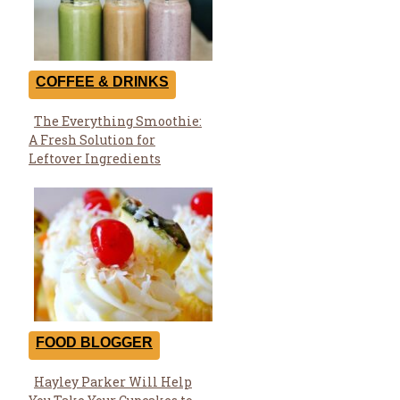
COFFEE & DRINKS
The Everything Smoothie:
Section
A Fresh Solution for
Heading
Leftover Ingredients
FOOD BLOGGER
Hayley Parker Will Help
Section