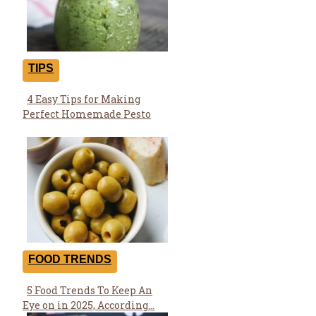
TIPS
4 Easy Tips for Making
Section
Perfect Homemade Pesto
Heading
FOOD TRENDS
5 Food Trends To Keep An
Section
Eye on in 2025, According...
Heading