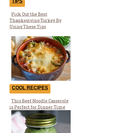
TIPS
Pick Out the Best
Section
Thanksgiving Turkey By
Heading
Using These Tips
COOL RECIPES
This Beef Noodle Casserole
Section
is Perfect for Dinner Time
Heading