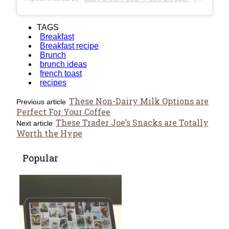
TAGS
Breakfast
Breakfast recipe
Brunch
brunch ideas
french toast
recipes
These Non-Dairy Milk Options are
Previous article
Perfect For Your Coffee
These Trader Joe’s Snacks are Totally
Next article
Worth the Hype
Popular