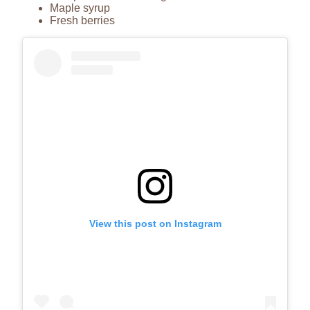
Maple syrup
Fresh berries
View this post on Instagram