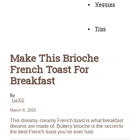
Veggies
Tips
Make This Brioche
French Toast For
Breakfast
By
Lia KG
-
March 8, 2020
This dreamy, creamy French toast is what breakfast
dreams are made of. Buttery brioche is the secret to
the best French toast you’ve ever had.