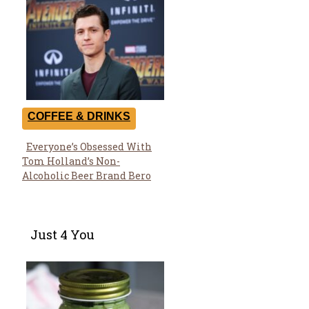
COFFEE & DRINKS
Everyone’s Obsessed With
Section
Tom Holland’s Non-
Heading
Alcoholic Beer Brand Bero
Just 4 You