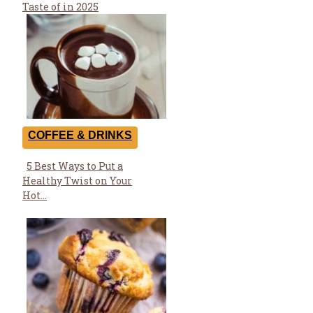
Heading
Taste of in 2025
COFFEE & DRINKS
5 Best Ways to Put a
Section
Healthy Twist on Your
Heading
Hot...