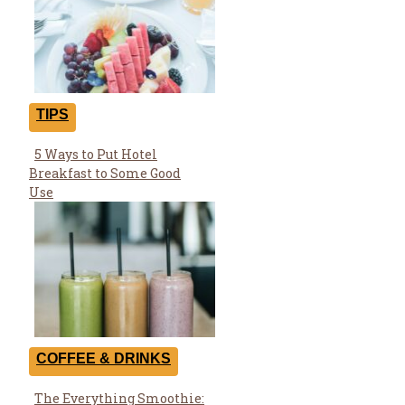
TIPS
5 Ways to Put Hotel
Section
Breakfast to Some Good
Heading
Use
COFFEE & DRINKS
The Everything Smoothie: