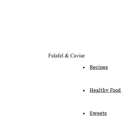
Recipes
Healthy Food
Sweets