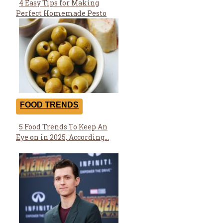
4 Easy Tips for Making
Section
Perfect Homemade Pesto
Heading
FOOD TRENDS
5 Food Trends To Keep An
Section
Eye on in 2025, According...
Heading