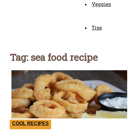
Veggies
Tips
Tag: sea food recipe
COOL RECIPES