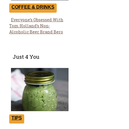
COFFEE & DRINKS
Everyone’s Obsessed With
Section
Tom Holland’s Non-
Heading
Alcoholic Beer Brand Bero
Just 4 You
TIPS