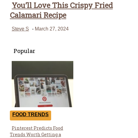
You’ll Love This Crispy Fried
Calamari Recipe
Steve S
-
March 27, 2024
Popular
FOOD TRENDS
Pinterest Predicts Food
Section
Trends Worth Getting a