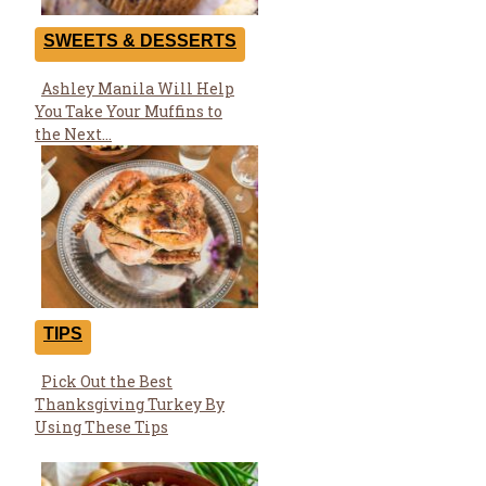
SWEETS & DESSERTS
Ashley Manila Will Help
Section
You Take Your Muffins to
Heading
the Next...
TIPS
Pick Out the Best
Section
Thanksgiving Turkey By
Heading
Using These Tips