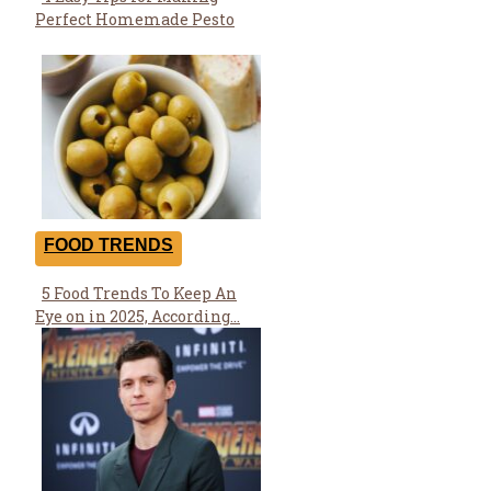
Section
Perfect Homemade Pesto
Heading
FOOD TRENDS
5 Food Trends To Keep An
Section
Eye on in 2025, According...
Heading