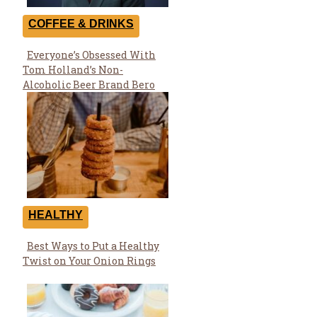
COFFEE & DRINKS
Everyone’s Obsessed With
Section
Tom Holland’s Non-
Heading
Alcoholic Beer Brand Bero
HEALTHY
Best Ways to Put a Healthy
Section
Twist on Your Onion Rings
Heading