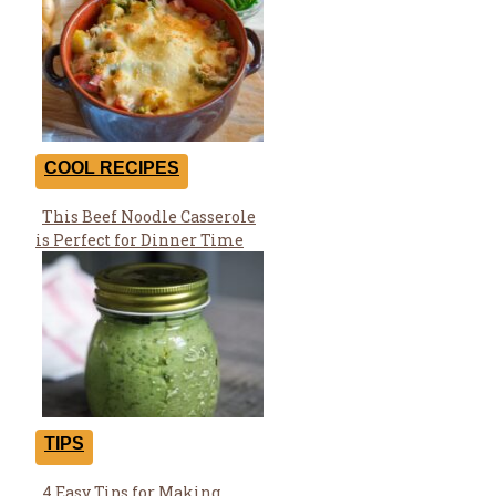
COOL RECIPES
This Beef Noodle Casserole
Section
is Perfect for Dinner Time
Heading
TIPS
4 Easy Tips for Making