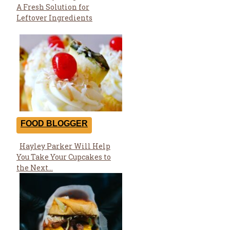
Section
A Fresh Solution for
Heading
Leftover Ingredients
FOOD BLOGGER
Hayley Parker Will Help
Section
You Take Your Cupcakes to
Heading
the Next...