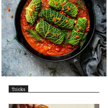
Tricks