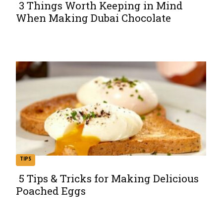
3 Things Worth Keeping in Mind
When Making Dubai Chocolate
Section
Heading
TIPS
5 Tips & Tricks for Making Delicious
Poached Eggs
Section
Heading