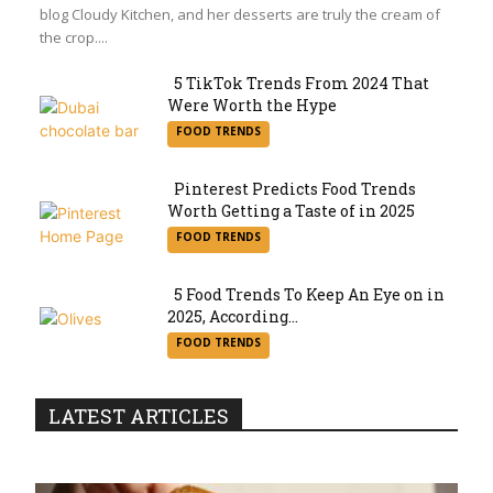
blog Cloudy Kitchen, and her desserts are truly the cream of
the crop....
5 TikTok Trends From 2024 That
Were Worth the Hype
Section
FOOD TRENDS
Heading
Pinterest Predicts Food Trends
Worth Getting a Taste of in 2025
Section
FOOD TRENDS
Heading
5 Food Trends To Keep An Eye on in
2025, According...
Section
FOOD TRENDS
Heading
LATEST ARTICLES