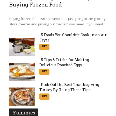
Buying Frozen Food
Section
Heading
Buying frozen food isn't as simple as just going to the grocery
store freezer and picking out the item you need. If you want...
5 Foods You Shouldn’t Cook in an Air
Fryer
Section
TIPS
Heading
5 Tips & Tricks for Making
Delicious Poached Eggs
Section
TIPS
Heading
Pick Out the Best Thanksgiving
Turkey By Using These Tips
Section
TIPS
Heading
Yummies