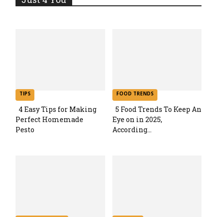
TIPS
FOOD TRENDS
4 Easy Tips for Making
5 Food Trends To Keep An
Perfect Homemade
Eye on in 2025,
Section
Section
Pesto
According...
Heading
Heading