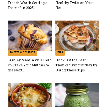
Trends Worth Getting a
Healthy Twist on Your
Section
Section
Taste of in 2025
Hot...
Heading
Heading
SWEETS & DESSERTS
TIPS
Ashley Manila Will Help
Pick Out the Best
You Take Your Muffins to
Thanksgiving Turkey By
Section
Section
the Next...
Using These Tips
Heading
Heading