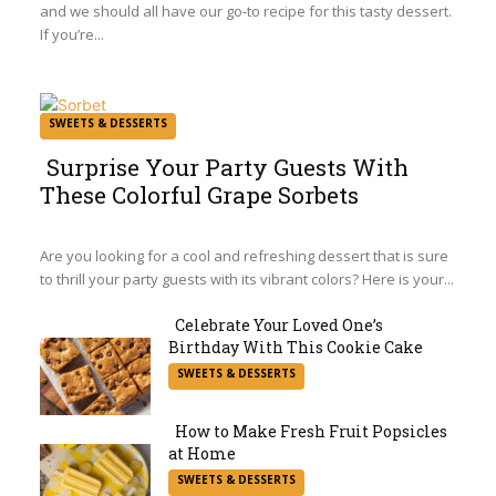
and we should all have our go-to recipe for this tasty dessert.
If you’re...
SWEETS & DESSERTS
Surprise Your Party Guests With
These Colorful Grape Sorbets
Section
Heading
Are you looking for a cool and refreshing dessert that is sure
to thrill your party guests with its vibrant colors? Here is your...
Celebrate Your Loved One’s
Birthday With This Cookie Cake
Section
SWEETS & DESSERTS
Heading
How to Make Fresh Fruit Popsicles
at Home
Section
SWEETS & DESSERTS