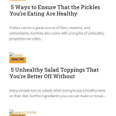
5 Ways to Ensure That the Pickles
You’re Eating Are Healthy
Section
Heading
Pickles can be a great source of fiber, vitamins, and
antioxidants, but they also come with a long list of unhealthy
properties we often...
HEALTHY
5 Unhealthy Salad Toppings That
You’re Better Off Without
Section
Heading
Many people turn to salads when trying to put a healthy twist
on their diet, but the ingredients you use can make or break...