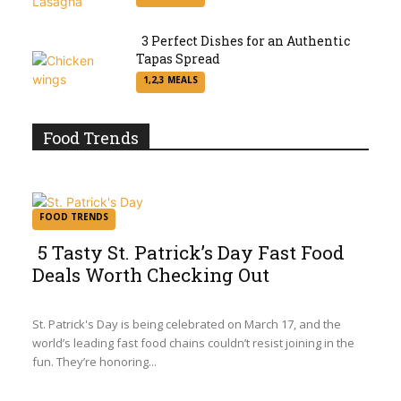
Heading
3 Perfect Dishes for an Authentic
Tapas Spread
Section
1,2,3 MEALS
Heading
Food Trends
FOOD TRENDS
5 Tasty St. Patrick’s Day Fast Food
Deals Worth Checking Out
Section
Heading
St. Patrick's Day is being celebrated on March 17, and the
world’s leading fast food chains couldn’t resist joining in the
fun. They’re honoring...