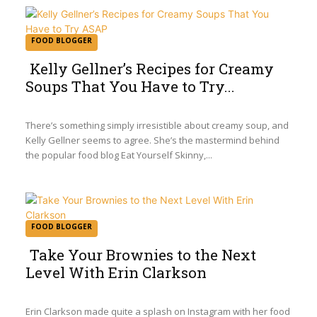
FOOD BLOGGER
Kelly Gellner’s Recipes for Creamy
Soups That You Have to Try...
Section
Heading
There’s something simply irresistible about creamy soup, and
Kelly Gellner seems to agree. She’s the mastermind behind
the popular food blog Eat Yourself Skinny,...
FOOD BLOGGER
Take Your Brownies to the Next
Level With Erin Clarkson
Section
Heading
Erin Clarkson made quite a splash on Instagram with her food