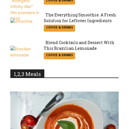
COFFEE & DRINKS
Heading
The Everything Smoothie: A Fresh
Solution for Leftover Ingredients
Section
COFFEE & DRINKS
Heading
Blend Cocktails and Dessert With
This Brazilian Lemonade
Section
COFFEE & DRINKS
Heading
1,2,3 Meals