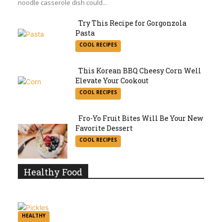
noodle casserole dish could...
Try This Recipe for Gorgonzola
Pasta
Section
COOL RECIPES
Heading
This Korean BBQ Cheesy Corn Well
Elevate Your Cookout
Section
COOL RECIPES
Heading
Fro-Yo Fruit Bites Will Be Your New
Favorite Dessert
Section
COOL RECIPES
Heading
Healthy Food
HEALTHY