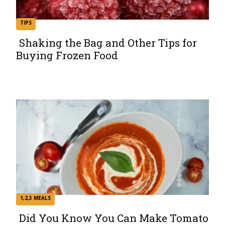
TIPS
Shaking the Bag and Other Tips for
Buying Frozen Food
Section
Heading
1,2,3 MEALS
Did You Know You Can Make Tomato