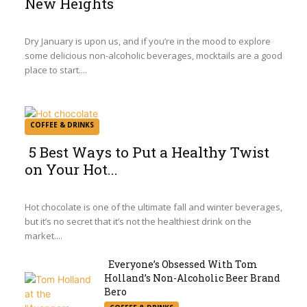
New Heights
Section
Heading
Dry January is upon us, and if you’re in the mood to explore
some delicious non-alcoholic beverages, mocktails are a good
place to start....
COFFEE & DRINKS
5 Best Ways to Put a Healthy Twist
on Your Hot...
Section
Heading
Hot chocolate is one of the ultimate fall and winter beverages,
but it’s no secret that it’s not the healthiest drink on the
market....
Everyone’s Obsessed With Tom
Holland’s Non-Alcoholic Beer Brand
Section
Bero