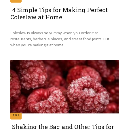
4 Simple Tips for Making Perfect
Coleslaw at Home
Section
Heading
Coleslaw is always so yummy when you order it at
restaurants, barbecue places, and street food joints. But
when you’re making it at home,...
TIPS
Shaking the Bag and Other Tips for