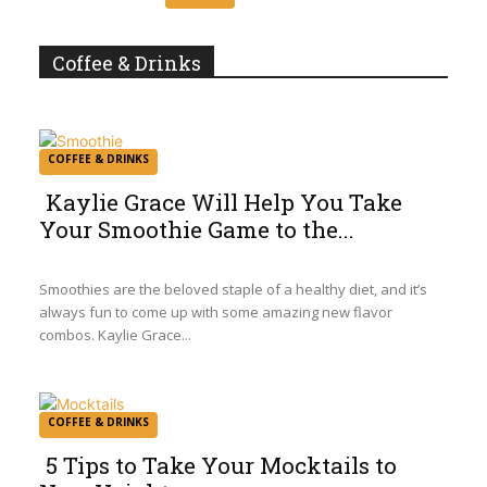
Heading
Coffee & Drinks
COFFEE & DRINKS
Kaylie Grace Will Help You Take
Your Smoothie Game to the...
Section
Heading
Smoothies are the beloved staple of a healthy diet, and it’s
always fun to come up with some amazing new flavor
combos. Kaylie Grace...
COFFEE & DRINKS
5 Tips to Take Your Mocktails to