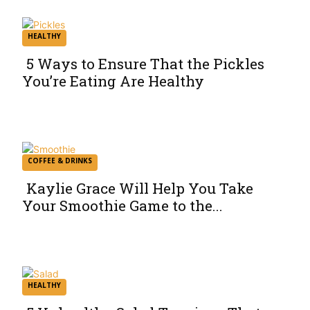
HEALTHY
5 Ways to Ensure That the Pickles
You’re Eating Are Healthy
Section
Heading
COFFEE & DRINKS
Kaylie Grace Will Help You Take
Your Smoothie Game to the...
Section
Heading
HEALTHY