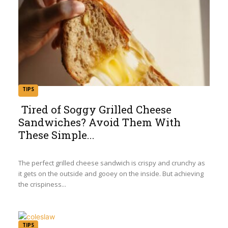
TIPS
Tired of Soggy Grilled Cheese
Sandwiches? Avoid Them With
Section
These Simple...
Heading
The perfect grilled cheese sandwich is crispy and crunchy as
it gets on the outside and gooey on the inside. But achieving
the crispiness...
TIPS