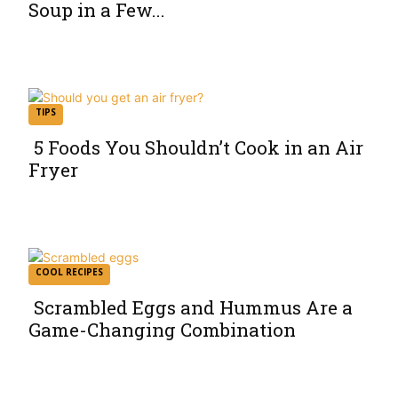
Soup in a Few...
Section
Heading
TIPS
5 Foods You Shouldn’t Cook in an Air
Fryer
Section
Heading
COOL RECIPES
Scrambled Eggs and Hummus Are a
Game-Changing Combination
Section
Heading