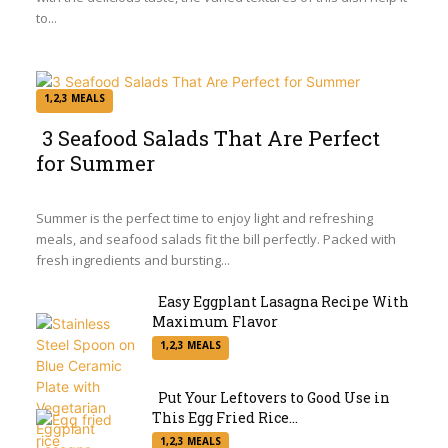
to...
1,2,3 MEALS
3 Seafood Salads That Are Perfect
for Summer
Section
Heading
Summer is the perfect time to enjoy light and refreshing
meals, and seafood salads fit the bill perfectly. Packed with
fresh ingredients and bursting...
Easy Eggplant Lasagna Recipe With
Maximum Flavor
Section
1,2,3 MEALS
Heading
Put Your Leftovers to Good Use in
This Egg Fried Rice...
Section
1,2,3 MEALS