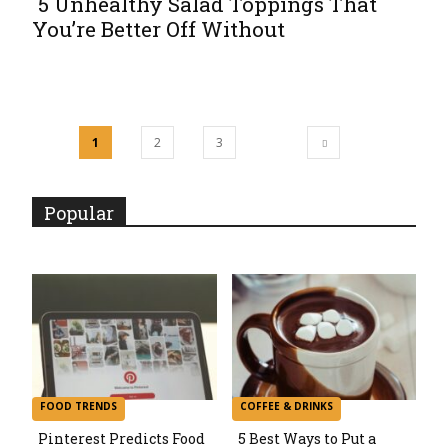
5 Unhealthy Salad Toppings That
You’re Better Off Without
Section
Heading
1
2
3
Popular
FOOD TRENDS
COFFEE & DRINKS
Pinterest Predicts Food
5 Best Ways to Put a