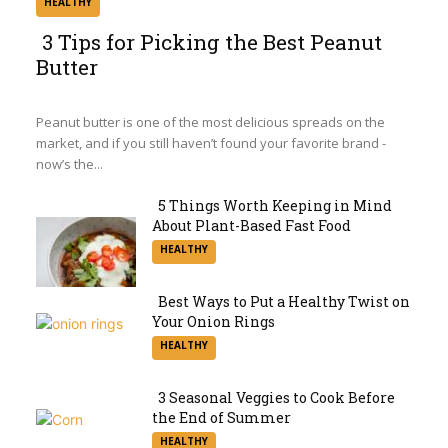
HEALTHY
3 Tips for Picking the Best Peanut
Butter
Section
Heading
Peanut butter is one of the most delicious spreads on the
market, and if you still haven’t found your favorite brand -
now’s the...
5 Things Worth Keeping in Mind
About Plant-Based Fast Food
Section
HEALTHY
Heading
Best Ways to Put a Healthy Twist on
Your Onion Rings
Section
HEALTHY
Heading
3 Seasonal Veggies to Cook Before
the End of Summer
Section
HEALTHY