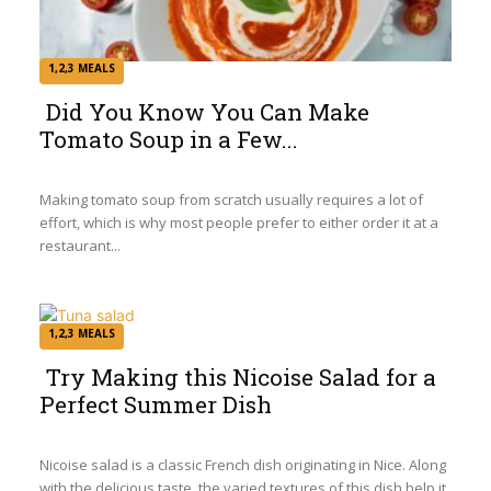
1,2,3 MEALS
Did You Know You Can Make
Tomato Soup in a Few...
Section
Heading
Making tomato soup from scratch usually requires a lot of
effort, which is why most people prefer to either order it at a
restaurant...
1,2,3 MEALS
Try Making this Nicoise Salad for a
Perfect Summer Dish
Section
Heading
Nicoise salad is a classic French dish originating in Nice. Along
with the delicious taste, the varied textures of this dish help it