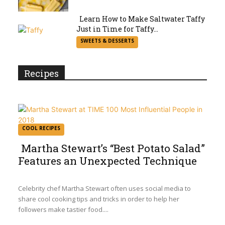
Heading
Learn How to Make Saltwater Taffy
Just in Time for Taffy...
Section
SWEETS & DESSERTS
Heading
Recipes
COOL RECIPES
Martha Stewart’s “Best Potato Salad”
Features an Unexpected Technique
Section
Heading
Celebrity chef Martha Stewart often uses social media to
share cool cooking tips and tricks in order to help her
followers make tastier food....