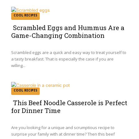
COOL RECIPES
Scrambled Eggs and Hummus Are a
Game-Changing Combination
Section
Heading
Scrambled eggs are a quick and easy way to treat yourself to
a tasty breakfast. That is especially the case if you are
willing...
COOL RECIPES
This Beef Noodle Casserole is Perfect
for Dinner Time
Section
Heading
Are you looking for a unique and scrumptious recipe to
surprise your family with at dinner time? Then this beef