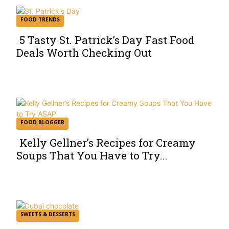
FOOD TRENDS
5 Tasty St. Patrick’s Day Fast Food
Deals Worth Checking Out
Section
Heading
FOOD BLOGGER
Kelly Gellner’s Recipes for Creamy
Soups That You Have to Try...
Section
Heading
SWEETS & DESSERTS