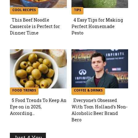
COOL RECIPES
TIPS
This Beef Noodle
4 Easy Tips for Making
Casserole is Perfect for
Perfect Homemade
Section
Section
Dinner Time
Pesto
Heading
Heading
FOOD TRENDS
COFFEE & DRINKS
5 Food Trends To Keep An
Everyone’s Obsessed
Eye on in 2025,
With Tom Holland’s Non-
Section
Section
According...
Alcoholic Beer Brand
Bero
Heading
Heading
Just 4 You