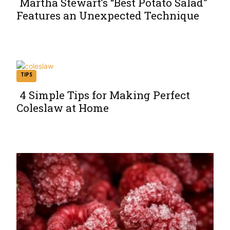
Martha Stewart’s “Best Potato Salad”
Features an Unexpected Technique
Section
Heading
TIPS
4 Simple Tips for Making Perfect
Coleslaw at Home
Section
Heading