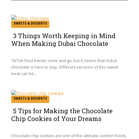
SWEETS & DESSERTS
3 Things Worth Keeping in Mind
When Making Dubai Chocolate
Section
Heading
TikTok food trends come and go, but it seems that Dubai
chocolate is here to stay. Different versions of this sweet
treat can be...
SWEETS & DESSERTS
5 Tips for Making the Chocolate
Chip Cookies of Your Dreams
Section
Heading
Chocolate chip cookies are one of the ultimate comfort foods,