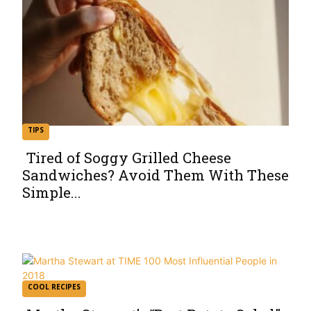
TIPS
Tired of Soggy Grilled Cheese
Sandwiches? Avoid Them With These
Section
Simple...
Heading
COOL RECIPES