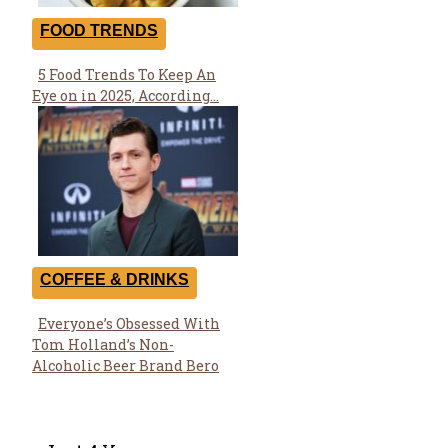
FOOD TRENDS
5 Food Trends To Keep An
Section
Eye on in 2025, According...
Heading
COFFEE & DRINKS
Everyone’s Obsessed With
Section
Tom Holland’s Non-
Heading
Alcoholic Beer Brand Bero