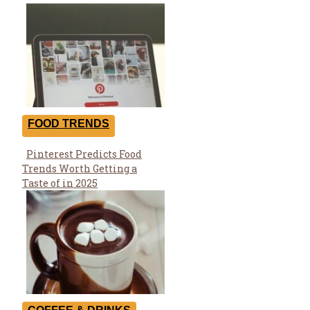
FOOD TRENDS
Pinterest Predicts Food
Section
Trends Worth Getting a
Heading
Taste of in 2025