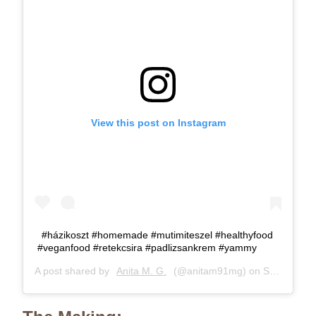
View this post on Instagram
#házikoszt #homemade #mutimiteszel #healthyfood
#veganfood #retekcsira #padlizsankrem #yammy
A post shared by
Anita M. G.
(@anitam91mg) on
Sep 6, 2018 at 12:27pm PDT