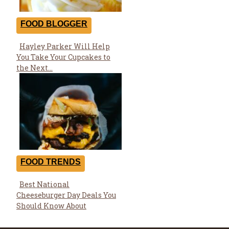
FOOD BLOGGER
Hayley Parker Will Help
Section
You Take Your Cupcakes to
Heading
the Next...
FOOD TRENDS
Best National
Section
Cheeseburger Day Deals You
Heading
Should Know About