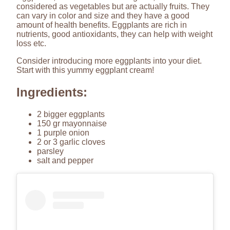
considered as vegetables but are actually fruits. They
can vary in color and size and they have a good
amount of health benefits. Eggplants are rich in
nutrients, good antioxidants, they can help with weight
loss etc.
Consider introducing more eggplants into your diet.
Start with this yummy eggplant cream!
Ingredients:
2 bigger eggplants
150 gr mayonnaise
1 purple onion
2 or 3 garlic cloves
parsley
salt and pepper