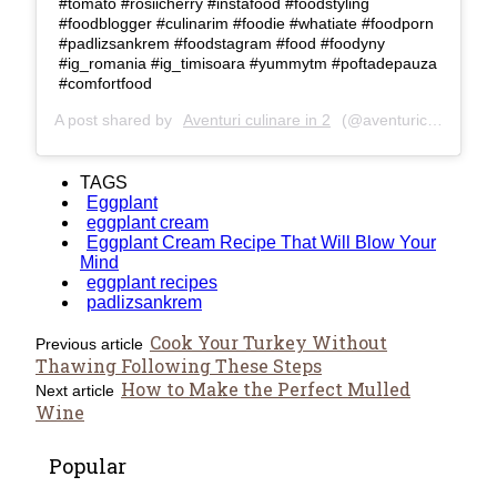
#tomato #rosiicherry #instafood #foodstyling
#foodblogger #culinarim #foodie #whatiate #foodporn
#padlizsankrem #foodstagram #food #foodyny
#ig_romania #ig_timisoara #yummytm #poftadepauza
#comfortfood
A post shared by
Aventuri culinare in 2
(@aventuriculinarein2) on
TAGS
Eggplant
eggplant cream
Eggplant Cream Recipe That Will Blow Your
Mind
eggplant recipes
padlizsankrem
Cook Your Turkey Without
Previous article
Thawing Following These Steps
How to Make the Perfect Mulled
Next article
Wine
Popular