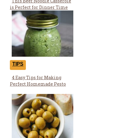
This Beef Noodle Casserole
Section
is Perfect for Dinner Time
Heading
TIPS
4 Easy Tips for Making
Section
Perfect Homemade Pesto
Heading