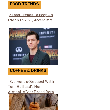
FOOD TRENDS
5 Food Trends To Keep An
Section
Eye on in 2025, According...
Heading
COFFEE & DRINKS
Everyone’s Obsessed With
Section
Tom Holland’s Non-
Heading
Alcoholic Beer Brand Bero