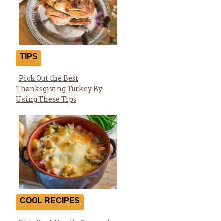
TIPS
Pick Out the Best
Section
Thanksgiving Turkey By
Heading
Using These Tips
COOL RECIPES