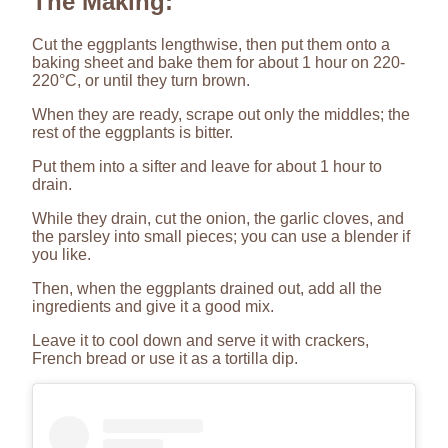
The Making:
Cut the eggplants lengthwise, then put them onto a
baking sheet and bake them for about 1 hour on 220-
220°C, or until they turn brown.
When they are ready, scrape out only the middles; the
rest of the eggplants is bitter.
Put them into a sifter and leave for about 1 hour to
drain.
While they drain, cut the onion, the garlic cloves, and
the parsley into small pieces; you can use a blender if
you like.
Then, when the eggplants drained out, add all the
ingredients and give it a good mix.
Leave it to cool down and serve it with crackers,
French bread or use it as a tortilla dip.