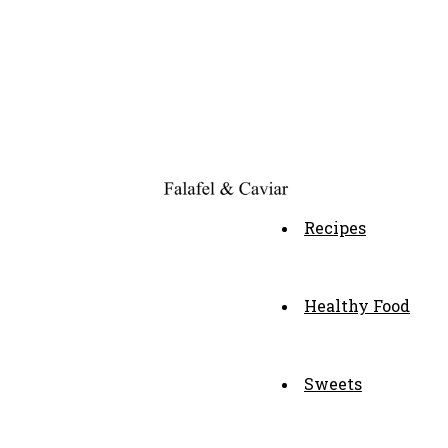
Recipes
Healthy Food
Sweets