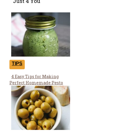
Just 4 You
TIPS
4 Easy Tips for Making
Section
Perfect Homemade Pesto
Heading