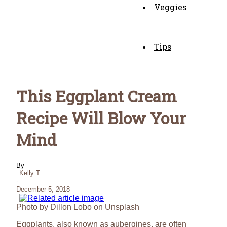
Veggies
Tips
This Eggplant Cream
Recipe Will Blow Your
Mind
By
Kelly T
-
December 5, 2018
Photo by Dillon Lobo on Unsplash
Eggplants, also known as aubergines, are often