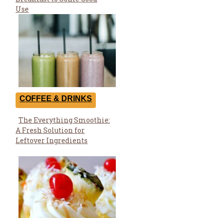
Heading
Use
COFFEE & DRINKS
The Everything Smoothie:
Section
A Fresh Solution for
Heading
Leftover Ingredients