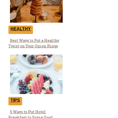
HEALTHY
Best Ways to Put a Healthy
Section
Twist on Your Onion Rings
Heading
TIPS
5 Ways to Put Hotel
Section
Breakfast to Some Good