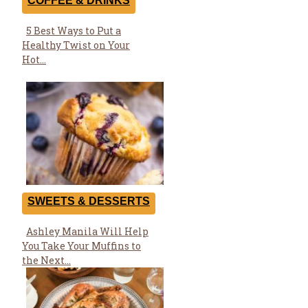
COFFEE & DRINKS
5 Best Ways to Put a
Section
Healthy Twist on Your
Heading
Hot...
SWEETS & DESSERTS
Ashley Manila Will Help
Section
You Take Your Muffins to
Heading
the Next...