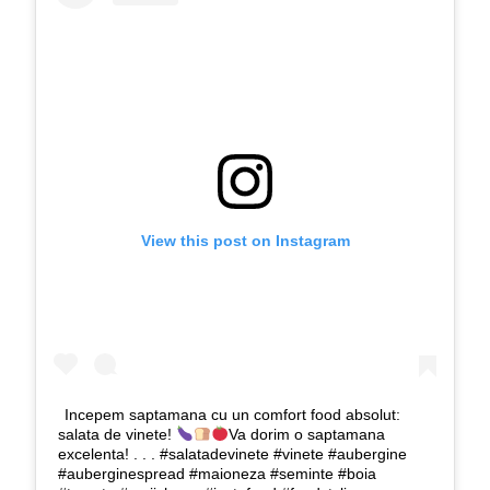
View this post on Instagram
Incepem saptamana cu un comfort food absolut:
salata de vinete!
Va dorim o saptamana
excelenta! . . . #salatadevinete #vinete #aubergine
#auberginespread #maioneza #seminte #boia