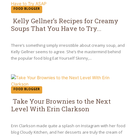
FOOD BLOGGER
Kelly Gellner’s Recipes for Creamy
Soups That You Have to Try...
Section
Heading
There’s something simply irresistible about creamy soup, and
Kelly Gellner seems to agree. She’s the mastermind behind
the popular food blog Eat Yourself Skinny,...
FOOD BLOGGER
Take Your Brownies to the Next
Level With Erin Clarkson
Section
Heading
Erin Clarkson made quite a splash on Instagram with her food
blog Cloudy Kitchen, and her desserts are truly the cream of