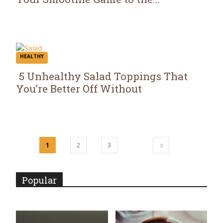
Section
Heading
HEALTHY
5 Unhealthy Salad Toppings That
You’re Better Off Without
Section
Heading
1
2
3
Popular