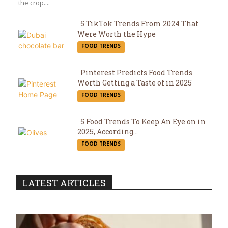
the crop....
5 TikTok Trends From 2024 That
Were Worth the Hype
Section
FOOD TRENDS
Heading
Pinterest Predicts Food Trends
Worth Getting a Taste of in 2025
Section
FOOD TRENDS
Heading
5 Food Trends To Keep An Eye on in
2025, According...
Section
FOOD TRENDS
Heading
LATEST ARTICLES