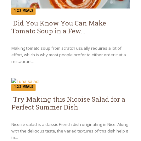
1,2,3 MEALS
Did You Know You Can Make
Tomato Soup in a Few...
Section
Heading
Making tomato soup from scratch usually requires a lot of
effort, which is why most people prefer to either order it at a
restaurant...
1,2,3 MEALS
Try Making this Nicoise Salad for a
Perfect Summer Dish
Section
Heading
Nicoise salad is a classic French dish originating in Nice. Along
with the delicious taste, the varied textures of this dish help it
to...