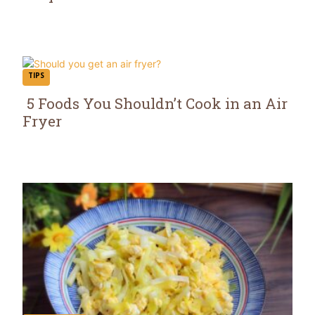
Section
Heading
TIPS
5 Foods You Shouldn’t Cook in an Air
Fryer
Section
Heading