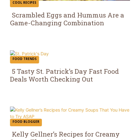
COOL RECIPES
Scrambled Eggs and Hummus Are a
Game-Changing Combination
Section
Heading
FOOD TRENDS
5 Tasty St. Patrick’s Day Fast Food
Deals Worth Checking Out
Section
Heading
FOOD BLOGGER
Kelly Gellner’s Recipes for Creamy