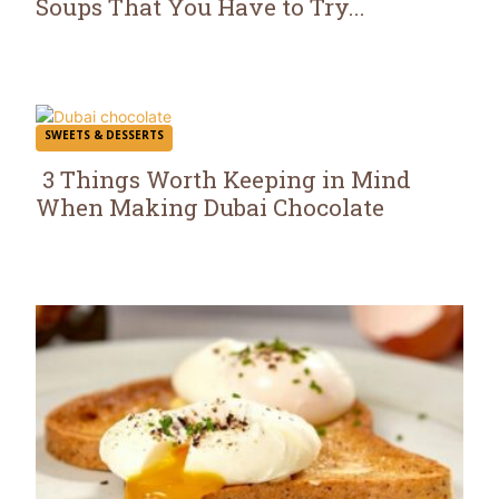
Soups That You Have to Try...
Section
Heading
SWEETS & DESSERTS
3 Things Worth Keeping in Mind
When Making Dubai Chocolate
Section
Heading