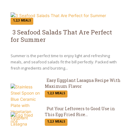
1,2,3 MEALS
3 Seafood Salads That Are Perfect
for Summer
Section
Heading
Summer is the perfect time to enjoy light and refreshing
meals, and seafood salads fit the bill perfectly. Packed with
fresh ingredients and bursting...
Easy Eggplant Lasagna Recipe With
Maximum Flavor
Section
1,2,3 MEALS
Heading
Put Your Leftovers to Good Use in
This Egg Fried Rice...
Section
1,2,3 MEALS
Heading