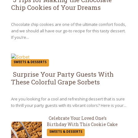
Chip Cookies of Your Dreams
Section
Heading
Chocolate chip cookies are one of the ultimate comfort foods,
and we should all have our go-to recipe for this tasty dessert.
If you’re...
SWEETS & DESSERTS
Surprise Your Party Guests With
These Colorful Grape Sorbets
Section
Heading
Are you looking for a cool and refreshing dessert that is sure
to thrill your party guests with its vibrant colors? Here is your...
Celebrate Your Loved One’s
Birthday With This Cookie Cake
Section
SWEETS & DESSERTS