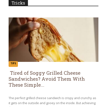
Tricks
TIPS
Tired of Soggy Grilled Cheese
Sandwiches? Avoid Them With
Section
These Simple...
Heading
The perfect grilled cheese sandwich is crispy and crunchy as
it gets on the outside and gooey on the inside. But achieving