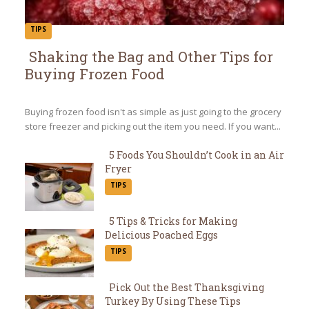
TIPS
Shaking the Bag and Other Tips for
Buying Frozen Food
Section
Heading
Buying frozen food isn't as simple as just going to the grocery
store freezer and picking out the item you need. If you want...
5 Foods You Shouldn’t Cook in an Air
Fryer
Section
TIPS
Heading
5 Tips & Tricks for Making
Delicious Poached Eggs
Section
TIPS
Heading
Pick Out the Best Thanksgiving
Turkey By Using These Tips