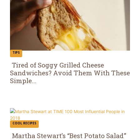
TIPS
Tired of Soggy Grilled Cheese
Sandwiches? Avoid Them With These
Section
Simple...
Heading
COOL RECIPES
Martha Stewart’s “Best Potato Salad”