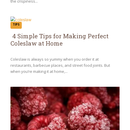
the crispiness...
TIPS
4 Simple Tips for Making Perfect
Coleslaw at Home
Section
Heading
Coleslaw is always so yummy when you order it at
restaurants, barbecue places, and street food joints. But
when you’re making it at home,...