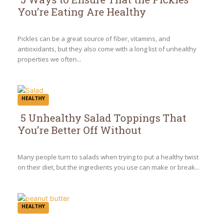
You’re Eating Are Healthy
Section
Heading
Pickles can be a great source of fiber, vitamins, and
antioxidants, but they also come with a long list of unhealthy
properties we often...
HEALTHY
5 Unhealthy Salad Toppings That
You’re Better Off Without
Section
Heading
Many people turn to salads when trying to put a healthy twist
on their diet, but the ingredients you use can make or break...
HEALTHY