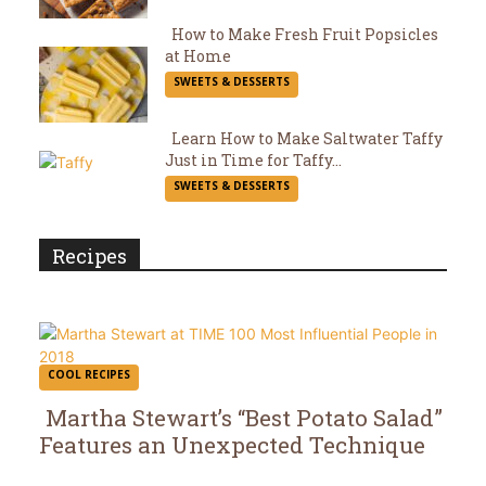
Heading
How to Make Fresh Fruit Popsicles
at Home
Section
SWEETS & DESSERTS
Heading
Learn How to Make Saltwater Taffy
Just in Time for Taffy...
Section
SWEETS & DESSERTS
Heading
Recipes
COOL RECIPES
Martha Stewart’s “Best Potato Salad”
Features an Unexpected Technique
Section