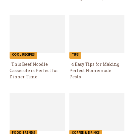
Heading
Heading
COOL RECIPES
TIPS
This Beef Noodle
4 Easy Tips for Making
Casserole is Perfect for
Perfect Homemade
Section
Section
Dinner Time
Pesto
Heading
Heading
FOOD TRENDS
COFFEE & DRINKS