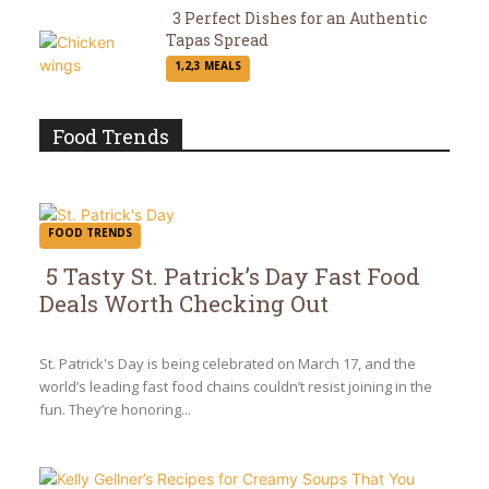
3 Perfect Dishes for an Authentic
Tapas Spread
Section
1,2,3 MEALS
Heading
Food Trends
FOOD TRENDS
5 Tasty St. Patrick’s Day Fast Food
Deals Worth Checking Out
Section
Heading
St. Patrick's Day is being celebrated on March 17, and the
world’s leading fast food chains couldn’t resist joining in the
fun. They’re honoring...