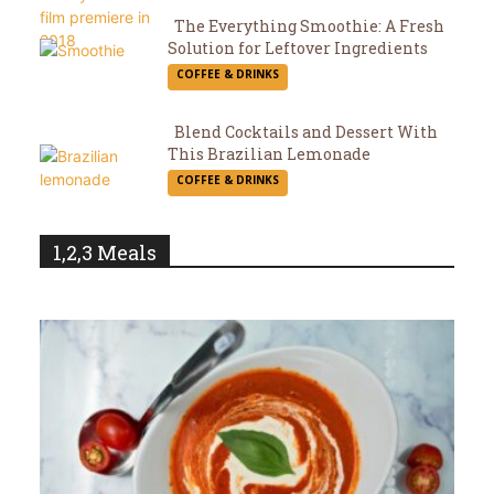
The Everything Smoothie: A Fresh
Solution for Leftover Ingredients
Section
COFFEE & DRINKS
Heading
Blend Cocktails and Dessert With
This Brazilian Lemonade
Section
COFFEE & DRINKS
Heading
1,2,3 Meals