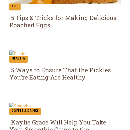
TIPS
5 Tips & Tricks for Making Delicious
Poached Eggs
Section
Heading
HEALTHY
5 Ways to Ensure That the Pickles
You’re Eating Are Healthy
Section
Heading
COFFEE & DRINKS
Kaylie Grace Will Help You Take
Your Smoothie Game to the...