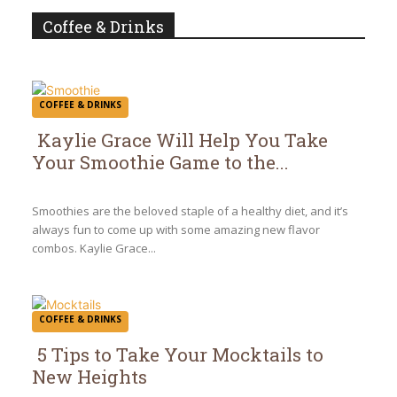
Coffee & Drinks
COFFEE & DRINKS
Kaylie Grace Will Help You Take
Your Smoothie Game to the...
Section
Heading
Smoothies are the beloved staple of a healthy diet, and it’s
always fun to come up with some amazing new flavor
combos. Kaylie Grace...
COFFEE & DRINKS
5 Tips to Take Your Mocktails to
New Heights
Section