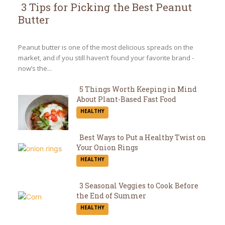
3 Tips for Picking the Best Peanut
Butter
Section
Heading
Peanut butter is one of the most delicious spreads on the
market, and if you still haven’t found your favorite brand -
now’s the...
5 Things Worth Keeping in Mind
About Plant-Based Fast Food
Section
HEALTHY
Heading
Best Ways to Put a Healthy Twist on
Your Onion Rings
Section
HEALTHY
Heading
3 Seasonal Veggies to Cook Before
the End of Summer
Section
HEALTHY
Heading