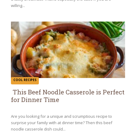
willing...
COOL RECIPES
This Beef Noodle Casserole is Perfect
for Dinner Time
Section
Heading
Are you looking for a unique and scrumptious recipe to
surprise your family with at dinner time? Then this beef
noodle casserole dish could...