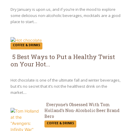
Heading
Dry January is upon us, and if you’re in the mood to explore
some delicious non-alcoholic beverages, mocktails are a good
place to start....
COFFEE & DRINKS
5 Best Ways to Put a Healthy Twist
on Your Hot...
Section
Heading
Hot chocolate is one of the ultimate fall and winter beverages,
but it’s no secret that it’s not the healthiest drink on the
market....
Everyone’s Obsessed With Tom
Holland’s Non-Alcoholic Beer Brand
Section
Bero
COFFEE & DRINKS
Heading