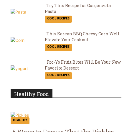
Try This Recipe for Gorgonzola
Pasta
Section
COOL RECIPES
Heading
This Korean BBQ Cheesy Corn Well
Elevate Your Cookout
Section
COOL RECIPES
Heading
Fro-Yo Fruit Bites Will Be Your New
Favorite Dessert
Section
COOL RECIPES
Heading
Healthy Food
HEALTHY
5 Ways to Ensure That the Pickles