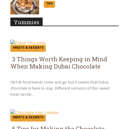
Section
TIPS
Heading
Yummies
SWEETS & DESSERTS
3 Things Worth Keeping in Mind
When Making Dubai Chocolate
Section
Heading
TikTok food trends come and go, but it seems that Dubai
chocolate is here to stay. Different versions of this sweet
treat can be...
SWEETS & DESSERTS
5 Tips for Making the Chocolate