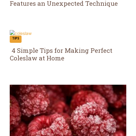
Features an Unexpected Technique
Section
Heading
TIPS
4 Simple Tips for Making Perfect
Coleslaw at Home
Section
Heading