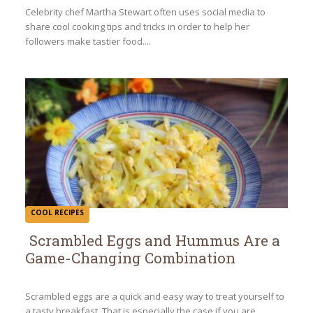
Heading
Celebrity chef Martha Stewart often uses social media to
share cool cooking tips and tricks in order to help her
followers make tastier food....
COOL RECIPES
Scrambled Eggs and Hummus Are a
Game-Changing Combination
Section
Heading
Scrambled eggs are a quick and easy way to treat yourself to
a tasty breakfast. That is especially the case if you are