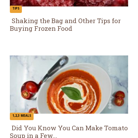
TIPS
Shaking the Bag and Other Tips for
Buying Frozen Food
Section
Heading
1,2,3 MEALS
Did You Know You Can Make Tomato
Soup in a Few...