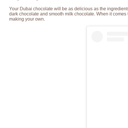
Your Dubai chocolate will be as delicious as the ingredient
dark chocolate and smooth milk chocolate. When it comes to
making your own.