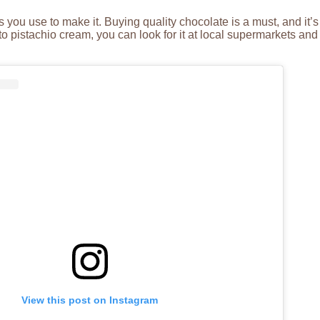
s you use to make it. Buying quality chocolate is a must, and it
 pistachio cream, you can look for it at local supermarkets and 
View this post on Instagram