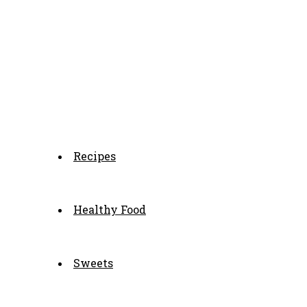
Recipes
Healthy Food
Sweets