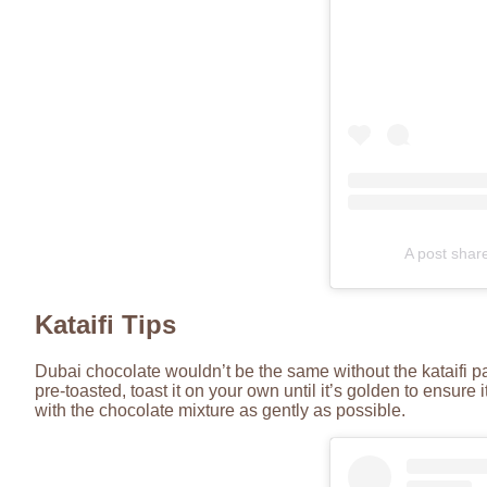
A post shar
Kataifi Tips
Dubai chocolate wouldn’t be the same without the kataifi pastr
pre-toasted, toast it on your own until it’s golden to ensure i
with the chocolate mixture as gently as possible.