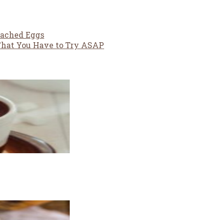
oached Eggs
 That You Have to Try ASAP