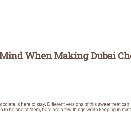
n Mind When Making Dubai Ch
olate is here to stay. Different versions of this sweet treat can
pen to be one of them, here are a few things worth keeping in