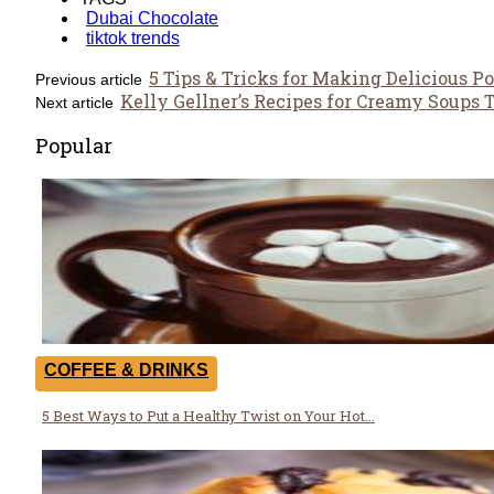
Dubai Chocolate
tiktok trends
5 Tips & Tricks for Making Delicious P
Previous article
Kelly Gellner’s Recipes for Creamy Soups
Next article
Popular
COFFEE & DRINKS
5 Best Ways to Put a Healthy Twist on Your Hot...
Section
Heading