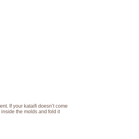
ent. If your kataifi doesn’t come
t inside the molds and fold it