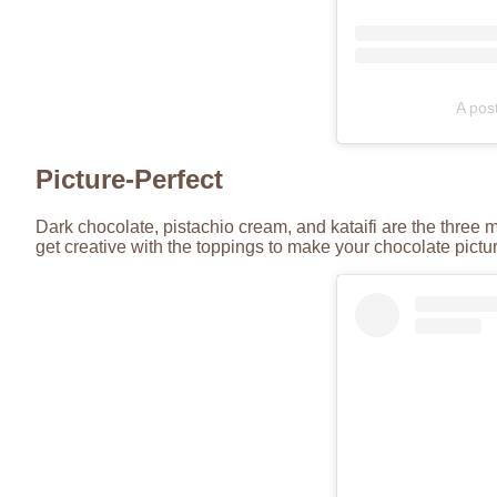
A pos
Picture-Perfect
Dark chocolate, pistachio cream, and kataifi are the three 
get creative with the toppings to make your chocolate pict