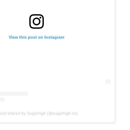
View this post on Instagram
post shared by Sugarhigh (@sugarhigh.nz)