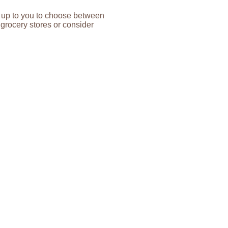
’s up to you to choose between
grocery stores or consider