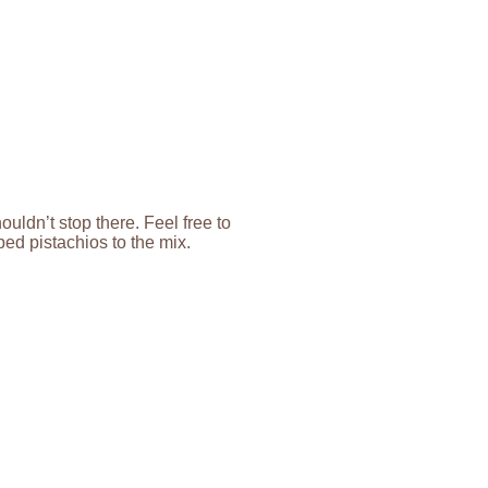
uldn’t stop there. Feel free to
ed pistachios to the mix.