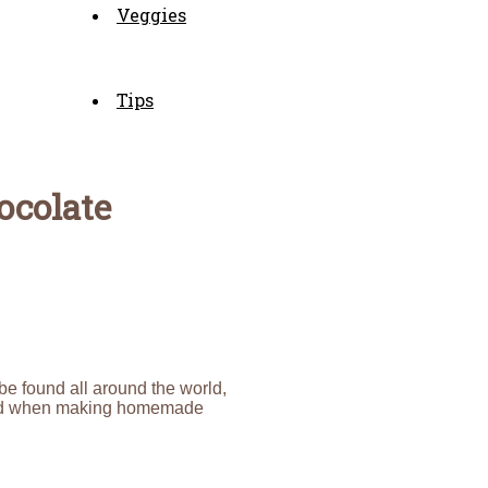
Veggies
Tips
ocolate
 be found all around the world,
 mind when making homemade