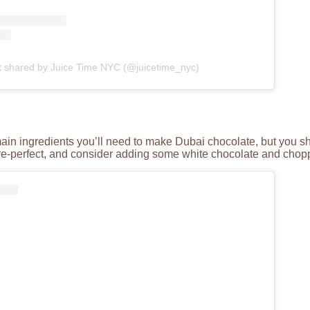
t shared by Juice Time NYC (@juicetime_nyc)
main ingredients you’ll need to make Dubai chocolate, but you sho
ure-perfect, and consider adding some white chocolate and chopp