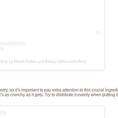
ed by Le Réveil Coffee and Bakery (@lereveilcoffee)
y, so it’s important to pay extra attention to this crucial ingredi
t’s as crunchy as it gets. Try to distribute it evenly when putting i