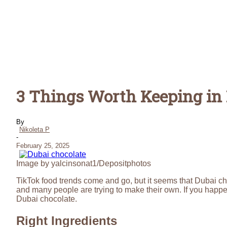
3 Things Worth Keeping i
By
Nikoleta P
-
February 25, 2025
Image by yalcinsonat1/Depositphotos
TikTok food trends come and go, but it seems that Dubai choc
and many people are trying to make their own. If you hap
Dubai chocolate.
Right Ingredients