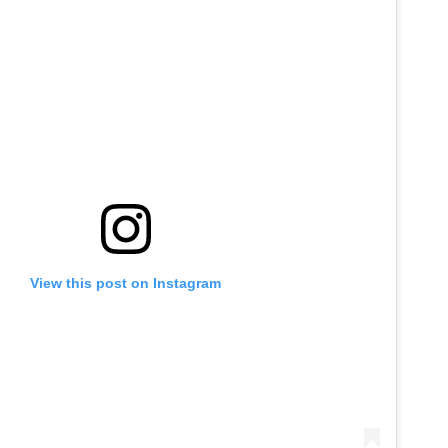
View this post on Instagram