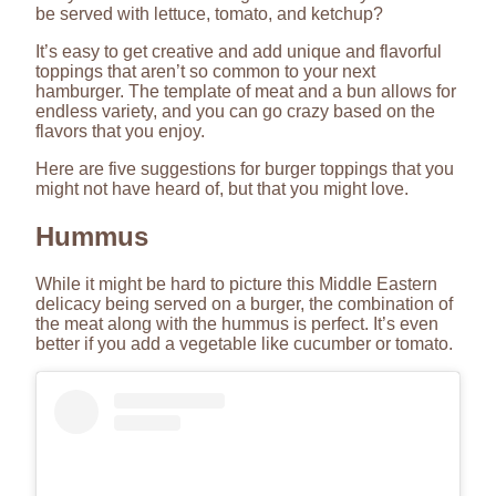
be served with lettuce, tomato, and ketchup?
It’s easy to get creative and add unique and flavorful
toppings that aren’t so common to your next
hamburger. The template of meat and a bun allows for
endless variety, and you can go crazy based on the
flavors that you enjoy.
Here are five suggestions for burger toppings that you
might not have heard of, but that you might love.
Hummus
While it might be hard to picture this Middle Eastern
delicacy being served on a burger, the combination of
the meat along with the hummus is perfect. It’s even
better if you add a vegetable like cucumber or tomato.