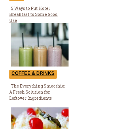
5 Ways to Put Hotel
Section
Breakfast to Some Good
Heading
Use
COFFEE & DRINKS
The Everything Smoothie:
Section
A Fresh Solution for
Heading
Leftover Ingredients