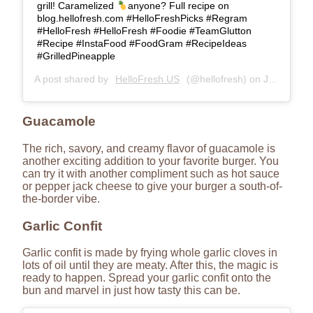
grill! Caramelized
anyone? Full recipe on
blog.hellofresh.com #HelloFreshPicks #Regram
#HelloFresh #HelloFresh #Foodie #TeamGlutton
#Recipe #InstaFood #FoodGram #RecipeIdeas
#GrilledPineapple
A post shared by
HelloFresh US
(@hellofresh) on
Jul 3, 2018 at 9:35am PDT
Guacamole
The rich, savory, and creamy flavor of guacamole is
another exciting addition to your favorite burger. You
can try it with another compliment such as hot sauce
or pepper jack cheese to give your burger a south-of-
the-border vibe.
Garlic Confit
Garlic confit is made by frying whole garlic cloves in
lots of oil until they are meaty. After this, the magic is
ready to happen. Spread your garlic confit onto the
bun and marvel in just how tasty this can be.