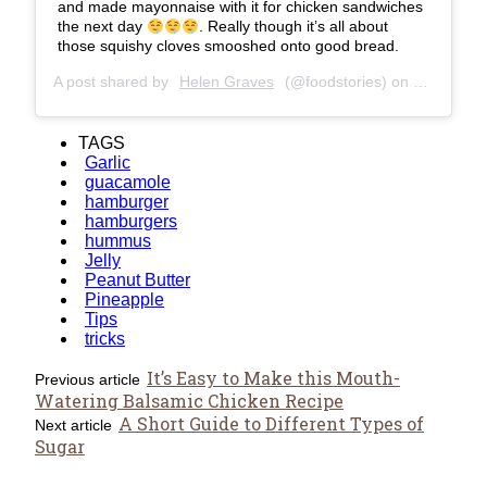
and made mayonnaise with it for chicken sandwiches
the next day
. Really though it’s all about
those squishy cloves smooshed onto good bread.
A post shared by
Helen Graves
(@foodstories) on
Jan 21, 2
TAGS
Garlic
guacamole
hamburger
hamburgers
hummus
Jelly
Peanut Butter
Pineapple
Tips
tricks
It’s Easy to Make this Mouth-
Previous article
Watering Balsamic Chicken Recipe
A Short Guide to Different Types of
Next article
Sugar