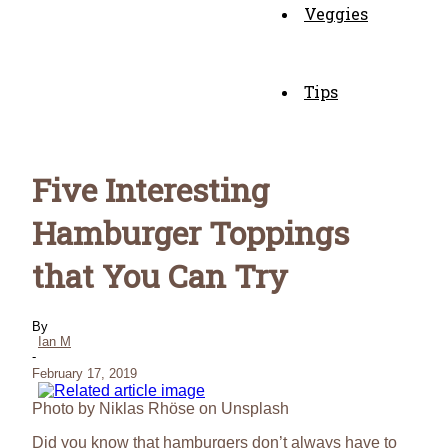
Veggies
Tips
Five Interesting
Hamburger Toppings
that You Can Try
By
Ian M
-
February 17, 2019
Photo by Niklas Rhöse on Unsplash
Did you know that hamburgers don’t always have to