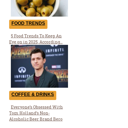
FOOD TRENDS
5 Food Trends To Keep An
Section
Eye on in 2025, According...
Heading
COFFEE & DRINKS
Everyone’s Obsessed With
Section
Tom Holland’s Non-
Heading
Alcoholic Beer Brand Bero