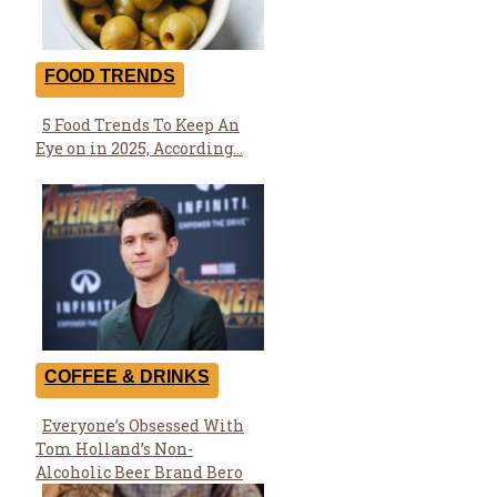
FOOD TRENDS
5 Food Trends To Keep An
Section
Eye on in 2025, According...
Heading
COFFEE & DRINKS
Everyone’s Obsessed With
Section
Tom Holland’s Non-
Heading
Alcoholic Beer Brand Bero