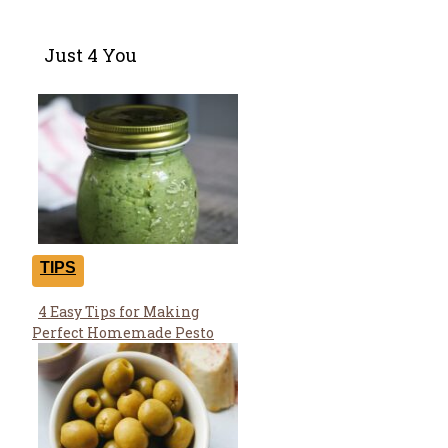
Just 4 You
TIPS
4 Easy Tips for Making
Section
Perfect Homemade Pesto
Heading