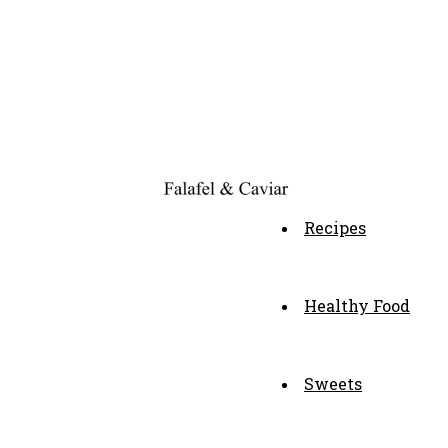
Recipes
Healthy Food
Sweets