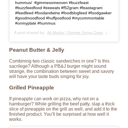
hummus/⁣⁣ ⁣⁣ #gimmesomeoven #buzzfeast
#buzzfeedfood #eeeeats #f52gram #feastagram
#feedfeed #foodandwine #foodblogfeed #foodgawker
#goodmoodfood #huffpostfood #mycommontable
#onmyplate #hummus
A post shared by
Ali Martin | Gimme Some Oven
(@gimmesomeoven) on
Peanut Butter & Jelly
Combining two classic sandwiches in one? Is this
sacrilege? Although a PB&J burger might sound
strange, the combination between sweet and savory
will have your taste buds singing for joy.
Grilled Pineapple
If pineapple can work on pizza, why not on a
hamburger? While grilling the beef patty, slap a thick
slice of pineapple on the grill as well, and add it to the
finished product. You’ll be surprised at how well it
works.