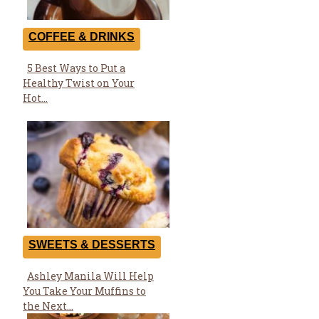
COFFEE & DRINKS
5 Best Ways to Put a
Section
Healthy Twist on Your
Heading
Hot...
SWEETS & DESSERTS
Ashley Manila Will Help
Section
You Take Your Muffins to
Heading
the Next...