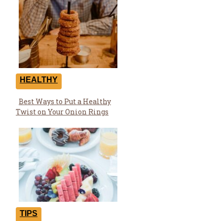
HEALTHY
Best Ways to Put a Healthy
Section
Twist on Your Onion Rings
Heading
TIPS