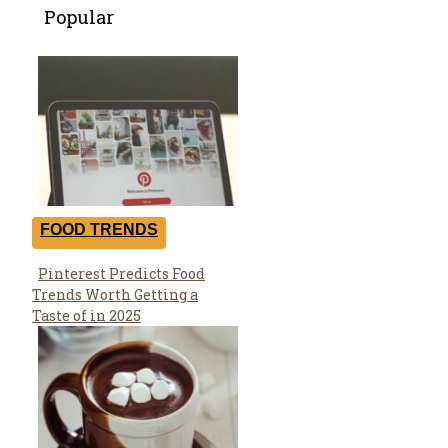
Popular
FOOD TRENDS
Pinterest Predicts Food
Section
Trends Worth Getting a
Heading
Taste of in 2025