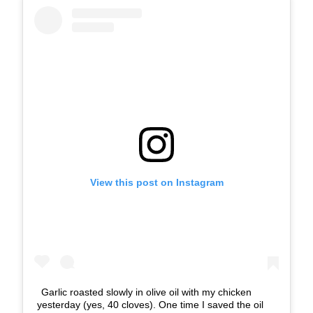
View this post on Instagram
Garlic roasted slowly in olive oil with my chicken
yesterday (yes, 40 cloves). One time I saved the oil