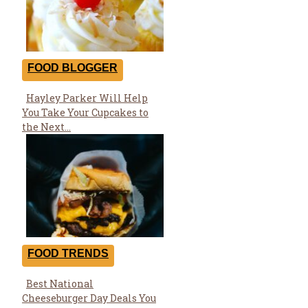
FOOD BLOGGER
Hayley Parker Will Help
Section
You Take Your Cupcakes to
Heading
the Next...
FOOD TRENDS
Best National
Section
Cheeseburger Day Deals You