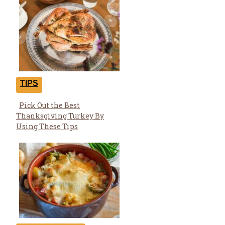
TIPS
Pick Out the Best
Section
Thanksgiving Turkey By
Heading
Using These Tips