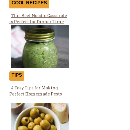
COOL RECIPES
This Beef Noodle Casserole
Section
is Perfect for Dinner Time
Heading
TIPS
4 Easy Tips for Making
Section
Perfect Homemade Pesto
Heading