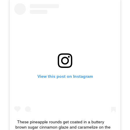
View this post on Instagram
These pineapple rounds get coated in a buttery
brown sugar cinnamon glaze and caramelize on the