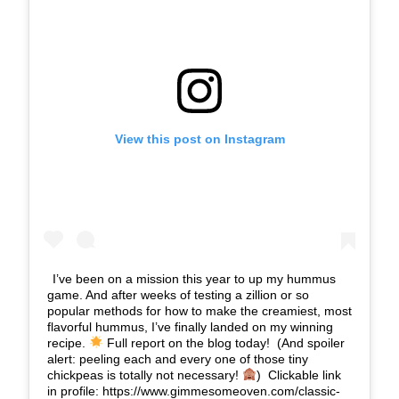
View this post on Instagram
I’ve been on a mission this year to up my hummus
game. And after weeks of testing a zillion or so
popular methods for how to make the creamiest, most
flavorful hummus, I’ve finally landed on my winning
recipe.
Full report on the blog today!⁣⁣ ⁣⁣ (And spoiler
alert: peeling each and every one of those tiny
chickpeas is totally not necessary!
)⁣⁣ ⁣⁣ Clickable link
in profile: https://www.gimmesomeoven.com/classic-