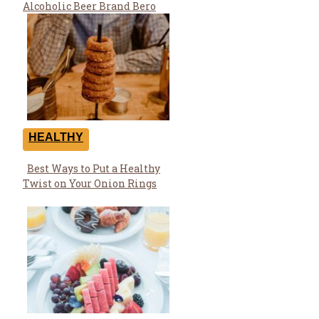
Heading
Alcoholic Beer Brand Bero
HEALTHY
Best Ways to Put a Healthy
Section
Twist on Your Onion Rings
Heading