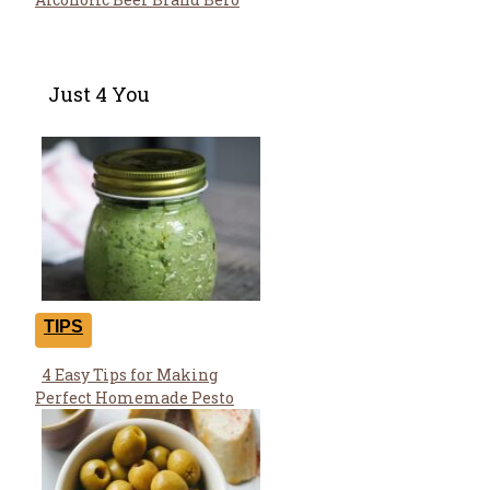
Just 4 You
TIPS
4 Easy Tips for Making
Section
Perfect Homemade Pesto
Heading