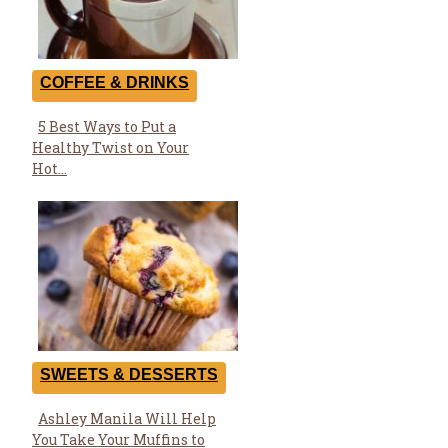
COFFEE & DRINKS
5 Best Ways to Put a
Section
Healthy Twist on Your
Heading
Hot...
SWEETS & DESSERTS
Ashley Manila Will Help
Section
You Take Your Muffins to