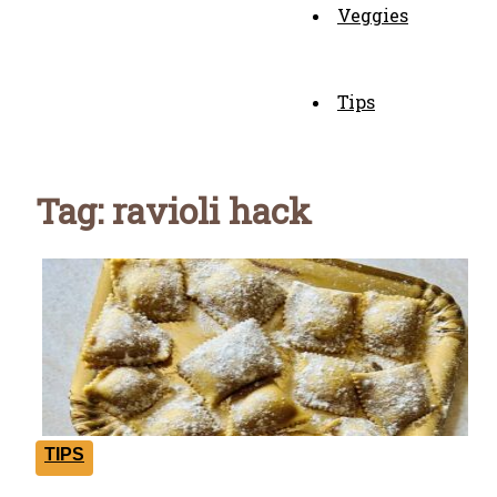
Veggies
Tips
Tag: ravioli hack
TIPS