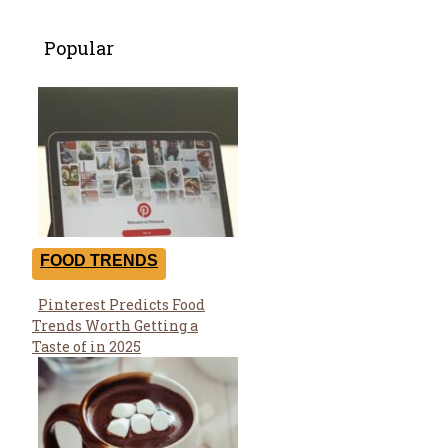
Popular
FOOD TRENDS
Pinterest Predicts Food
Section
Trends Worth Getting a
Heading
Taste of in 2025