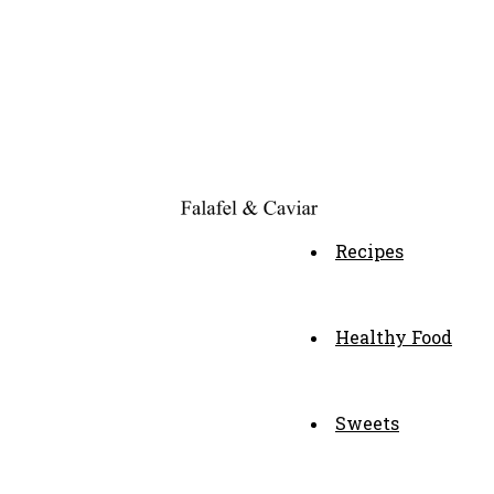
Recipes
Healthy Food
Sweets