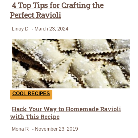
4 Top Tips for Crafting the
Perfect Ravioli
Linoy D
-
March 23, 2024
COOL RECIPES
Hack Your Way to Homemade Ravioli
Section
with This Recipe
Heading
Mona R
-
November 23, 2019