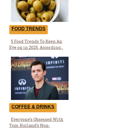
FOOD TRENDS
5 Food Trends To Keep An
Section
Eye on in 2025, According...
Heading
COFFEE & DRINKS
Everyone’s Obsessed With
Section
Tom Holland’s Non-