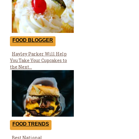
FOOD BLOGGER
Hayley Parker Will Help
Section
You Take Your Cupcakes to
Heading
the Next...
FOOD TRENDS
Best National