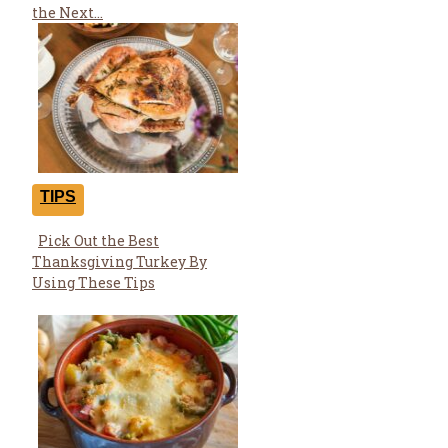
Heading
the Next...
TIPS
Pick Out the Best
Section
Thanksgiving Turkey By
Heading
Using These Tips