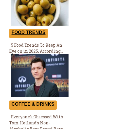
FOOD TRENDS
5 Food Trends To Keep An
Section
Eye on in 2025, According...
Heading
COFFEE & DRINKS
Everyone’s Obsessed With
Section
Tom Holland’s Non-
Heading
Alcoholic Beer Brand Bero