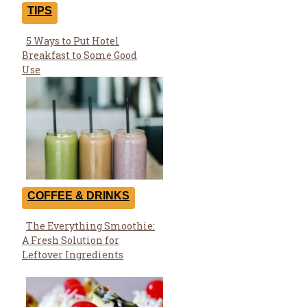
TIPS
5 Ways to Put Hotel
Section
Breakfast to Some Good
Heading
Use
COFFEE & DRINKS
The Everything Smoothie:
Section
A Fresh Solution for
Heading
Leftover Ingredients