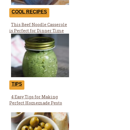
COOL RECIPES
This Beef Noodle Casserole
Section
is Perfect for Dinner Time
Heading
TIPS
4 Easy Tips for Making
Section
Perfect Homemade Pesto
Heading