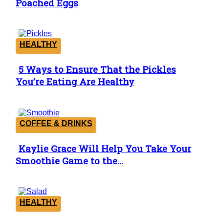
Poached Eggs
Heading
HEALTHY
5 Ways to Ensure That the Pickles
Section
You’re Eating Are Healthy
Heading
COFFEE & DRINKS
Kaylie Grace Will Help You Take Your
Section
Smoothie Game to the...
Heading
HEALTHY