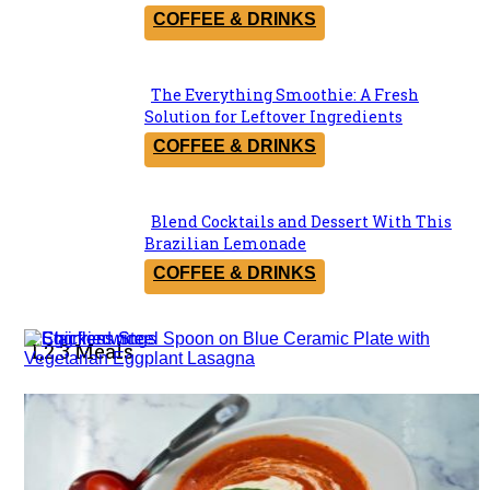
Heading
COFFEE & DRINKS
The Everything Smoothie: A Fresh
Section
Solution for Leftover Ingredients
Heading
COFFEE & DRINKS
Blend Cocktails and Dessert With This
Section
Brazilian Lemonade
Heading
COFFEE & DRINKS
1,2,3 Meals