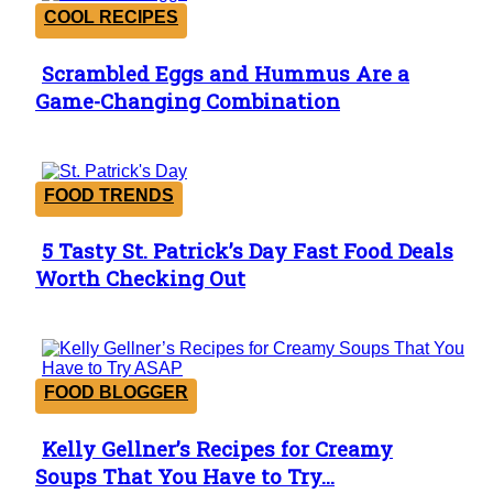
COOL RECIPES
Scrambled Eggs and Hummus Are a
Section
Game-Changing Combination
Heading
FOOD TRENDS
5 Tasty St. Patrick’s Day Fast Food Deals
Section
Worth Checking Out
Heading
FOOD BLOGGER
Kelly Gellner’s Recipes for Creamy
Section
Soups That You Have to Try...
Heading