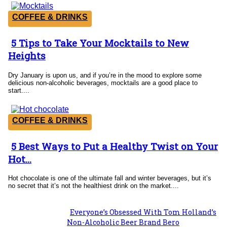
COFFEE & DRINKS
5 Tips to Take Your Mocktails to New
Section
Heights
Heading
Dry January is upon us, and if you’re in the mood to explore some
delicious non-alcoholic beverages, mocktails are a good place to
start....
COFFEE & DRINKS
5 Best Ways to Put a Healthy Twist on Your
Section
Hot...
Heading
Hot chocolate is one of the ultimate fall and winter beverages, but it’s
no secret that it’s not the healthiest drink on the market....
Everyone’s Obsessed With Tom Holland’s
Section
Non-Alcoholic Beer Brand Bero