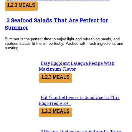
1,2,3 MEALS
3 Seafood Salads That Are Perfect for
Section
Summer
Heading
Summer is the perfect time to enjoy light and refreshing meals, and
seafood salads fit the bill perfectly. Packed with fresh ingredients and
bursting...
Easy Eggplant Lasagna Recipe With
Section
Maximum Flavor
Heading
1,2,3 MEALS
Put Your Leftovers to Good Use in This
Section
Egg Fried Rice...
Heading
1,2,3 MEALS
3 Perfect Dishes for an Authentic Tapas