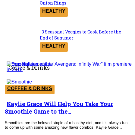
Section
Onion Rings
Heading
HEALTHY
3 Seasonal Veggies to Cook Before the
Section
End of Summer
Heading
HEALTHY
Coffee & Drinks
COFFEE & DRINKS
Kaylie Grace Will Help You Take Your
Section
Smoothie Game to the...
Heading
Smoothies are the beloved staple of a healthy diet, and it’s always fun
to come up with some amazing new flavor combos. Kaylie Grace...