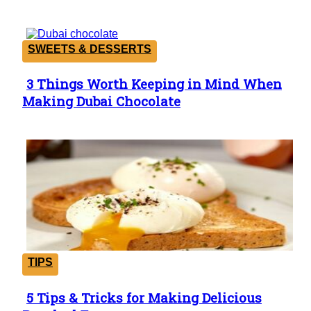
SWEETS & DESSERTS
3 Things Worth Keeping in Mind When
Section
Making Dubai Chocolate
Heading
TIPS
5 Tips & Tricks for Making Delicious
Section