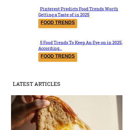
Pinterest Predicts Food Trends Worth
Section
Getting a Taste of in 2025
Heading
FOOD TRENDS
5 Food Trends To Keep An Eye on in 2025,
Section
According...
Heading
FOOD TRENDS
LATEST ARTICLES