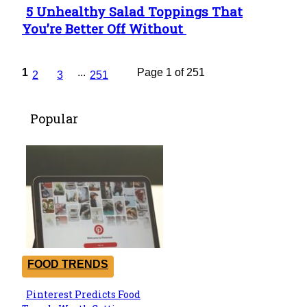
5 Unhealthy Salad Toppings That
Section
You’re Better Off Without
Heading
1
...
Page 1 of 251
2
3
251
Popular
FOOD TRENDS
Pinterest Predicts Food
Section