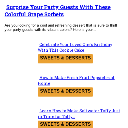
Surprise Your Party Guests With These
Section
Colorful Grape Sorbets
Heading
Are you looking for a cool and refreshing dessert that is sure to thrill
your party guests with its vibrant colors? Here is your...
Celebrate Your Loved One’s Birthday
Section
With This Cookie Cake
Heading
SWEETS & DESSERTS
How to Make Fresh Fruit Popsicles at
Section
Home
Heading
SWEETS & DESSERTS
Learn How to Make Saltwater Taffy Just
Section
in Time for Taffy...
Heading
SWEETS & DESSERTS