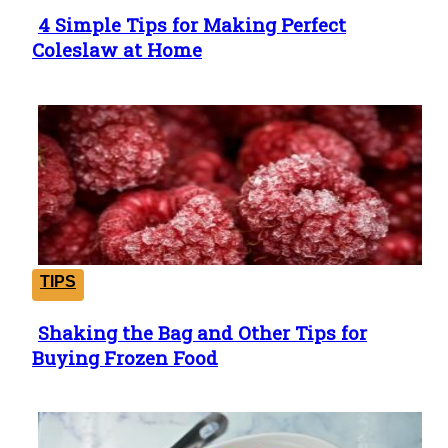
4 Simple Tips for Making Perfect
Section
Coleslaw at Home
Heading
TIPS
Shaking the Bag and Other Tips for
Section
Buying Frozen Food
Heading