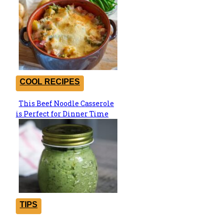
COOL RECIPES
This Beef Noodle Casserole
Section
is Perfect for Dinner Time
Heading
TIPS