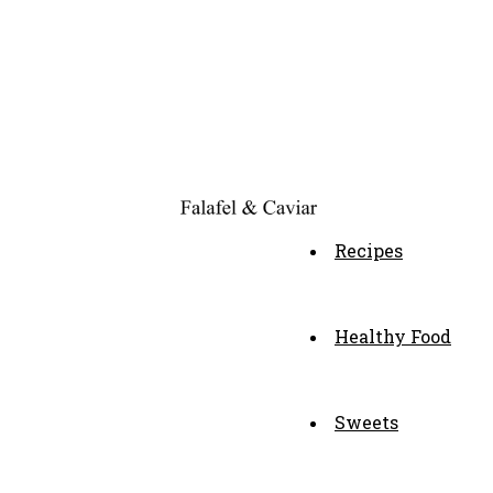
Recipes
Healthy Food
Sweets