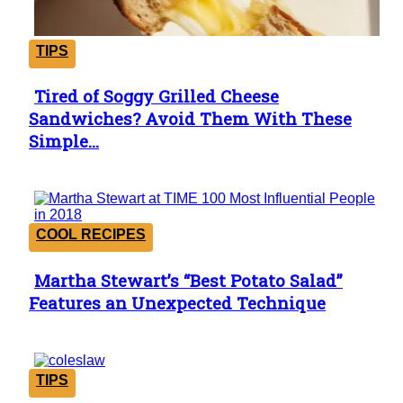
TIPS
Tired of Soggy Grilled Cheese
Section
Sandwiches? Avoid Them With These
Heading
Simple...
COOL RECIPES
Martha Stewart’s “Best Potato Salad”
Section
Features an Unexpected Technique
Heading
TIPS