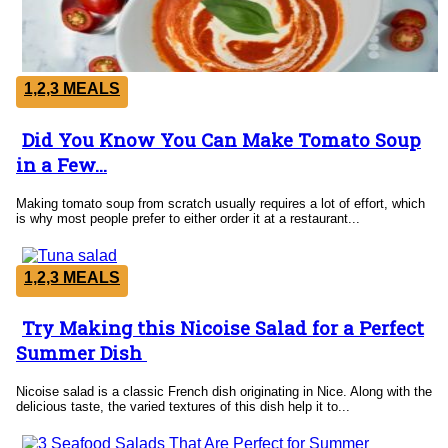
1,2,3 MEALS
Did You Know You Can Make Tomato Soup
Section
in a Few...
Heading
Making tomato soup from scratch usually requires a lot of effort, which
is why most people prefer to either order it at a restaurant...
1,2,3 MEALS
Try Making this Nicoise Salad for a Perfect
Section
Summer Dish
Heading
Nicoise salad is a classic French dish originating in Nice. Along with the
delicious taste, the varied textures of this dish help it to...