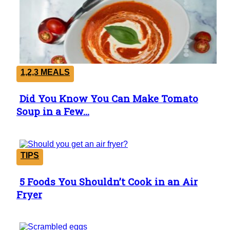
1,2,3 MEALS
Did You Know You Can Make Tomato
Section
Soup in a Few...
Heading
TIPS
5 Foods You Shouldn’t Cook in an Air
Section
Fryer
Heading