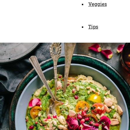
Veggies
Tips