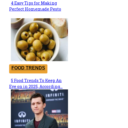
4 Easy Tips for Making
Section
Perfect Homemade Pesto
Heading
FOOD TRENDS
5 Food Trends To Keep An
Section
Eye on in 2025, According...
Heading