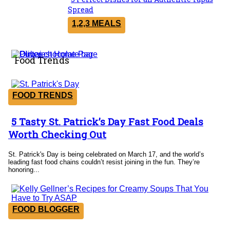
Section
Spread
Heading
1,2,3 MEALS
Food Trends
FOOD TRENDS
5 Tasty St. Patrick’s Day Fast Food Deals
Section
Worth Checking Out
Heading
St. Patrick's Day is being celebrated on March 17, and the world’s
leading fast food chains couldn’t resist joining in the fun. They’re
honoring...
FOOD BLOGGER