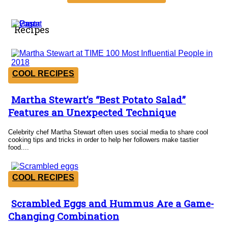
Recipes
COOL RECIPES
Martha Stewart’s “Best Potato Salad”
Section
Features an Unexpected Technique
Heading
Celebrity chef Martha Stewart often uses social media to share cool
cooking tips and tricks in order to help her followers make tastier
food....
COOL RECIPES
Scrambled Eggs and Hummus Are a Game-
Section
Changing Combination
Heading