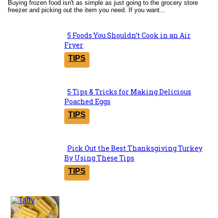
Buying frozen food isn't as simple as just going to the grocery store
freezer and picking out the item you need. If you want...
5 Foods You Shouldn’t Cook in an Air
Section
Fryer
Heading
TIPS
5 Tips & Tricks for Making Delicious
Section
Poached Eggs
Heading
TIPS
Pick Out the Best Thanksgiving Turkey
Section
By Using These Tips
Heading
TIPS
Yummies