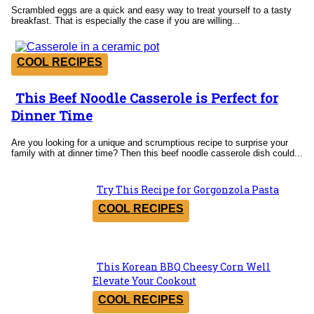
Scrambled eggs are a quick and easy way to treat yourself to a tasty
breakfast. That is especially the case if you are willing...
COOL RECIPES
This Beef Noodle Casserole is Perfect for
Section
Dinner Time
Heading
Are you looking for a unique and scrumptious recipe to surprise your
family with at dinner time? Then this beef noodle casserole dish could...
Try This Recipe for Gorgonzola Pasta
Section
COOL RECIPES
Heading
This Korean BBQ Cheesy Corn Well
Section
Elevate Your Cookout
Heading
COOL RECIPES