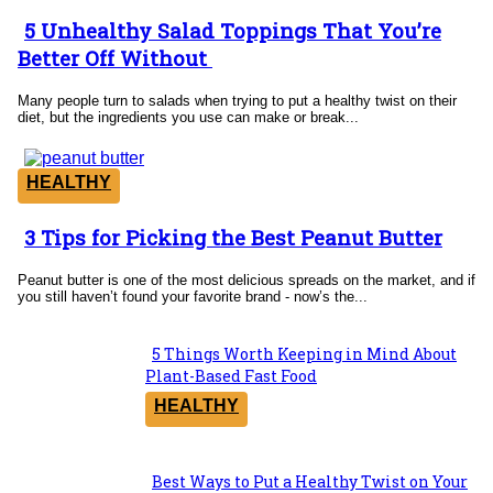
5 Unhealthy Salad Toppings That You’re
Section
Better Off Without
Heading
Many people turn to salads when trying to put a healthy twist on their
diet, but the ingredients you use can make or break...
HEALTHY
3 Tips for Picking the Best Peanut Butter
Section
Heading
Peanut butter is one of the most delicious spreads on the market, and if
you still haven’t found your favorite brand - now’s the...
5 Things Worth Keeping in Mind About
Section
Plant-Based Fast Food
Heading
HEALTHY
Best Ways to Put a Healthy Twist on Your