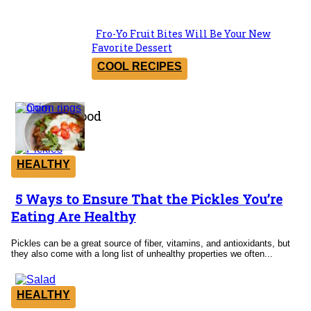
Fro-Yo Fruit Bites Will Be Your New
Section
Favorite Dessert
Heading
COOL RECIPES
Healthy Food
HEALTHY
5 Ways to Ensure That the Pickles You’re
Section
Eating Are Healthy
Heading
Pickles can be a great source of fiber, vitamins, and antioxidants, but
they also come with a long list of unhealthy properties we often...
HEALTHY