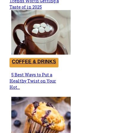
Trends Worth Getting a
Heading
Taste of in 2025
COFFEE & DRINKS
5 Best Ways to Put a
Section
Healthy Twist on Your
Heading
Hot...