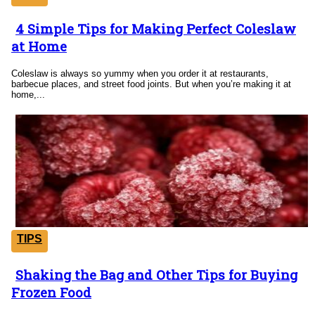
4 Simple Tips for Making Perfect Coleslaw
Section
at Home
Heading
Coleslaw is always so yummy when you order it at restaurants,
barbecue places, and street food joints. But when you’re making it at
home,...
TIPS
Shaking the Bag and Other Tips for Buying
Section
Frozen Food
Heading