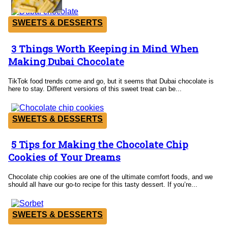
SWEETS & DESSERTS
3 Things Worth Keeping in Mind When
Section
Making Dubai Chocolate
Heading
TikTok food trends come and go, but it seems that Dubai chocolate is
here to stay. Different versions of this sweet treat can be...
SWEETS & DESSERTS
5 Tips for Making the Chocolate Chip
Section
Cookies of Your Dreams
Heading
Chocolate chip cookies are one of the ultimate comfort foods, and we
should all have our go-to recipe for this tasty dessert. If you’re...
SWEETS & DESSERTS