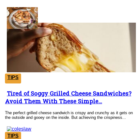
Tricks
TIPS
Tired of Soggy Grilled Cheese Sandwiches?
Section
Avoid Them With These Simple...
Heading
The perfect grilled cheese sandwich is crispy and crunchy as it gets on
the outside and gooey on the inside. But achieving the crispiness...
TIPS