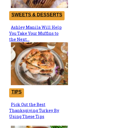
SWEETS & DESSERTS
Ashley Manila Will Help
Section
You Take Your Muffins to
Heading
the Next...
TIPS
Pick Out the Best
Section
Thanksgiving Turkey By
Heading
Using These Tips