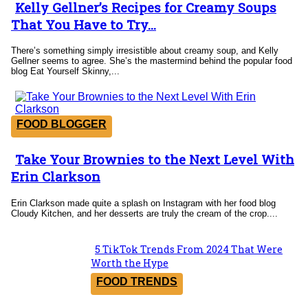
Kelly Gellner’s Recipes for Creamy Soups
Section
That You Have to Try...
Heading
There’s something simply irresistible about creamy soup, and Kelly
Gellner seems to agree. She’s the mastermind behind the popular food
blog Eat Yourself Skinny,...
FOOD BLOGGER
Take Your Brownies to the Next Level With
Section
Erin Clarkson
Heading
Erin Clarkson made quite a splash on Instagram with her food blog
Cloudy Kitchen, and her desserts are truly the cream of the crop....
5 TikTok Trends From 2024 That Were
Section
Worth the Hype
Heading
FOOD TRENDS