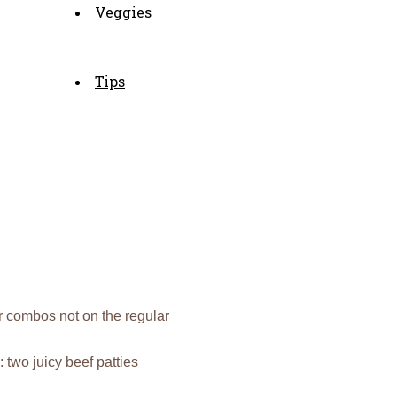
Veggies
Tips
r combos not on the regular
: two juicy beef patties