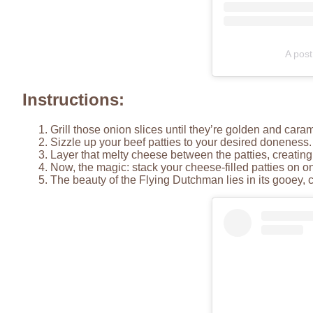
A post
Instructions:
Grill those onion slices until they’re golden and cara
Sizzle up your beef patties to your desired doneness.
Layer that melty cheese between the patties, creatin
Now, the magic: stack your cheese-filled patties on o
The beauty of the Flying Dutchman lies in its gooey, chee