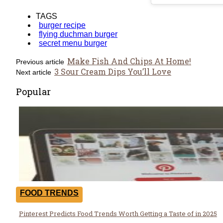
TAGS
burger recipe
flying duchman burger
secret menu burger
Make Fish And Chips At Home!
Previous article
3 Sour Cream Dips You’ll Love
Next article
Popular
FOOD TRENDS
Pinterest Predicts Food Trends Worth Getting a Taste of in 2025
Section