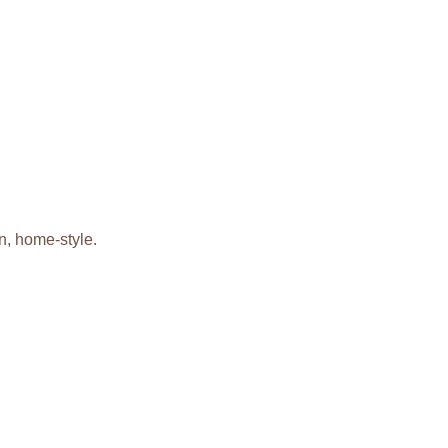
n, home-style.