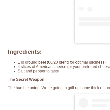
Ingredients:
1 lb ground beef (80/20 blend for optimal juiciness)
4 slices of American cheese (or your preferred chees
Salt and pepper to taste
The Secret Weapon
The humble onion. We’re going to grill up some thick onion 