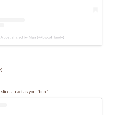
A post shared by Mari (@lowcal_fuudy)
e)
slices to act as your “bun.”