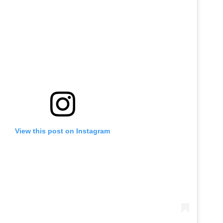
View this post on Instagram