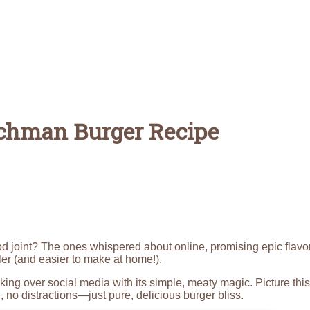
utchman Burger Recipe
od joint? The ones whispered about online, promising epic flavo
ler (and easier to make at home!).
taking over social media with its simple, meaty magic. Picture this
no distractions—just pure, delicious burger bliss.