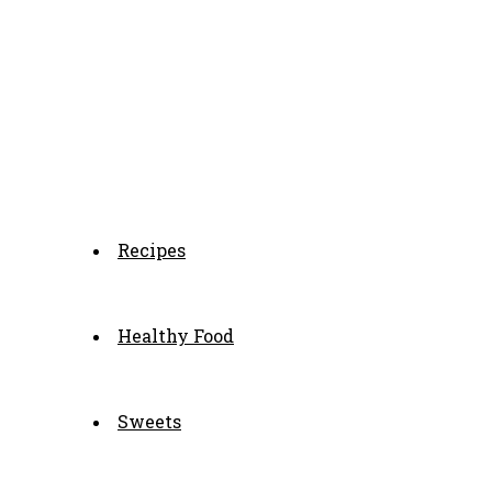
Recipes
Healthy Food
Sweets