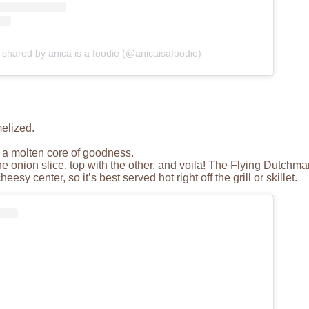
 shared by anica is a foodie (@anicaisafoodie)
melized.
g a molten core of goodness.
ne onion slice, top with the other, and voila! The Flying Dutchma
sy center, so it’s best served hot right off the grill or skillet.