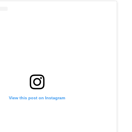
View this post on Instagram