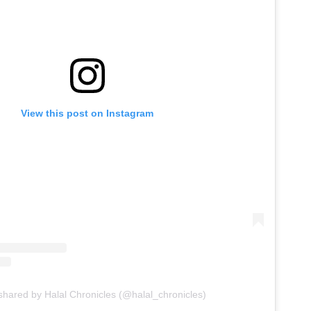
View this post on Instagram
shared by Halal Chronicles (@halal_chronicles)