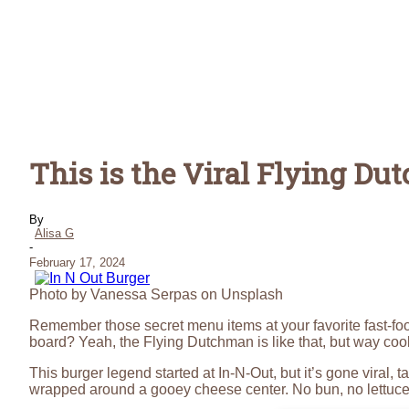
This is the Viral Flying D
By
Alisa G
-
February 17, 2024
Photo by Vanessa Serpas on Unsplash
Remember those secret menu items at your favorite fast-fo
board? Yeah, the Flying Dutchman is like that, but way coo
This burger legend started at In-N-Out, but it’s gone viral, 
wrapped around a gooey cheese center. No bun, no lettuce, 