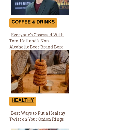
COFFEE & DRINKS
Everyone’s Obsessed With
Section
Tom Holland’s Non-
Heading
Alcoholic Beer Brand Bero
HEALTHY
Best Ways to Put a Healthy
Section
Twist on Your Onion Rings
Heading