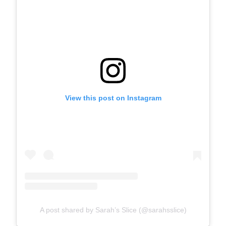
View this post on Instagram
A post shared by Sarah’s Slice (@sarahsslice)