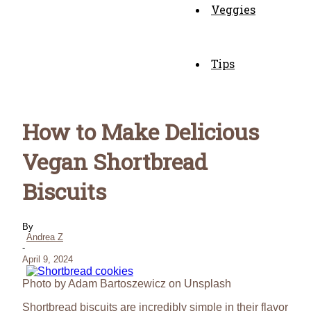
Veggies
Tips
How to Make Delicious
Vegan Shortbread
Biscuits
By
Andrea Z
-
April 9, 2024
Photo by Adam Bartoszewicz on Unsplash
Shortbread biscuits are incredibly simple in their flavor