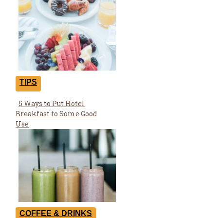
TIPS
5 Ways to Put Hotel
Section
Breakfast to Some Good
Heading
Use
COFFEE & DRINKS