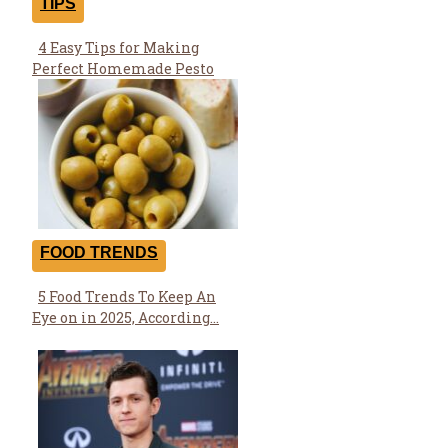
TIPS
4 Easy Tips for Making
Section
Perfect Homemade Pesto
Heading
FOOD TRENDS
5 Food Trends To Keep An
Section
Eye on in 2025, According...
Heading