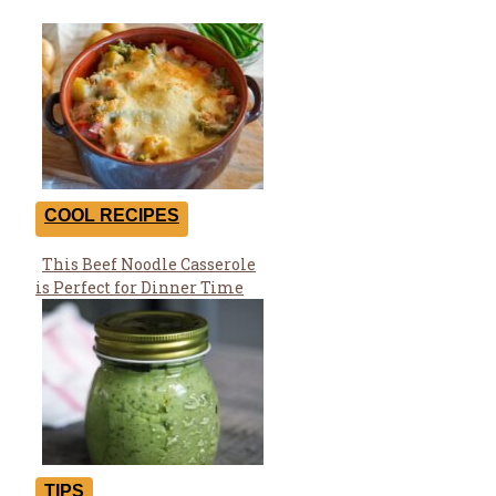
COOL RECIPES
This Beef Noodle Casserole
Section
is Perfect for Dinner Time
Heading
TIPS