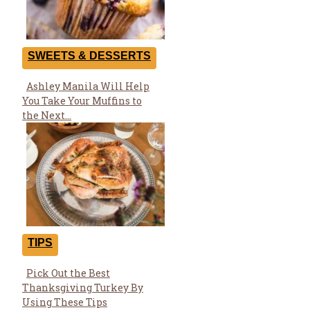
SWEETS & DESSERTS
Ashley Manila Will Help
Section
You Take Your Muffins to
Heading
the Next...
TIPS
Pick Out the Best
Section
Thanksgiving Turkey By
Heading
Using These Tips