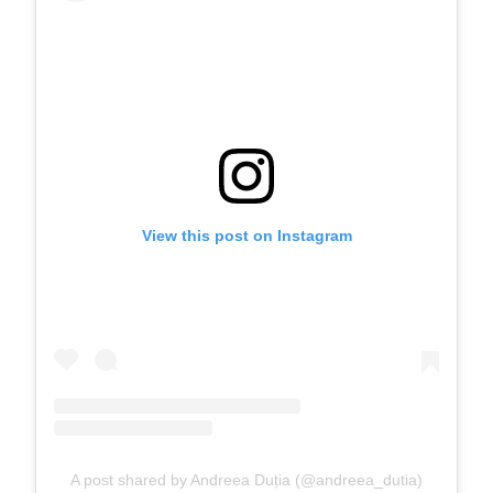
View this post on Instagram
A post shared by Andreea Duția (@andreea_dutia)