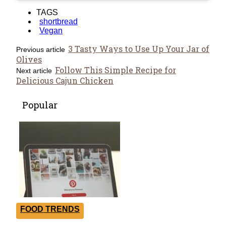
TAGS
shortbread
Vegan
3 Tasty Ways to Use Up Your Jar of
Previous article
Olives
Follow This Simple Recipe for
Next article
Delicious Cajun Chicken
Popular
FOOD TRENDS