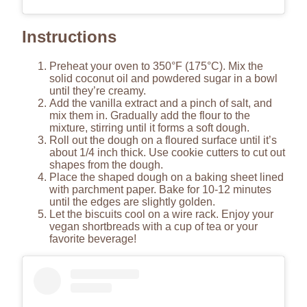
Instructions
Preheat your oven to 350°F (175°C). Mix the
solid coconut oil and powdered sugar in a bowl
until they’re creamy.
Add the vanilla extract and a pinch of salt, and
mix them in. Gradually add the flour to the
mixture, stirring until it forms a soft dough.
Roll out the dough on a floured surface until it’s
about 1/4 inch thick. Use cookie cutters to cut out
shapes from the dough.
Place the shaped dough on a baking sheet lined
with parchment paper. Bake for 10-12 minutes
until the edges are slightly golden.
Let the biscuits cool on a wire rack. Enjoy your
vegan shortbreads with a cup of tea or your
favorite beverage!