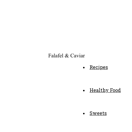
Recipes
Healthy Food
Sweets