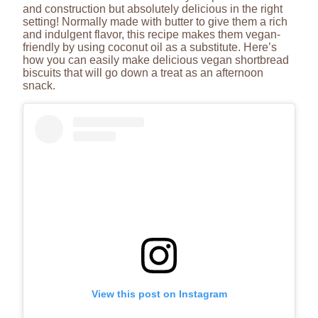
and construction but absolutely delicious in the right
setting! Normally made with butter to give them a rich
and indulgent flavor, this recipe makes them vegan-
friendly by using coconut oil as a substitute. Here’s
how you can easily make delicious vegan shortbread
biscuits that will go down a treat as an afternoon
snack.
View this post on Instagram