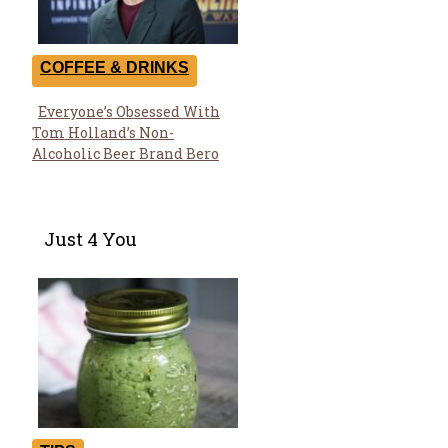
COFFEE & DRINKS
Everyone’s Obsessed With
Section
Tom Holland’s Non-
Heading
Alcoholic Beer Brand Bero
Just 4 You