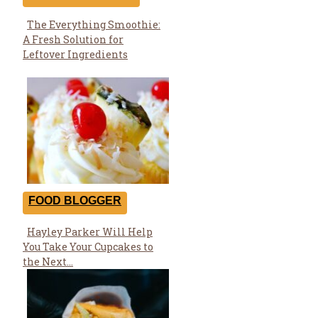
The Everything Smoothie:
Section
A Fresh Solution for
Heading
Leftover Ingredients
FOOD BLOGGER
Hayley Parker Will Help
Section
You Take Your Cupcakes to
Heading
the Next...