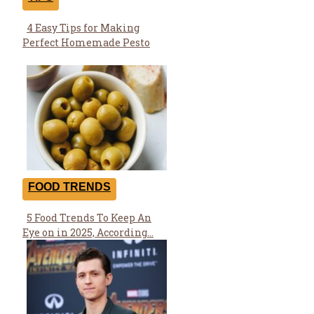
4 Easy Tips for Making
Section
Perfect Homemade Pesto
Heading
FOOD TRENDS
5 Food Trends To Keep An
Section
Eye on in 2025, According...
Heading