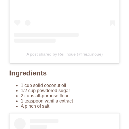
A post shared by Rei Inoue (@rei.x.inoue)
Ingredients
1 cup solid coconut oil
1/2 cup powdered sugar
2 cups all-purpose flour
1 teaspoon vanilla extract
A pinch of salt