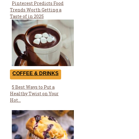
Pinterest Predicts Food
Section
Trends Worth Getting a
Heading
Taste of in 2025
COFFEE & DRINKS
5 Best Ways to Put a
Section
Healthy Twist on Your
Heading
Hot...