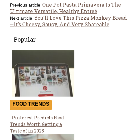
One Pot Pasta Primavera Is The
Previous article
Ultimate Versatile, Healthy Entreé
You’ll Love This Pizza Monkey Bread
Next article
—It’s Cheesy, Saucy, And Very Shareable
Popular
FOOD TRENDS
Pinterest Predicts Food
Section
Trends Worth Getting a
Heading
Taste of in 2025