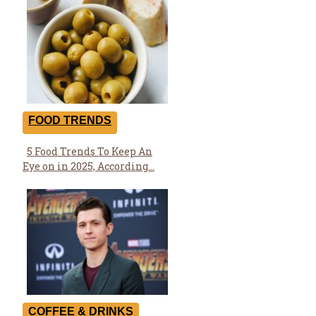
Heading
FOOD TRENDS
5 Food Trends To Keep An
Section
Eye on in 2025, According...
Heading
COFFEE & DRINKS