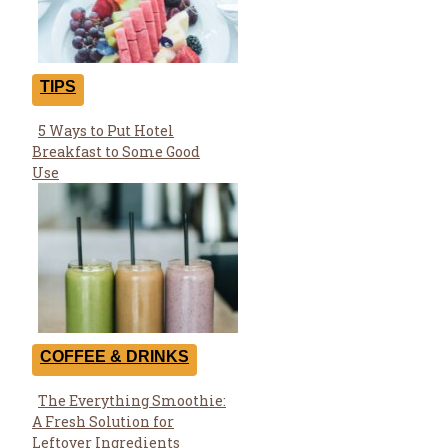
TIPS
5 Ways to Put Hotel
Section
Breakfast to Some Good
Heading
Use
COFFEE & DRINKS
The Everything Smoothie:
Section
A Fresh Solution for
Heading
Leftover Ingredients