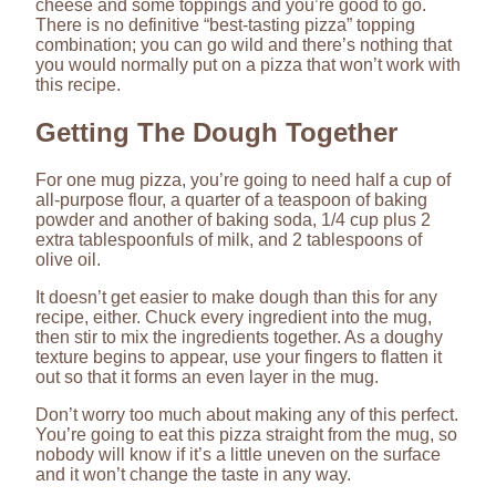
cheese and some toppings and you’re good to go.
There is no definitive “best-tasting pizza” topping
combination; you can go wild and there’s nothing that
you would normally put on a pizza that won’t work with
this recipe.
Getting The Dough Together
For one mug pizza, you’re going to need half a cup of
all-purpose flour, a quarter of a teaspoon of baking
powder and another of baking soda, 1/4 cup plus 2
extra tablespoonfuls of milk, and 2 tablespoons of
olive oil.
It doesn’t get easier to make dough than this for any
recipe, either. Chuck every ingredient into the mug,
then stir to mix the ingredients together. As a doughy
texture begins to appear, use your fingers to flatten it
out so that it forms an even layer in the mug.
Don’t worry too much about making any of this perfect.
You’re going to eat this pizza straight from the mug, so
nobody will know if it’s a little uneven on the surface
and it won’t change the taste in any way.