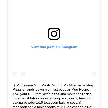
View this post on Instagram
{ Microwave Mug Meals Month} My Microwave Mug
Pizza is hands down my most popular Mug Recipe.
TAG your BFF that loves pizza and make the recipe
together. 4 tablespoons all purpose flour ⅛ teaspoon
baking powder 1/16 teaspoon baking soda ⅛
teaspoon salt 3 tablespoons milk 1 tablespoon olive