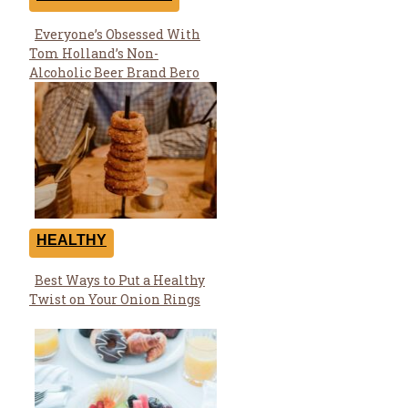
Everyone’s Obsessed With
Section
Tom Holland’s Non-
Heading
Alcoholic Beer Brand Bero
HEALTHY
Best Ways to Put a Healthy
Section
Twist on Your Onion Rings
Heading