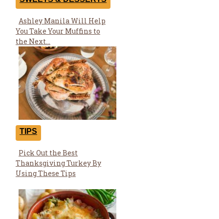
Ashley Manila Will Help
Section
You Take Your Muffins to
Heading
the Next...
TIPS
Pick Out the Best
Section
Thanksgiving Turkey By
Heading
Using These Tips