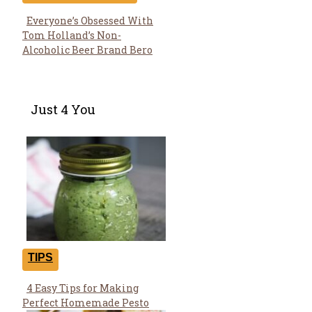
Everyone’s Obsessed With
Section
Tom Holland’s Non-
Heading
Alcoholic Beer Brand Bero
Just 4 You
TIPS
4 Easy Tips for Making
Section
Perfect Homemade Pesto