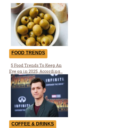
FOOD TRENDS
5 Food Trends To Keep An
Section
Eye on in 2025, According...
Heading
COFFEE & DRINKS