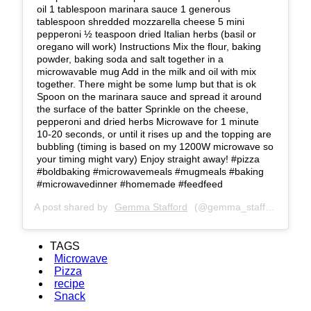
oil 1 tablespoon marinara sauce 1 generous
tablespoon shredded mozzarella cheese 5 mini
pepperoni ½ teaspoon dried Italian herbs (basil or
oregano will work) Instructions Mix the flour, baking
powder, baking soda and salt together in a
microwavable mug Add in the milk and oil with mix
together. There might be some lump but that is ok
Spoon on the marinara sauce and spread it around
the surface of the batter Sprinkle on the cheese,
pepperoni and dried herbs Microwave for 1 minute
10-20 seconds, or until it rises up and the topping are
bubbling (timing is based on my 1200W microwave so
your timing might vary) Enjoy straight away! #pizza
#boldbaking #microwavemeals #mugmeals #baking
#microwavedinner #homemade #feedfeed
A post shared by
Gemma Stafford
(@gemma_stafford) on
Se
TAGS
Microwave
Pizza
recipe
Snack