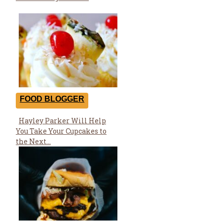
FOOD BLOGGER
Hayley Parker Will Help
Section
You Take Your Cupcakes to
Heading
the Next...