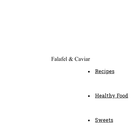
Recipes
Healthy Food
Sweets