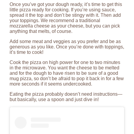
Once you’ve got your dough ready, it’s time to get this
little pizza ready for cooking. If you’re using sauce,
spread it the top and don’t be stingy with it. Then add
your toppings. We recommend a traditional
mozzarella cheese as your cheese, but you can pick
anything that melts, of course.
Add some meat and veggies as you prefer and be as
generous as you like. Once you’re done with toppings,
it’s time to cook!
Cook the pizza on high power for one to two minutes
in the microwave. You want the cheese to be melted
and for the dough to have risen to be sure of a good
mug pizza, so don’t be afraid to pop it back in for a few
more seconds if it seems undercooked.
Eating the pizza probably doesn’t need instructions—
but basically, use a spoon and just dive in!