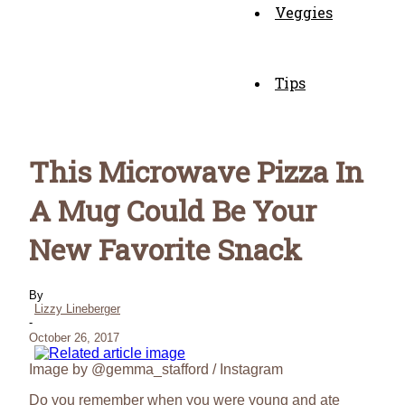
Veggies
Tips
This Microwave Pizza In
A Mug Could Be Your
New Favorite Snack
By
Lizzy Lineberger
-
October 26, 2017
Image by @gemma_stafford / Instagram
Do you remember when you were young and ate