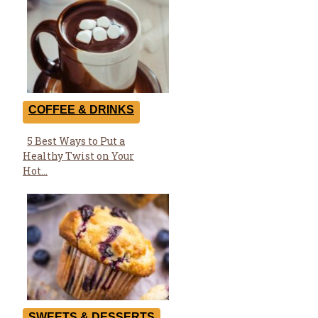
COFFEE & DRINKS
5 Best Ways to Put a
Section
Healthy Twist on Your
Heading
Hot...
SWEETS & DESSERTS