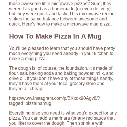
those awesome little microwave pizzas? Sure, they
weren’t as good as a homemade (or even delivery),
but they were quick and tasty. This microwave recipe
strikes the same balance between awesome and
quick. Here’s how to make a microwave mug pizza.
How To Make Pizza In A Mug
You’ll be pleased to learn that you should have pretty
much everything you need already in your kitchen to
make a mug pizza.
The dough is, of course, the foundation. It’s made of
flour, salt, baking soda and baking powder, milk, and
olive oil. If you don’t have any of those things handy,
they’ll have them at your local grocery store and
they’re all cheap.
https://www.instagram.com/p/BKxdk90Agv8/?
tagged=pizzainamug
Everything else you need is what you’d expect for any
pizza. You can add a marinara (or any red sauce that
you like) to cover the dough. Then sprinkle with