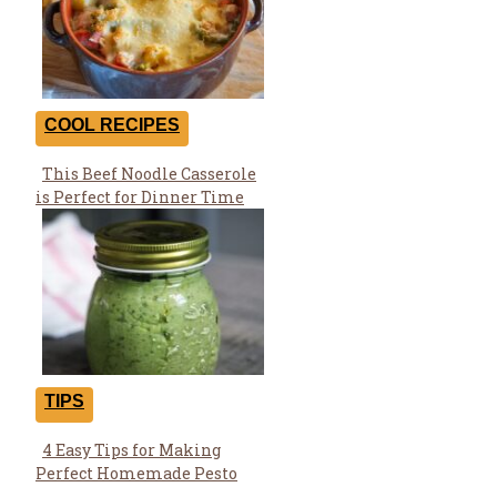
COOL RECIPES
This Beef Noodle Casserole
Section
is Perfect for Dinner Time
Heading
TIPS
4 Easy Tips for Making
Section
Perfect Homemade Pesto
Heading