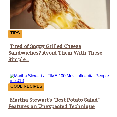
TIPS
Tired of Soggy Grilled Cheese
Section
Sandwiches? Avoid Them With These
Heading
Simple...
COOL RECIPES
Martha Stewart’s “Best Potato Salad”
Section
Features an Unexpected Technique
Heading