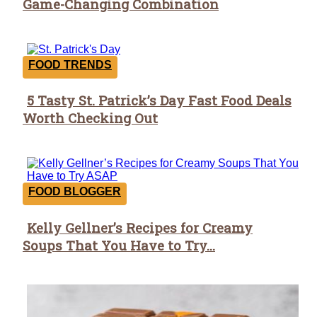
Game-Changing Combination
Heading
FOOD TRENDS
5 Tasty St. Patrick’s Day Fast Food Deals
Section
Worth Checking Out
Heading
FOOD BLOGGER
Kelly Gellner’s Recipes for Creamy
Section
Soups That You Have to Try...
Heading