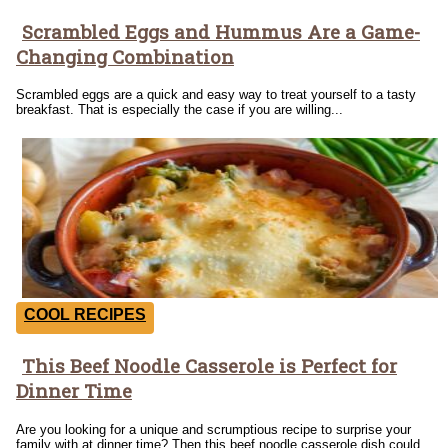
Scrambled Eggs and Hummus Are a Game-
Section
Changing Combination
Heading
Scrambled eggs are a quick and easy way to treat yourself to a tasty
breakfast. That is especially the case if you are willing...
COOL RECIPES
This Beef Noodle Casserole is Perfect for
Section
Dinner Time
Heading
Are you looking for a unique and scrumptious recipe to surprise your
family with at dinner time? Then this beef noodle casserole dish could...