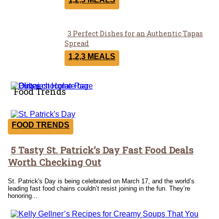
Heading
3 Perfect Dishes for an Authentic Tapas
Section
Spread
Heading
1,2,3 MEALS
Food Trends
FOOD TRENDS
5 Tasty St. Patrick’s Day Fast Food Deals
Section
Worth Checking Out
Heading
St. Patrick's Day is being celebrated on March 17, and the world’s
leading fast food chains couldn’t resist joining in the fun. They’re
honoring...