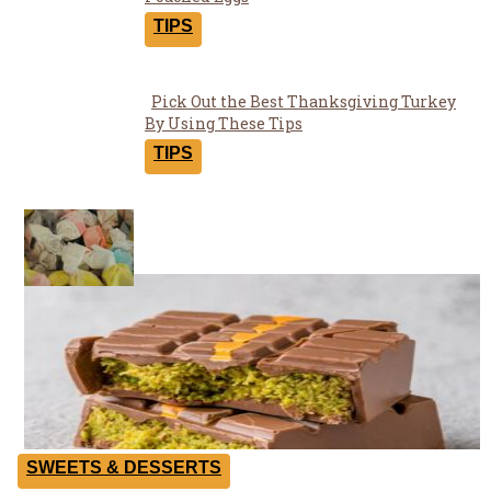
Section
Heading
TIPS
Pick Out the Best Thanksgiving Turkey
Section
By Using These Tips
Heading
TIPS
Yummies
SWEETS & DESSERTS