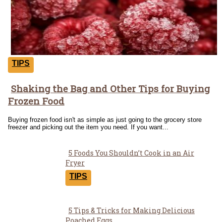
TIPS
Shaking the Bag and Other Tips for Buying
Section
Frozen Food
Heading
Buying frozen food isn't as simple as just going to the grocery store
freezer and picking out the item you need. If you want...
5 Foods You Shouldn’t Cook in an Air
Section
Fryer
Heading
TIPS
5 Tips & Tricks for Making Delicious
Poached Eggs