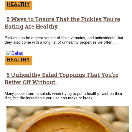
HEALTHY
5 Ways to Ensure That the Pickles You’re
Section
Eating Are Healthy
Heading
Pickles can be a great source of fiber, vitamins, and antioxidants, but
they also come with a long list of unhealthy properties we often...
HEALTHY
5 Unhealthy Salad Toppings That You’re
Section
Better Off Without
Heading
Many people turn to salads when trying to put a healthy twist on their
diet, but the ingredients you use can make or break...