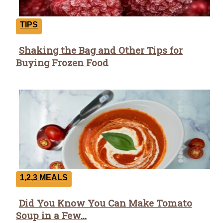
TIPS
Shaking the Bag and Other Tips for
Section
Buying Frozen Food
Heading
1,2,3 MEALS
Did You Know You Can Make Tomato
Section
Soup in a Few...
Heading