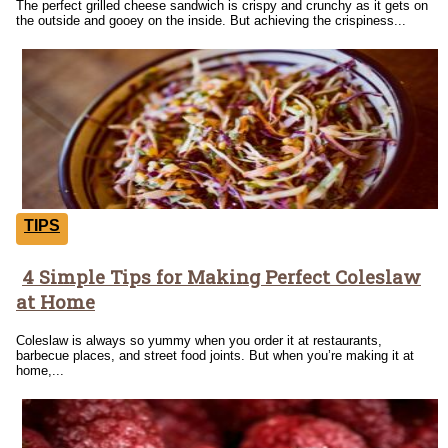
The perfect grilled cheese sandwich is crispy and crunchy as it gets on
the outside and gooey on the inside. But achieving the crispiness...
TIPS
4 Simple Tips for Making Perfect Coleslaw
Section
at Home
Heading
Coleslaw is always so yummy when you order it at restaurants,
barbecue places, and street food joints. But when you’re making it at
home,...