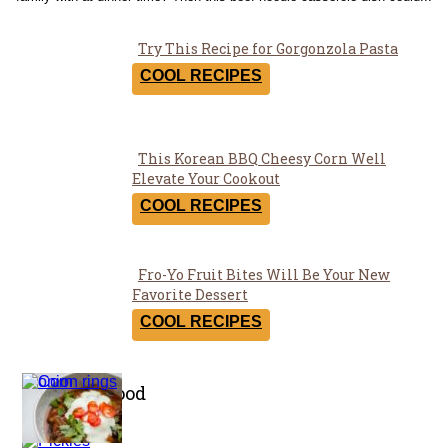
Try This Recipe for Gorgonzola Pasta
Section
COOL RECIPES
Heading
This Korean BBQ Cheesy Corn Well
Section
Elevate Your Cookout
Heading
COOL RECIPES
Fro-Yo Fruit Bites Will Be Your New
Section
Favorite Dessert
Heading
COOL RECIPES
Healthy Food