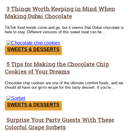
3 Things Worth Keeping in Mind When
Section
Making Dubai Chocolate
Heading
TikTok food trends come and go, but it seems that Dubai chocolate is
here to stay. Different versions of this sweet treat can be...
SWEETS & DESSERTS
5 Tips for Making the Chocolate Chip
Section
Cookies of Your Dreams
Heading
Chocolate chip cookies are one of the ultimate comfort foods, and we
should all have our go-to recipe for this tasty dessert. If you’re...
SWEETS & DESSERTS
Surprise Your Party Guests With These
Section
Colorful Grape Sorbets
Heading