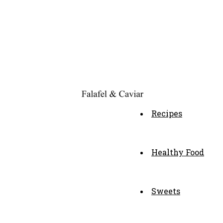
Recipes
Healthy Food
Sweets