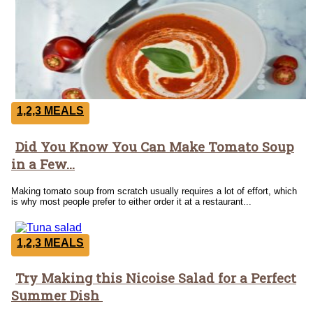
1,2,3 MEALS
Did You Know You Can Make Tomato Soup
Section
in a Few...
Heading
Making tomato soup from scratch usually requires a lot of effort, which
is why most people prefer to either order it at a restaurant...
1,2,3 MEALS
Try Making this Nicoise Salad for a Perfect
Section
Summer Dish
Heading