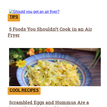
TIPS
5 Foods You Shouldn’t Cook in an Air
Section
Fryer
Heading
COOL RECIPES
Scrambled Eggs and Hummus Are a
Section