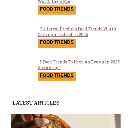
Section
Worth the Hype
Heading
FOOD TRENDS
Pinterest Predicts Food Trends Worth
Section
Getting a Taste of in 2025
Heading
FOOD TRENDS
5 Food Trends To Keep An Eye on in 2025,
Section
According...
Heading
FOOD TRENDS
LATEST ARTICLES