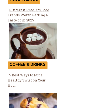
Pinterest Predicts Food
Section
Trends Worth Getting a
Heading
Taste of in 2025
COFFEE & DRINKS
5 Best Ways to Put a
Section
Healthy Twist on Your
Heading
Hot...