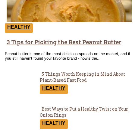
HEALTHY
3 Tips for Picking the Best Peanut Butter
Section
Heading
Peanut butter is one of the most delicious spreads on the market, and if
you still haven’t found your favorite brand - now’s the...
5 Things Worth Keeping in Mind About
Section
Plant-Based Fast Food
Heading
HEALTHY
Best Ways to Put a Healthy Twist on Your
Section
Onion Rings
Heading
HEALTHY