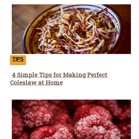
TIPS
4 Simple Tips for Making Perfect
Section
Coleslaw at Home
Heading