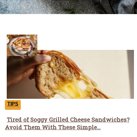
Tricks
TIPS
Tired of Soggy Grilled Cheese Sandwiches?
Section
Avoid Them With These Simple...
Heading