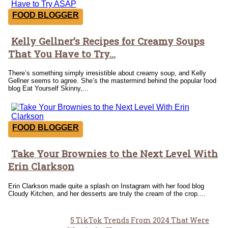
FOOD BLOGGER
Kelly Gellner’s Recipes for Creamy Soups
Section
That You Have to Try...
Heading
There’s something simply irresistible about creamy soup, and Kelly
Gellner seems to agree. She’s the mastermind behind the popular food
blog Eat Yourself Skinny,...
FOOD BLOGGER
Take Your Brownies to the Next Level With
Section
Erin Clarkson
Heading
Erin Clarkson made quite a splash on Instagram with her food blog
Cloudy Kitchen, and her desserts are truly the cream of the crop....
5 TikTok Trends From 2024 That Were