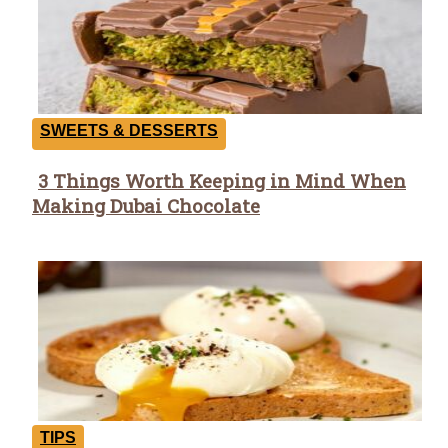
SWEETS & DESSERTS
3 Things Worth Keeping in Mind When
Section
Making Dubai Chocolate
Heading
TIPS