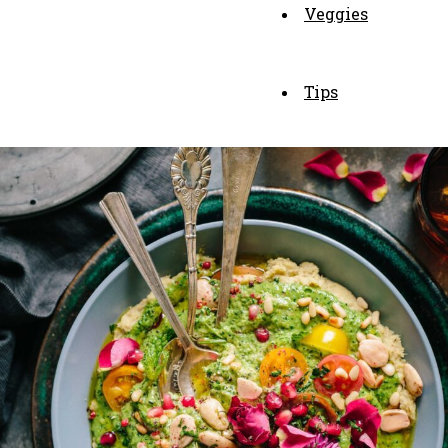
Veggies
Tips