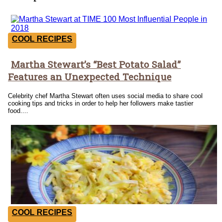
COOL RECIPES
Martha Stewart’s “Best Potato Salad”
Section
Features an Unexpected Technique
Heading
Celebrity chef Martha Stewart often uses social media to share cool
cooking tips and tricks in order to help her followers make tastier
food....
COOL RECIPES