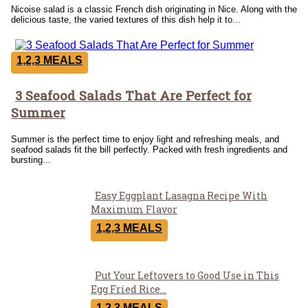
Nicoise salad is a classic French dish originating in Nice. Along with the
delicious taste, the varied textures of this dish help it to...
1,2,3 MEALS
3 Seafood Salads That Are Perfect for
Section
Summer
Heading
Summer is the perfect time to enjoy light and refreshing meals, and
seafood salads fit the bill perfectly. Packed with fresh ingredients and
bursting...
Easy Eggplant Lasagna Recipe With
Section
Maximum Flavor
Heading
1,2,3 MEALS
Put Your Leftovers to Good Use in This
Section
Egg Fried Rice...
1,2,3 MEALS