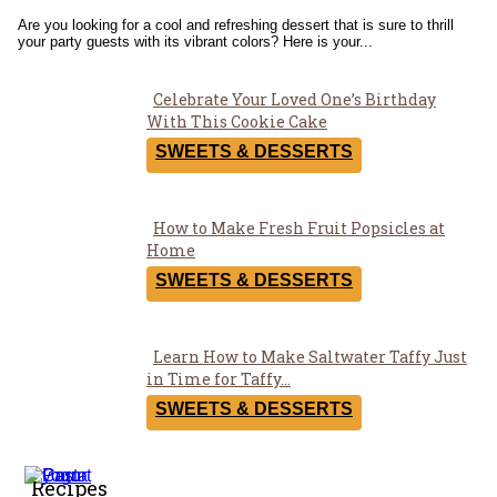
Are you looking for a cool and refreshing dessert that is sure to thrill
your party guests with its vibrant colors? Here is your...
Celebrate Your Loved One’s Birthday
Section
With This Cookie Cake
Heading
SWEETS & DESSERTS
How to Make Fresh Fruit Popsicles at
Section
Home
Heading
SWEETS & DESSERTS
Learn How to Make Saltwater Taffy Just
Section
in Time for Taffy...
Heading
SWEETS & DESSERTS
Recipes