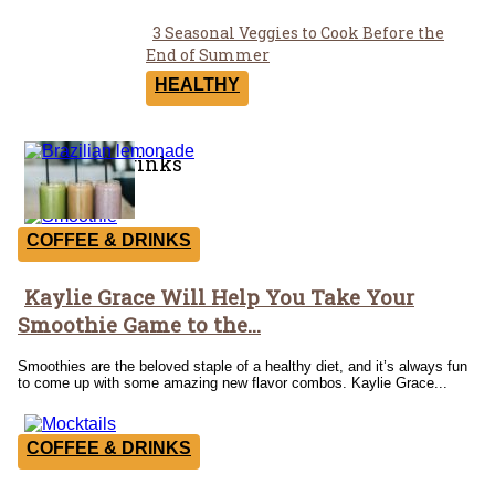
3 Seasonal Veggies to Cook Before the
Section
End of Summer
Heading
HEALTHY
Coffee & Drinks
COFFEE & DRINKS
Kaylie Grace Will Help You Take Your
Section
Smoothie Game to the...
Heading
Smoothies are the beloved staple of a healthy diet, and it’s always fun
to come up with some amazing new flavor combos. Kaylie Grace...
COFFEE & DRINKS