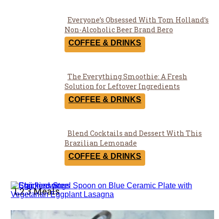
Everyone’s Obsessed With Tom Holland’s
Section
Non-Alcoholic Beer Brand Bero
Heading
COFFEE & DRINKS
The Everything Smoothie: A Fresh
Section
Solution for Leftover Ingredients
Heading
COFFEE & DRINKS
Blend Cocktails and Dessert With This
Section
Brazilian Lemonade
Heading
COFFEE & DRINKS
1,2,3 Meals