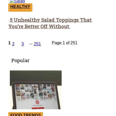
HEALTHY
5 Unhealthy Salad Toppings That
Section
You’re Better Off Without
Heading
1
...
Page 1 of 251
2
3
251
Popular
FOOD TRENDS