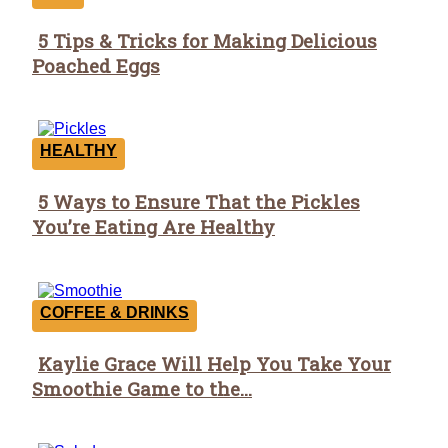
5 Tips & Tricks for Making Delicious
Section
Poached Eggs
Heading
HEALTHY
5 Ways to Ensure That the Pickles
Section
You’re Eating Are Healthy
Heading
COFFEE & DRINKS
Kaylie Grace Will Help You Take Your
Section
Smoothie Game to the...
Heading