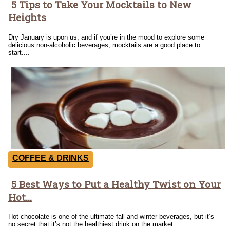
5 Tips to Take Your Mocktails to New
Section
Heights
Heading
Dry January is upon us, and if you’re in the mood to explore some
delicious non-alcoholic beverages, mocktails are a good place to
start....
COFFEE & DRINKS
5 Best Ways to Put a Healthy Twist on Your
Section
Hot...
Heading
Hot chocolate is one of the ultimate fall and winter beverages, but it’s
no secret that it’s not the healthiest drink on the market....