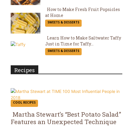
Heading
How to Make Fresh Fruit Popsicles
at Home
Section
SWEETS & DESSERTS
Heading
Learn How to Make Saltwater Taffy
Just in Time for Taffy...
Section
SWEETS & DESSERTS
Heading
Recipes
COOL RECIPES
Martha Stewart’s “Best Potato Salad”
Features an Unexpected Technique
Section