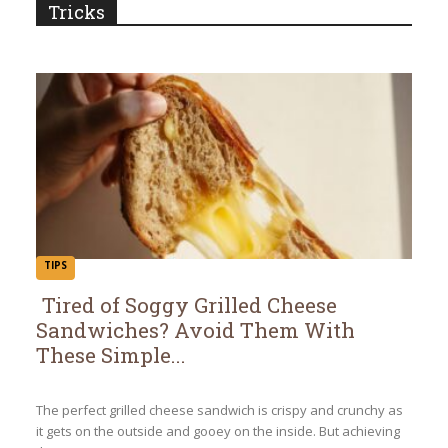
Tricks
TIPS
Tired of Soggy Grilled Cheese
Sandwiches? Avoid Them With
Section
These Simple...
Heading
The perfect grilled cheese sandwich is crispy and crunchy as
it gets on the outside and gooey on the inside. But achieving