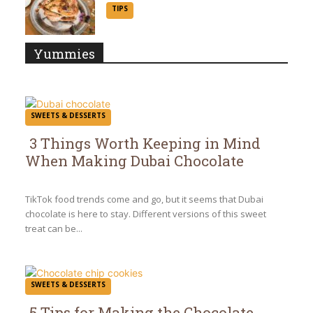
Section
TIPS
Heading
Yummies
SWEETS & DESSERTS
3 Things Worth Keeping in Mind
When Making Dubai Chocolate
Section
Heading
TikTok food trends come and go, but it seems that Dubai
chocolate is here to stay. Different versions of this sweet
treat can be...
SWEETS & DESSERTS
5 Tips for Making the Chocolate