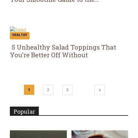
Section
Heading
HEALTHY
5 Unhealthy Salad Toppings That
You’re Better Off Without
Section
Heading
1
2
3
Popular