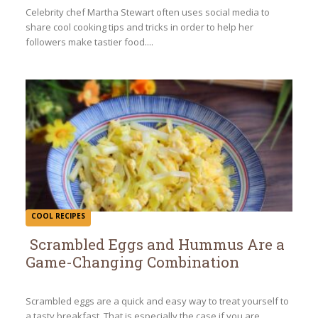
Heading
Celebrity chef Martha Stewart often uses social media to
share cool cooking tips and tricks in order to help her
followers make tastier food....
COOL RECIPES
Scrambled Eggs and Hummus Are a
Game-Changing Combination
Section
Heading
Scrambled eggs are a quick and easy way to treat yourself to
a tasty breakfast. That is especially the case if you are