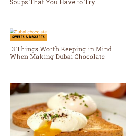
Soups That You Have to Try...
Section
Heading
SWEETS & DESSERTS
3 Things Worth Keeping in Mind
When Making Dubai Chocolate
Section
Heading