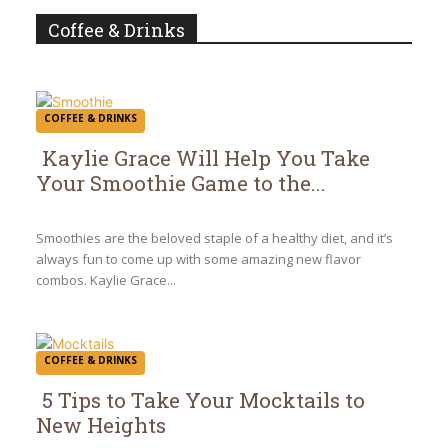
Coffee & Drinks
COFFEE & DRINKS
Kaylie Grace Will Help You Take
Your Smoothie Game to the...
Section
Heading
Smoothies are the beloved staple of a healthy diet, and it’s
always fun to come up with some amazing new flavor
combos. Kaylie Grace...
COFFEE & DRINKS
5 Tips to Take Your Mocktails to
New Heights
Section