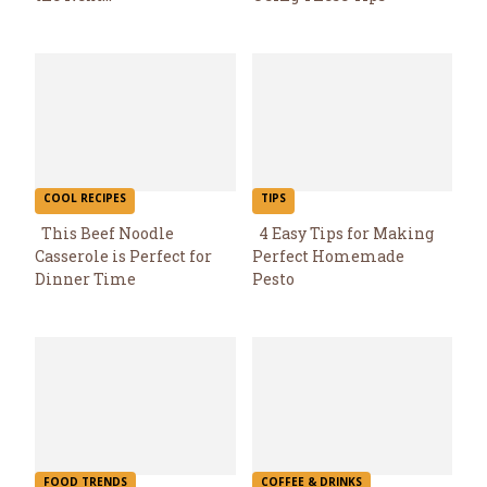
Heading
Heading
COOL RECIPES
TIPS
This Beef Noodle
4 Easy Tips for Making
Casserole is Perfect for
Perfect Homemade
Section
Section
Dinner Time
Pesto
Heading
Heading
FOOD TRENDS
COFFEE & DRINKS