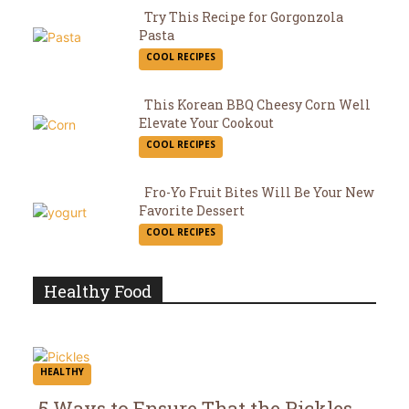
Try This Recipe for Gorgonzola
Pasta
Section
COOL RECIPES
Heading
This Korean BBQ Cheesy Corn Well
Elevate Your Cookout
Section
COOL RECIPES
Heading
Fro-Yo Fruit Bites Will Be Your New
Favorite Dessert
Section
COOL RECIPES
Heading
Healthy Food
HEALTHY
5 Ways to Ensure That the Pickles