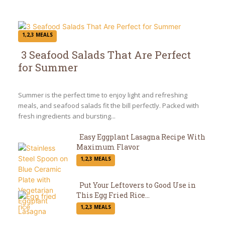
1,2,3 MEALS
3 Seafood Salads That Are Perfect
for Summer
Section
Heading
Summer is the perfect time to enjoy light and refreshing
meals, and seafood salads fit the bill perfectly. Packed with
fresh ingredients and bursting...
Easy Eggplant Lasagna Recipe With
Maximum Flavor
Section
1,2,3 MEALS
Heading
Put Your Leftovers to Good Use in
This Egg Fried Rice...
Section
1,2,3 MEALS
Heading