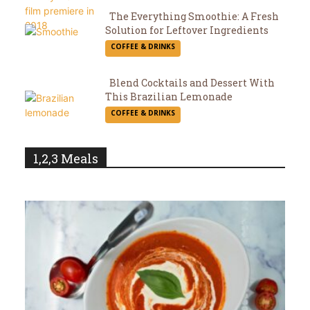
The Everything Smoothie: A Fresh
Solution for Leftover Ingredients
Section
COFFEE & DRINKS
Heading
Blend Cocktails and Dessert With
This Brazilian Lemonade
Section
COFFEE & DRINKS
Heading
1,2,3 Meals