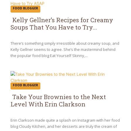
FOOD BLOGGER
Kelly Gellner’s Recipes for Creamy
Soups That You Have to Try...
Section
Heading
There’s something simply irresistible about creamy soup, and
Kelly Gellner seems to agree. She’s the mastermind behind
the popular food blog Eat Yourself Skinny,...
FOOD BLOGGER
Take Your Brownies to the Next
Level With Erin Clarkson
Section
Heading
Erin Clarkson made quite a splash on Instagram with her food
blog Cloudy Kitchen, and her desserts are truly the cream of