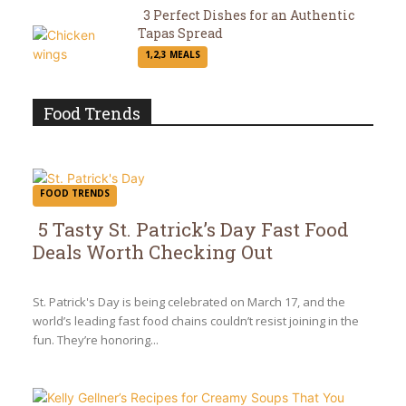
3 Perfect Dishes for an Authentic
Tapas Spread
Section
1,2,3 MEALS
Heading
Food Trends
FOOD TRENDS
5 Tasty St. Patrick’s Day Fast Food
Deals Worth Checking Out
Section
Heading
St. Patrick's Day is being celebrated on March 17, and the
world’s leading fast food chains couldn’t resist joining in the
fun. They’re honoring...