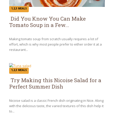
1,2,3 MEALS
Did You Know You Can Make
Tomato Soup in a Few...
Section
Heading
Making tomato soup from scratch usually requires a lot of
effort, which is why most people prefer to either order it at a
restaurant...
1,2,3 MEALS
Try Making this Nicoise Salad for a
Perfect Summer Dish
Section
Heading
Nicoise salad is a classic French dish originating in Nice. Along
with the delicious taste, the varied textures of this dish help it
to...