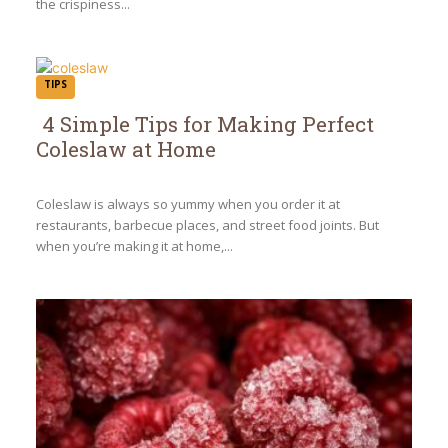
the crispiness...
TIPS
4 Simple Tips for Making Perfect
Coleslaw at Home
Section
Heading
Coleslaw is always so yummy when you order it at
restaurants, barbecue places, and street food joints. But
when you’re making it at home,...