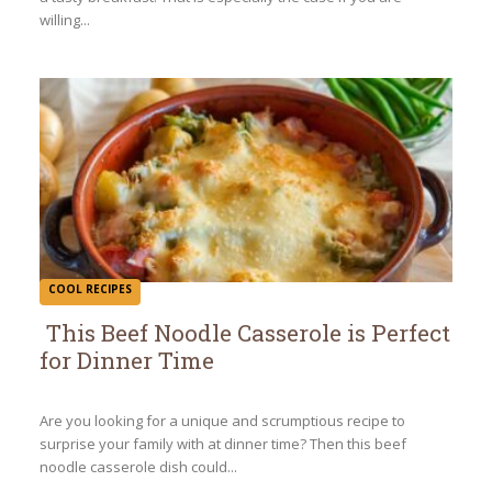
willing...
COOL RECIPES
This Beef Noodle Casserole is Perfect
for Dinner Time
Section
Heading
Are you looking for a unique and scrumptious recipe to
surprise your family with at dinner time? Then this beef
noodle casserole dish could...