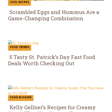
COOL RECIPES
Scrambled Eggs and Hummus Are a
Game-Changing Combination
Section
Heading
FOOD TRENDS
5 Tasty St. Patrick’s Day Fast Food
Deals Worth Checking Out
Section
Heading
FOOD BLOGGER
Kelly Gellner’s Recipes for Creamy