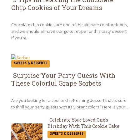
Chip Cookies of Your Dreams
Section
Heading
Chocolate chip cookies are one of the ultimate comfort foods,
and we should all have our go-to recipe for this tasty dessert.
If you’re...
SWEETS & DESSERTS
Surprise Your Party Guests With
These Colorful Grape Sorbets
Section
Heading
Are you looking for a cool and refreshing dessert that is sure
to thrill your party guests with its vibrant colors? Here is your...
Celebrate Your Loved One’s
Birthday With This Cookie Cake
Section
SWEETS & DESSERTS