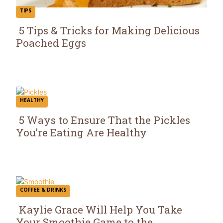
TIPS
5 Tips & Tricks for Making Delicious
Poached Eggs
Section
Heading
HEALTHY
5 Ways to Ensure That the Pickles
You’re Eating Are Healthy
Section
Heading
COFFEE & DRINKS
Kaylie Grace Will Help You Take
Your Smoothie Game to the...