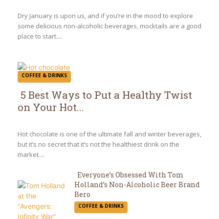
Heading
Dry January is upon us, and if you’re in the mood to explore
some delicious non-alcoholic beverages, mocktails are a good
place to start....
COFFEE & DRINKS
5 Best Ways to Put a Healthy Twist
on Your Hot...
Section
Heading
Hot chocolate is one of the ultimate fall and winter beverages,
but it’s no secret that it’s not the healthiest drink on the
market....
Everyone’s Obsessed With Tom
Holland’s Non-Alcoholic Beer Brand
Section
Bero
COFFEE & DRINKS
Heading