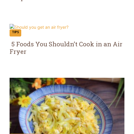
Section
Heading
TIPS
5 Foods You Shouldn’t Cook in an Air
Fryer
Section
Heading