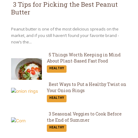
3 Tips for Picking the Best Peanut
Butter
Section
Heading
Peanut butter is one of the most delicious spreads on the
market, and if you still haven’t found your favorite brand -
now’s the...
5 Things Worth Keeping in Mind
About Plant-Based Fast Food
Section
HEALTHY
Heading
Best Ways to Put a Healthy Twist on
Your Onion Rings
Section
HEALTHY
Heading
3 Seasonal Veggies to Cook Before
the End of Summer
Section
HEALTHY
Heading