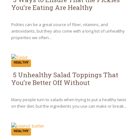
You’re Eating Are Healthy
Section
Heading
Pickles can be a great source of fiber, vitamins, and
antioxidants, but they also come with a long list of unhealthy
properties we often...
HEALTHY
5 Unhealthy Salad Toppings That
You’re Better Off Without
Section
Heading
Many people turn to salads when trying to put a healthy twist
on their diet, but the ingredients you use can make or break...
HEALTHY