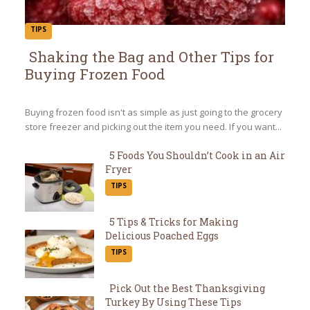
TIPS
Shaking the Bag and Other Tips for
Buying Frozen Food
Section
Heading
Buying frozen food isn't as simple as just going to the grocery
store freezer and picking out the item you need. If you want...
5 Foods You Shouldn’t Cook in an Air
Fryer
Section
TIPS
Heading
5 Tips & Tricks for Making
Delicious Poached Eggs
Section
TIPS
Heading
Pick Out the Best Thanksgiving
Turkey By Using These Tips