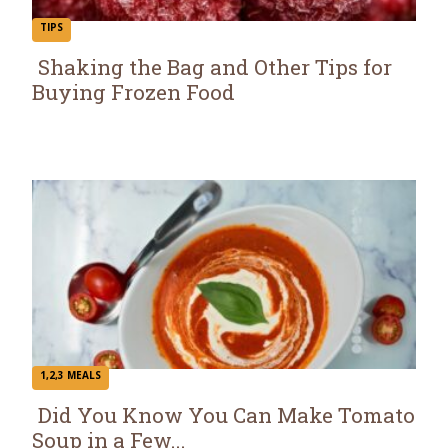
TIPS
Shaking the Bag and Other Tips for
Buying Frozen Food
Section
Heading
1,2,3 MEALS
Did You Know You Can Make Tomato
Soup in a Few...