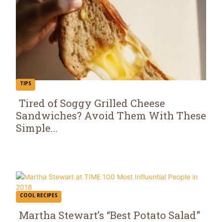
TIPS
Tired of Soggy Grilled Cheese
Sandwiches? Avoid Them With These
Section
Simple...
Heading
COOL RECIPES
Martha Stewart’s “Best Potato Salad”