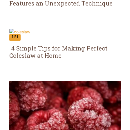
Features an Unexpected Technique
Section
Heading
TIPS
4 Simple Tips for Making Perfect
Coleslaw at Home
Section
Heading