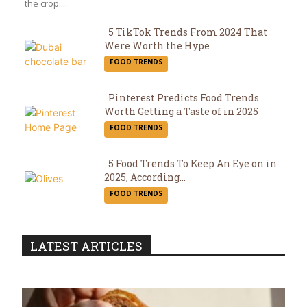
the crop....
5 TikTok Trends From 2024 That
Were Worth the Hype
Section
FOOD TRENDS
Heading
Pinterest Predicts Food Trends
Worth Getting a Taste of in 2025
Section
FOOD TRENDS
Heading
5 Food Trends To Keep An Eye on in
2025, According...
Section
FOOD TRENDS
Heading
LATEST ARTICLES