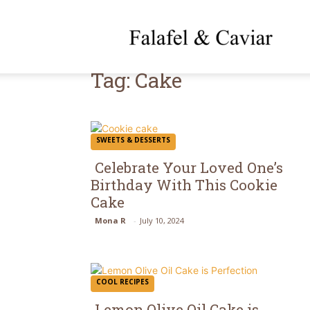
f
Tag: Cake
SWEETS & DESSERTS
Celebrate Your Loved One’s
Birthday With This Cookie
Cake
Mona R
-
July 10, 2024
COOL RECIPES
Lemon Olive Oil Cake is