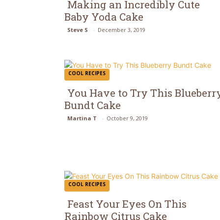
Making an Incredibly Cute
Baby Yoda Cake
Section
Steve S
-
December 3, 2019
Heading
COOL RECIPES
You Have to Try This Blueberr
Bundt Cake
Section
Martina T
-
October 9, 2019
Heading
COOL RECIPES
Feast Your Eyes On This
Rainbow Citrus Cake