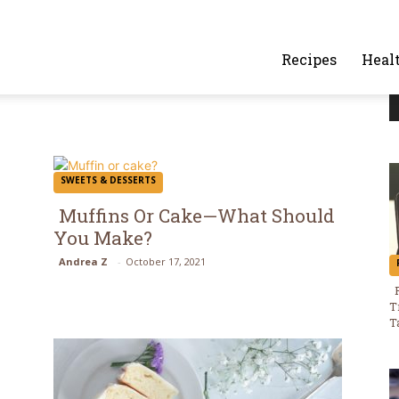
alafelandcaviar.com
Recipes
Heal
SWEETS & DESSERTS
Muffins Or Cake—What Should
You Make?
Section
Andrea Z
-
October 17, 2021
Heading
T
T