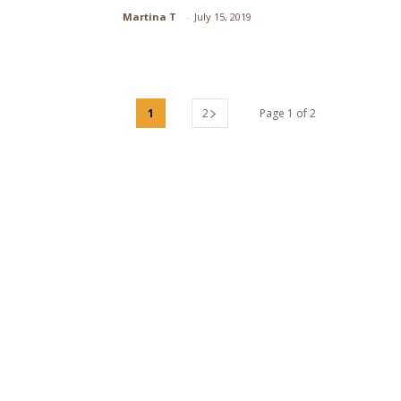
Section
Martina T
-
July 15, 2019
Heading
1
2
Page 1 of 2