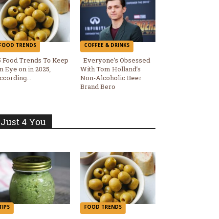
FOOD TRENDS
COFFEE & DRINKS
5 Food Trends To Keep
Everyone’s Obsessed
n Eye on in 2025,
With Tom Holland’s
Section
Section
ccording...
Non-Alcoholic Beer
Brand Bero
Heading
Heading
Just 4 You
TIPS
FOOD TRENDS