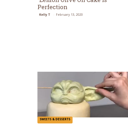
Perfection
Section
Kelly T
-
February 13, 2020
Heading
SWEETS & DESSERTS