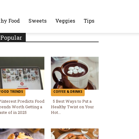
thy Food
Sweets
Veggies
Tips
Popular
FOOD TRENDS
COFFEE & DRINKS
Pinterest Predicts Food
5 Best Ways to Put a
rends Worth Getting a
Healthy Twist on Your
Section
Section
aste of in 2025
Hot...
Heading
Heading