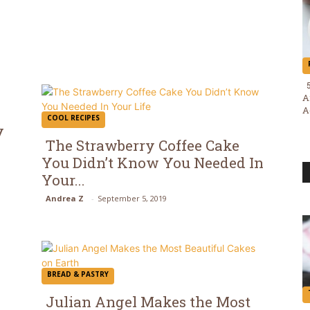
A
A
COOL RECIPES
y
The Strawberry Coffee Cake
You Didn’t Know You Needed In
Section
Your...
Heading
Andrea Z
-
September 5, 2019
BREAD & PASTRY
Julian Angel Makes the Most