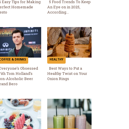
4 Easy Tips for Making
5 Food Trends To Keep
erfect Homemade
An Eye on in 2025,
Section
Section
esto
According...
Heading
Heading
COFFEE & DRINKS
HEALTHY
Everyone’s Obsessed
Best Ways to Put a
ith Tom Holland’s
Healthy Twist on Your
Section
Section
on-Alcoholic Beer
Onion Rings
rand Bero
Heading
Heading