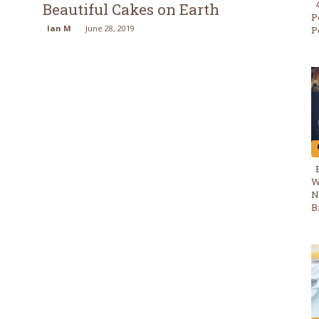
Beautiful Cakes on Earth
Section
P
Ian M
-
June 28, 2019
P
Heading
W
N
B