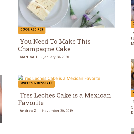
COOL RECIPES
H
You Need To Make This
M
Champagne Cake
Section
Martina T
-
January 28, 2020
Heading
SWEETS & DESSERTS
Tres Leches Cake is a Mexican
Favorite
Section
C
Andrea Z
-
November 30, 2019
D
Heading