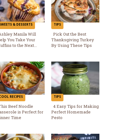
SWEETS & DESSERTS
TIPS
Ashley Manila Will
Pick Out the Best
elp You Take Your
Thanksgiving Turkey
Section
Section
uffins to the Next...
By Using These Tips
Heading
Heading
COOL RECIPES
TIPS
This Beef Noodle
4 Easy Tips for Making
asserole is Perfect for
Perfect Homemade
Section
Section
inner Time
Pesto
Heading
Heading