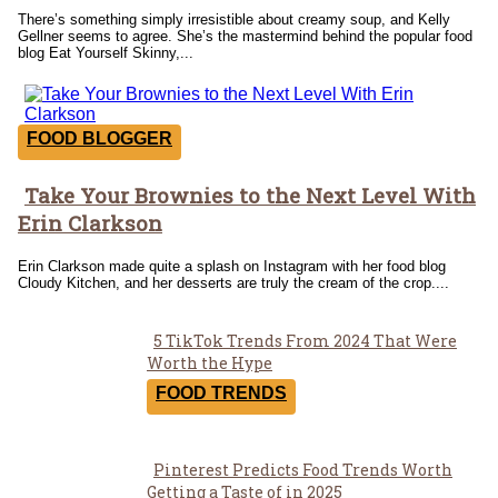
There’s something simply irresistible about creamy soup, and Kelly
Gellner seems to agree. She’s the mastermind behind the popular food
blog Eat Yourself Skinny,...
FOOD BLOGGER
Take Your Brownies to the Next Level With
Section
Erin Clarkson
Heading
Erin Clarkson made quite a splash on Instagram with her food blog
Cloudy Kitchen, and her desserts are truly the cream of the crop....
5 TikTok Trends From 2024 That Were
Section
Worth the Hype
Heading
FOOD TRENDS
Pinterest Predicts Food Trends Worth
Section
Getting a Taste of in 2025