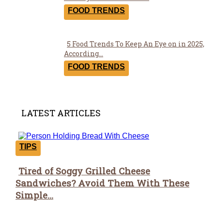
Heading
FOOD TRENDS
5 Food Trends To Keep An Eye on in 2025,
Section
According...
Heading
FOOD TRENDS
LATEST ARTICLES
TIPS
Tired of Soggy Grilled Cheese
Section
Sandwiches? Avoid Them With These
Heading
Simple...