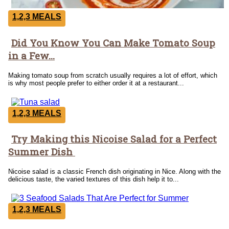
1,2,3 MEALS
Did You Know You Can Make Tomato Soup
Section
in a Few...
Heading
Making tomato soup from scratch usually requires a lot of effort, which
is why most people prefer to either order it at a restaurant...
1,2,3 MEALS
Try Making this Nicoise Salad for a Perfect
Section
Summer Dish
Heading
Nicoise salad is a classic French dish originating in Nice. Along with the
delicious taste, the varied textures of this dish help it to...
1,2,3 MEALS