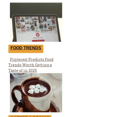
FOOD TRENDS
Pinterest Predicts Food
Section
Trends Worth Getting a
Heading
Taste of in 2025