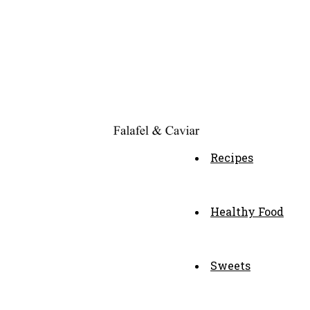
Recipes
Healthy Food
Sweets