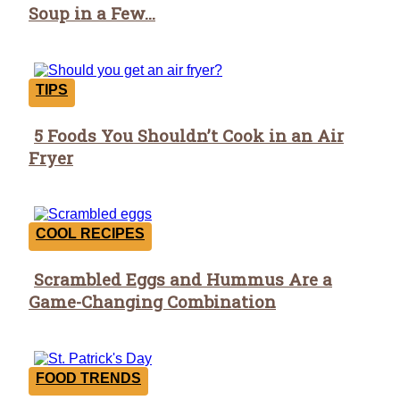
Soup in a Few...
Heading
TIPS
5 Foods You Shouldn’t Cook in an Air
Section
Fryer
Heading
COOL RECIPES
Scrambled Eggs and Hummus Are a
Section
Game-Changing Combination
Heading
FOOD TRENDS