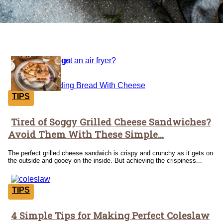
Tricks
TIPS
Tired of Soggy Grilled Cheese Sandwiches?
Section
Avoid Them With These Simple...
Heading
The perfect grilled cheese sandwich is crispy and crunchy as it gets on
the outside and gooey on the inside. But achieving the crispiness...
TIPS
4 Simple Tips for Making Perfect Coleslaw
Section