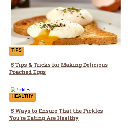
TIPS
5 Tips & Tricks for Making Delicious
Section
Poached Eggs
Heading
HEALTHY
5 Ways to Ensure That the Pickles
Section
You’re Eating Are Healthy
Heading