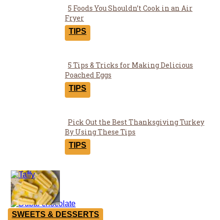
5 Foods You Shouldn’t Cook in an Air
Section
Fryer
Heading
TIPS
5 Tips & Tricks for Making Delicious
Section
Poached Eggs
Heading
TIPS
Pick Out the Best Thanksgiving Turkey
Section
By Using These Tips
Heading
TIPS
Yummies
SWEETS & DESSERTS