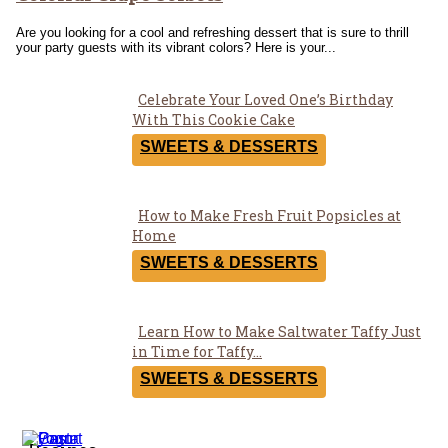
Are you looking for a cool and refreshing dessert that is sure to thrill
your party guests with its vibrant colors? Here is your...
Celebrate Your Loved One’s Birthday
Section
With This Cookie Cake
Heading
SWEETS & DESSERTS
How to Make Fresh Fruit Popsicles at
Section
Home
Heading
SWEETS & DESSERTS
Learn How to Make Saltwater Taffy Just
Section
in Time for Taffy...
Heading
SWEETS & DESSERTS