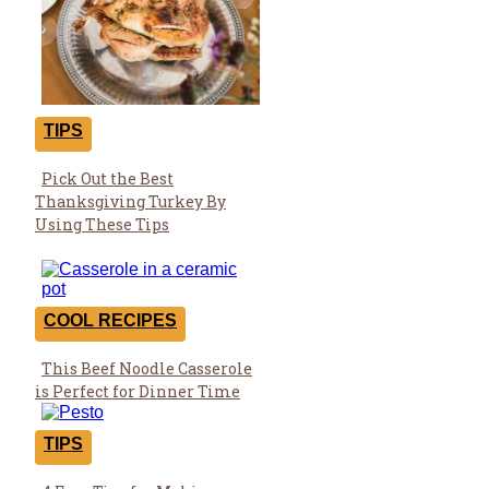
TIPS
Pick Out the Best
Section
Thanksgiving Turkey By
Heading
Using These Tips
COOL RECIPES
This Beef Noodle Casserole
Section
is Perfect for Dinner Time
Heading
TIPS