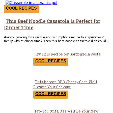
COOL RECIPES
This Beef Noodle Casserole is Perfect for
Section
Dinner Time
Heading
Are you looking for a unique and scrumptious recipe to surprise your
family with at dinner time? Then this beef noodle casserole dish could...
Try This Recipe for Gorgonzola Pasta
Section
COOL RECIPES
Heading
This Korean BBQ Cheesy Corn Well
Section
Elevate Your Cookout
Heading
COOL RECIPES
Fro-Yo Fruit Bites Will Be Your New