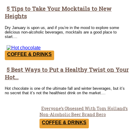
5 Tips to Take Your Mocktails to New
Section
Heights
Heading
Dry January is upon us, and if you’re in the mood to explore some
delicious non-alcoholic beverages, mocktails are a good place to
start....
COFFEE & DRINKS
5 Best Ways to Put a Healthy Twist on Your
Section
Hot...
Heading
Hot chocolate is one of the ultimate fall and winter beverages, but it’s
no secret that it’s not the healthiest drink on the market....
Everyone’s Obsessed With Tom Holland’s
Section
Non-Alcoholic Beer Brand Bero
Heading
COFFEE & DRINKS