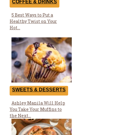
COFFEE & DRINKS
5 Best Ways to Put a
Section
Healthy Twist on Your
Heading
Hot...
SWEETS & DESSERTS
Ashley Manila Will Help
Section
You Take Your Muffins to
Heading
the Next...