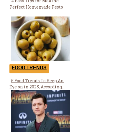
4 Easy Tips for Making
Section
Perfect Homemade Pesto
Heading
FOOD TRENDS
5 Food Trends To Keep An
Section
Eye on in 2025, According...
Heading