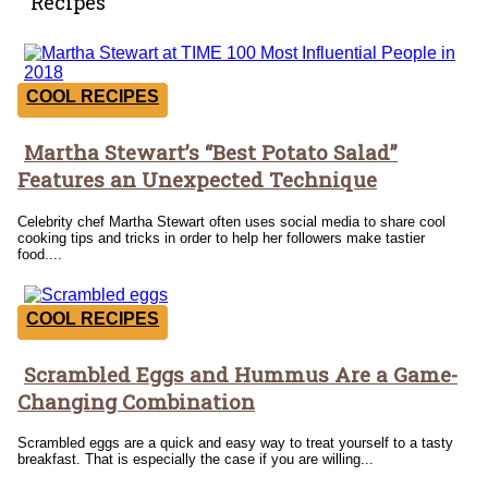
Recipes
COOL RECIPES
Martha Stewart’s “Best Potato Salad”
Section
Features an Unexpected Technique
Heading
Celebrity chef Martha Stewart often uses social media to share cool
cooking tips and tricks in order to help her followers make tastier
food....
COOL RECIPES
Scrambled Eggs and Hummus Are a Game-
Section
Changing Combination
Heading
Scrambled eggs are a quick and easy way to treat yourself to a tasty
breakfast. That is especially the case if you are willing...