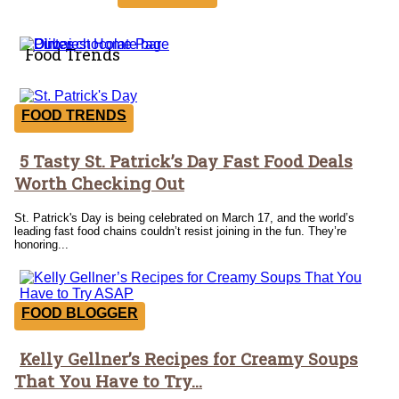
Food Trends
FOOD TRENDS
5 Tasty St. Patrick’s Day Fast Food Deals
Section
Worth Checking Out
Heading
St. Patrick's Day is being celebrated on March 17, and the world’s
leading fast food chains couldn’t resist joining in the fun. They’re
honoring...
FOOD BLOGGER
Kelly Gellner’s Recipes for Creamy Soups
Section
That You Have to Try...
Heading