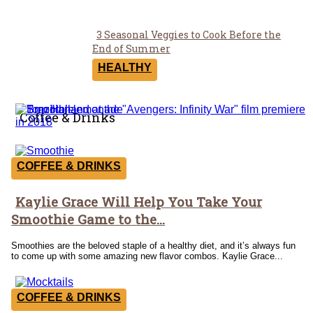
3 Seasonal Veggies to Cook Before the
Section
End of Summer
Heading
HEALTHY
Coffee & Drinks
COFFEE & DRINKS
Kaylie Grace Will Help You Take Your
Section
Smoothie Game to the...
Heading
Smoothies are the beloved staple of a healthy diet, and it’s always fun
to come up with some amazing new flavor combos. Kaylie Grace...
COFFEE & DRINKS