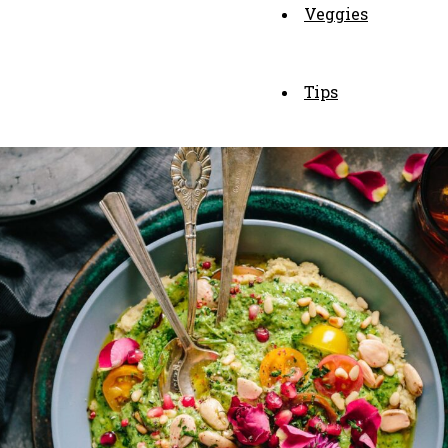
Veggies
Tips