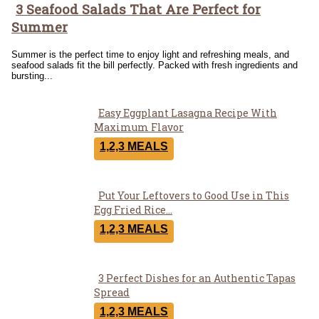
3 Seafood Salads That Are Perfect for
Section
Summer
Heading
Summer is the perfect time to enjoy light and refreshing meals, and
seafood salads fit the bill perfectly. Packed with fresh ingredients and
bursting...
Easy Eggplant Lasagna Recipe With
Section
Maximum Flavor
Heading
1,2,3 MEALS
Put Your Leftovers to Good Use in This
Section
Egg Fried Rice...
Heading
1,2,3 MEALS
3 Perfect Dishes for an Authentic Tapas
Section
Spread
Heading
1,2,3 MEALS