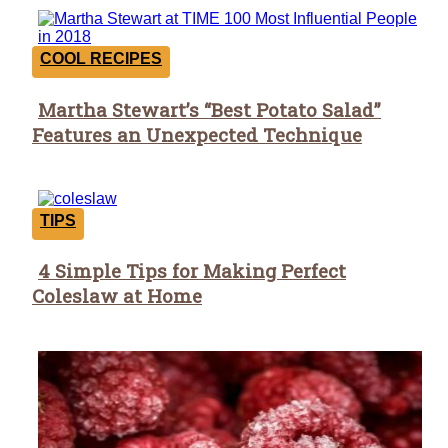
COOL RECIPES
Martha Stewart’s “Best Potato Salad”
Section
Features an Unexpected Technique
Heading
TIPS
4 Simple Tips for Making Perfect
Section
Coleslaw at Home
Heading