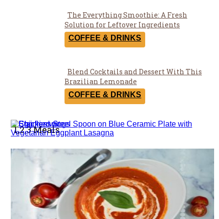
The Everything Smoothie: A Fresh
Section
Solution for Leftover Ingredients
Heading
COFFEE & DRINKS
Blend Cocktails and Dessert With This
Section
Brazilian Lemonade
Heading
COFFEE & DRINKS
1,2,3 Meals