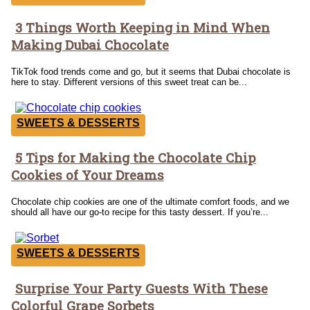
3 Things Worth Keeping in Mind When
Section
Making Dubai Chocolate
Heading
TikTok food trends come and go, but it seems that Dubai chocolate is
here to stay. Different versions of this sweet treat can be...
SWEETS & DESSERTS
5 Tips for Making the Chocolate Chip
Section
Cookies of Your Dreams
Heading
Chocolate chip cookies are one of the ultimate comfort foods, and we
should all have our go-to recipe for this tasty dessert. If you’re...
SWEETS & DESSERTS
Surprise Your Party Guests With These
Section
Colorful Grape Sorbets
Heading