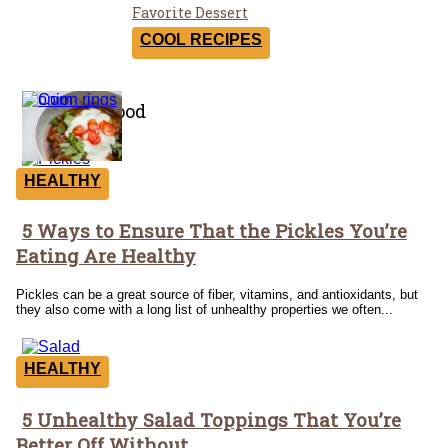
Section
Favorite Dessert
Heading
COOL RECIPES
Healthy Food
HEALTHY
5 Ways to Ensure That the Pickles You’re
Section
Eating Are Healthy
Heading
Pickles can be a great source of fiber, vitamins, and antioxidants, but
they also come with a long list of unhealthy properties we often...
HEALTHY
5 Unhealthy Salad Toppings That You’re
Section
Better Off Without