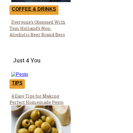
COFFEE & DRINKS
Everyone’s Obsessed With
Section
Tom Holland’s Non-
Heading
Alcoholic Beer Brand Bero
Just 4 You
TIPS
4 Easy Tips for Making
Section
Perfect Homemade Pesto
Heading