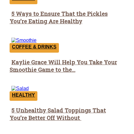
5 Ways to Ensure That the Pickles
Section
You’re Eating Are Healthy
Heading
COFFEE & DRINKS
Kaylie Grace Will Help You Take Your
Section
Smoothie Game to the...
Heading
HEALTHY
5 Unhealthy Salad Toppings That
Section
You’re Better Off Without
Heading