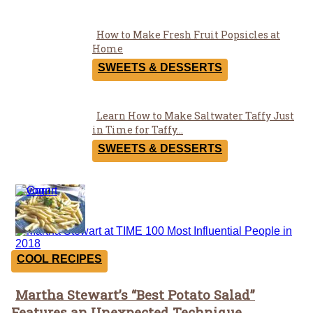
How to Make Fresh Fruit Popsicles at
Section
Home
Heading
SWEETS & DESSERTS
Learn How to Make Saltwater Taffy Just
Section
in Time for Taffy...
Heading
SWEETS & DESSERTS
Recipes
COOL RECIPES
Martha Stewart’s “Best Potato Salad”
Section
Features an Unexpected Technique