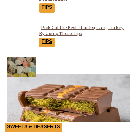
Section
Heading
TIPS
Pick Out the Best Thanksgiving Turkey
Section
By Using These Tips
Heading
TIPS
Yummies
SWEETS & DESSERTS