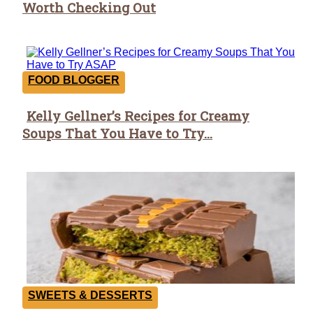
Worth Checking Out
Heading
FOOD BLOGGER
Kelly Gellner’s Recipes for Creamy
Section
Soups That You Have to Try...
Heading
SWEETS & DESSERTS