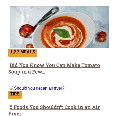
1,2,3 MEALS
Did You Know You Can Make Tomato
Section
Soup in a Few...
Heading
TIPS
5 Foods You Shouldn’t Cook in an Air
Section
Fryer
Heading