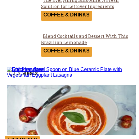
The Everything Smoothie: A Fresh
Section
Solution for Leftover Ingredients
Heading
COFFEE & DRINKS
Blend Cocktails and Dessert With This
Section
Brazilian Lemonade
Heading
COFFEE & DRINKS
1,2,3 Meals