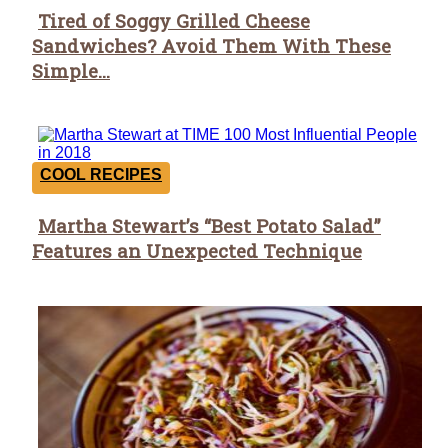
Tired of Soggy Grilled Cheese
Section
Sandwiches? Avoid Them With These
Heading
Simple...
COOL RECIPES
Martha Stewart’s “Best Potato Salad”
Section
Features an Unexpected Technique
Heading