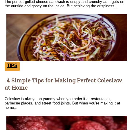
The perfect grilled cheese sandwich is crispy and crunchy as it gets on
the outside and gooey on the inside. But achieving the crispiness...
TIPS
4 Simple Tips for Making Perfect Coleslaw
Section
at Home
Heading
Coleslaw is always so yummy when you order it at restaurants,
barbecue places, and street food joints. But when you’re making it at
home,...