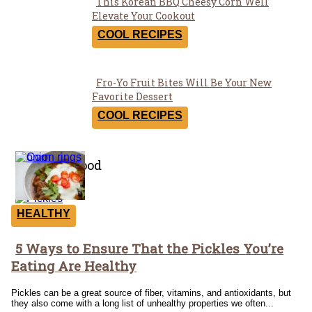
This Korean BBQ Cheesy Corn Well
Section
Elevate Your Cookout
Heading
COOL RECIPES
Fro-Yo Fruit Bites Will Be Your New
Section
Favorite Dessert
Heading
COOL RECIPES
Healthy Food
HEALTHY
5 Ways to Ensure That the Pickles You’re
Section
Eating Are Healthy
Heading
Pickles can be a great source of fiber, vitamins, and antioxidants, but
they also come with a long list of unhealthy properties we often...