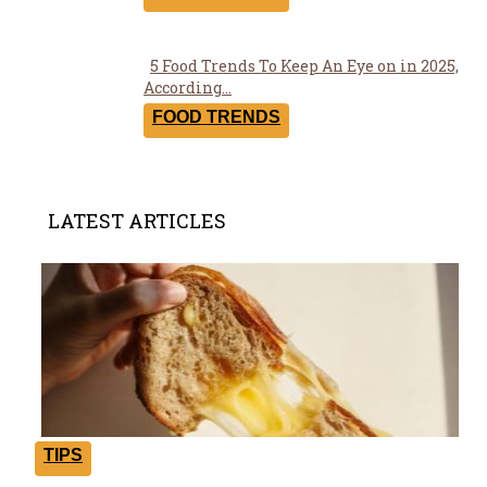
5 Food Trends To Keep An Eye on in 2025,
Section
According...
Heading
FOOD TRENDS
LATEST ARTICLES
TIPS