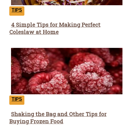
TIPS
4 Simple Tips for Making Perfect
Section
Coleslaw at Home
Heading
TIPS
Shaking the Bag and Other Tips for
Section
Buying Frozen Food
Heading