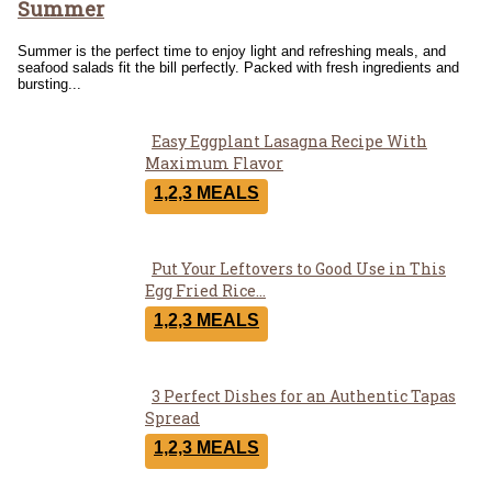
Summer
Heading
Summer is the perfect time to enjoy light and refreshing meals, and
seafood salads fit the bill perfectly. Packed with fresh ingredients and
bursting...
Easy Eggplant Lasagna Recipe With
Section
Maximum Flavor
Heading
1,2,3 MEALS
Put Your Leftovers to Good Use in This
Section
Egg Fried Rice...
Heading
1,2,3 MEALS
3 Perfect Dishes for an Authentic Tapas
Section
Spread
Heading
1,2,3 MEALS