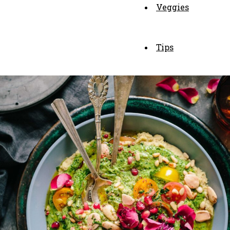
Veggies
Tips