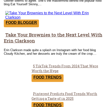
Gellner seems to agree. She’s the mastermind behind the popular food
blog Eat Yourself Skinny,...
FOOD BLOGGER
Take Your Brownies to the Next Level With
Section
Erin Clarkson
Heading
Erin Clarkson made quite a splash on Instagram with her food blog
Cloudy Kitchen, and her desserts are truly the cream of the crop....
5 TikTok Trends From 2024 That Were
Section
Worth the Hype
Heading
FOOD TRENDS
Pinterest Predicts Food Trends Worth
Section
Getting a Taste of in 2025
Heading
FOOD TRENDS