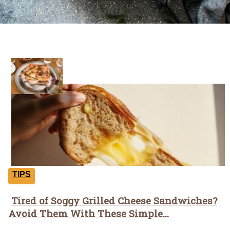
Tricks
TIPS
Tired of Soggy Grilled Cheese Sandwiches?
Section
Avoid Them With These Simple...
Heading