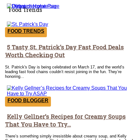
Food Trends
FOOD TRENDS
5 Tasty St. Patrick’s Day Fast Food Deals
Section
Worth Checking Out
Heading
St. Patrick's Day is being celebrated on March 17, and the world’s
leading fast food chains couldn’t resist joining in the fun. They’re
honoring...
FOOD BLOGGER
Kelly Gellner’s Recipes for Creamy Soups
Section
That You Have to Try...
Heading
There’s something simply irresistible about creamy soup, and Kelly