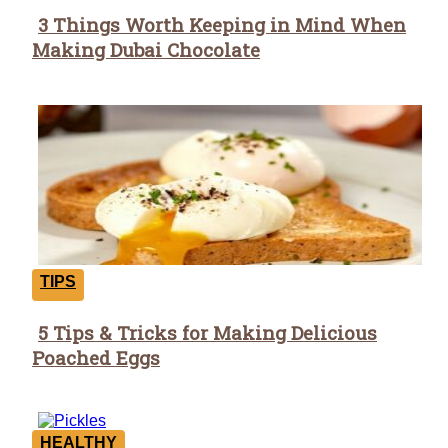
3 Things Worth Keeping in Mind When
Section
Making Dubai Chocolate
Heading
TIPS
5 Tips & Tricks for Making Delicious
Section
Poached Eggs
Heading
HEALTHY