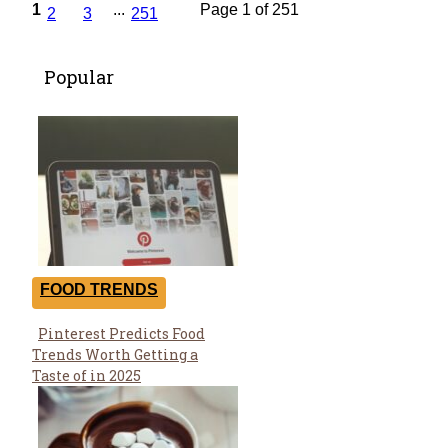
1
...
Page 1 of 251
2
3
251
Popular
FOOD TRENDS
Pinterest Predicts Food
Section
Trends Worth Getting a
Heading
Taste of in 2025