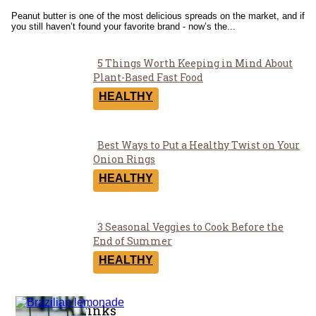
Heading
Peanut butter is one of the most delicious spreads on the market, and if
you still haven’t found your favorite brand - now’s the...
5 Things Worth Keeping in Mind About
Section
Plant-Based Fast Food
Heading
HEALTHY
Best Ways to Put a Healthy Twist on Your
Section
Onion Rings
Heading
HEALTHY
3 Seasonal Veggies to Cook Before the
Section
End of Summer
Heading
HEALTHY
Coffee & Drinks