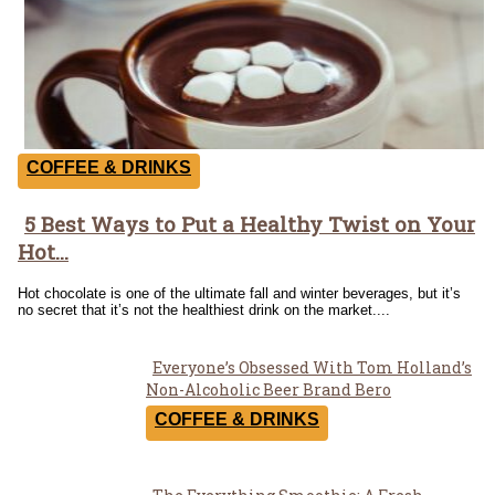
COFFEE & DRINKS
5 Best Ways to Put a Healthy Twist on Your
Section
Hot...
Heading
Hot chocolate is one of the ultimate fall and winter beverages, but it’s
no secret that it’s not the healthiest drink on the market....
Everyone’s Obsessed With Tom Holland’s
Section
Non-Alcoholic Beer Brand Bero
Heading
COFFEE & DRINKS