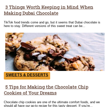
3 Things Worth Keeping in Mind When
Section
Making Dubai Chocolate
Heading
TikTok food trends come and go, but it seems that Dubai chocolate is
here to stay. Different versions of this sweet treat can be...
SWEETS & DESSERTS
5 Tips for Making the Chocolate Chip
Section
Cookies of Your Dreams
Heading
Chocolate chip cookies are one of the ultimate comfort foods, and we
should all have our go-to recipe for this tasty dessert. If you’re...