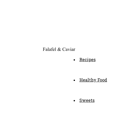
Recipes
Healthy Food
Sweets