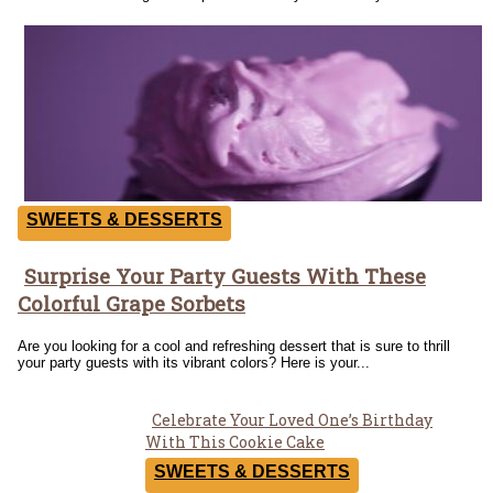
SWEETS & DESSERTS
Surprise Your Party Guests With These
Section
Colorful Grape Sorbets
Heading
Are you looking for a cool and refreshing dessert that is sure to thrill
your party guests with its vibrant colors? Here is your...
Celebrate Your Loved One’s Birthday
Section
With This Cookie Cake
Heading
SWEETS & DESSERTS