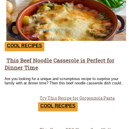
COOL RECIPES
This Beef Noodle Casserole is Perfect for
Section
Dinner Time
Heading
Are you looking for a unique and scrumptious recipe to surprise your
family with at dinner time? Then this beef noodle casserole dish could...
Try This Recipe for Gorgonzola Pasta
Section
COOL RECIPES
Heading