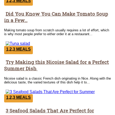
1,2,3 MEALS
Did You Know You Can Make Tomato Soup
Section
in a Few...
Heading
Making tomato soup from scratch usually requires a lot of effort, which
is why most people prefer to either order it at a restaurant...
1,2,3 MEALS
Try Making this Nicoise Salad for a Perfect
Section
Summer Dish
Heading
Nicoise salad is a classic French dish originating in Nice. Along with the
delicious taste, the varied textures of this dish help it to...
1,2,3 MEALS
3 Seafood Salads That Are Perfect for
Section