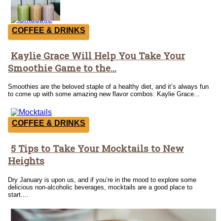
COFFEE & DRINKS
Kaylie Grace Will Help You Take Your
Section
Smoothie Game to the...
Heading
Smoothies are the beloved staple of a healthy diet, and it’s always fun
to come up with some amazing new flavor combos. Kaylie Grace...
COFFEE & DRINKS
5 Tips to Take Your Mocktails to New
Section
Heights
Heading
Dry January is upon us, and if you’re in the mood to explore some
delicious non-alcoholic beverages, mocktails are a good place to
start....