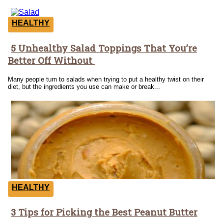
HEALTHY
5 Unhealthy Salad Toppings That You’re
Section
Better Off Without
Heading
Many people turn to salads when trying to put a healthy twist on their
diet, but the ingredients you use can make or break...
HEALTHY
3 Tips for Picking the Best Peanut Butter
Section