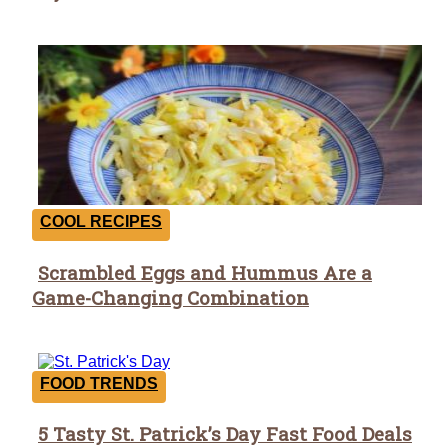
COOL RECIPES
Scrambled Eggs and Hummus Are a
Section
Game-Changing Combination
Heading
FOOD TRENDS
5 Tasty St. Patrick’s Day Fast Food Deals
Section