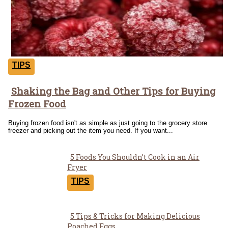
TIPS
Shaking the Bag and Other Tips for Buying
Section
Frozen Food
Heading
Buying frozen food isn't as simple as just going to the grocery store
freezer and picking out the item you need. If you want...
5 Foods You Shouldn’t Cook in an Air
Section
Fryer
Heading
TIPS
5 Tips & Tricks for Making Delicious
Poached Eggs