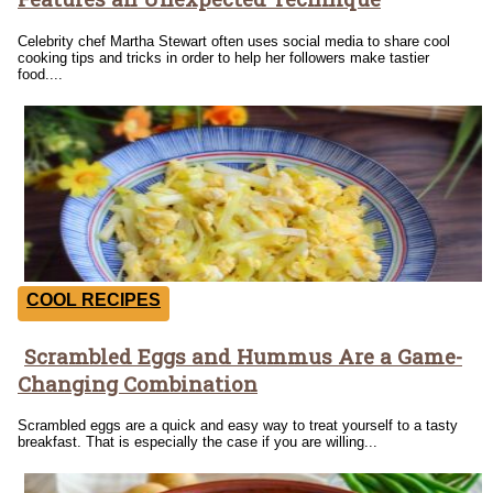
Heading
Celebrity chef Martha Stewart often uses social media to share cool
cooking tips and tricks in order to help her followers make tastier
food....
COOL RECIPES
Scrambled Eggs and Hummus Are a Game-
Section
Changing Combination
Heading
Scrambled eggs are a quick and easy way to treat yourself to a tasty
breakfast. That is especially the case if you are willing...